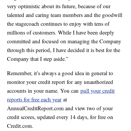
very optimistic about its future, because of our
talented and caring team members and the goodwill
the stagecoach continues to enjoy with tens of
millions of customers. While I have been deeply
committed and focused on managing the Company
through this period, I have decided it is best for the
Company that I step aside.”
Remember, it’s always a good idea in general to
monitor your credit report for any unauthorized
accounts in your name. You can
pull your credit
reports for free each year
at
AnnualCreditReport.com and view two of your
credit scores, updated every 14 days, for free on
Credit.com.