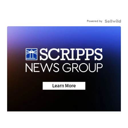
Powered by