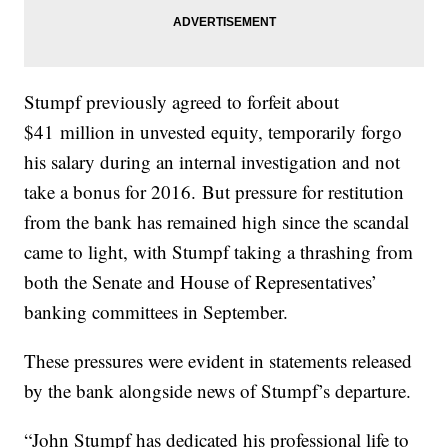
Stumpf previously agreed to forfeit about
$41 million in unvested equity, temporarily forgo
his salary during an internal investigation and not
take a bonus for 2016. But pressure for restitution
from the bank has remained high since the scandal
came to light, with Stumpf taking a thrashing from
both the Senate and House of Representatives’
banking committees in September.
These pressures were evident in statements released
by the bank alongside news of Stumpf’s departure.
“John Stumpf has dedicated his professional life to