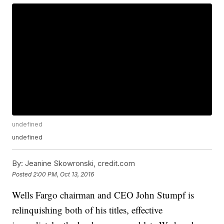
undefined
undefined
By:
Jeanine Skowronski, credit.com
Posted
2:00 PM, Oct 13, 2016
Wells Fargo chairman and CEO John Stumpf is
relinquishing both of his titles, effective