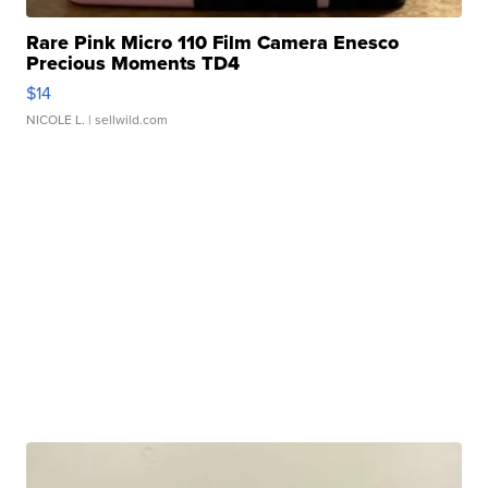
Rare Pink Micro 110 Film Camera Enesco
Precious Moments TD4
$14
NICOLE L.
| sellwild.com