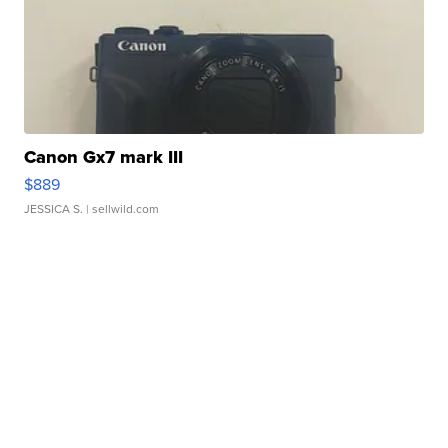
Canon Gx7 mark III
$889
JESSICA S.
| sellwild.com