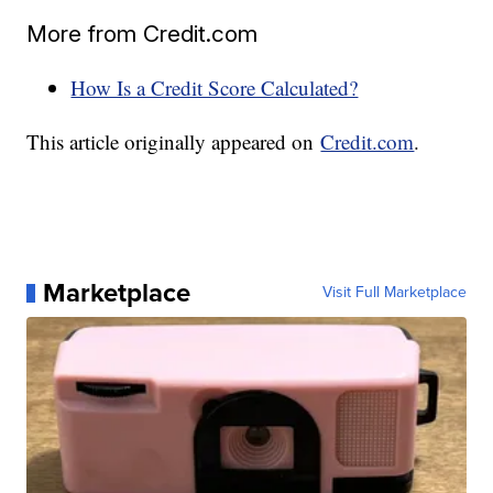
More from Credit.com
How Is a Credit Score Calculated?
This article originally appeared on
Credit.com
.
Marketplace
Visit Full Marketplace