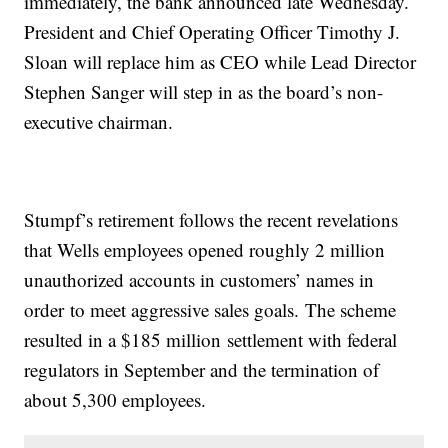
immediately, the bank announced late Wednesday.
President and Chief Operating Officer Timothy J.
Sloan will replace him as CEO while Lead Director
Stephen Sanger will step in as the board’s non-
executive chairman.
Stumpf’s retirement follows the recent revelations
that Wells employees opened roughly 2 million
unauthorized accounts in customers’ names in
order to meet aggressive sales goals. The scheme
resulted in a $185 million settlement with federal
regulators in September and the termination of
about 5,300 employees.