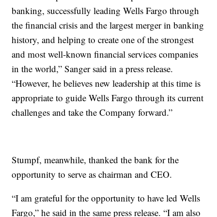
banking, successfully leading Wells Fargo through
the financial crisis and the largest merger in banking
history, and helping to create one of the strongest
and most well-known financial services companies
in the world,” Sanger said in a press release.
“However, he believes new leadership at this time is
appropriate to guide Wells Fargo through its current
challenges and take the Company forward.”
Stumpf, meanwhile, thanked the bank for the
opportunity to serve as chairman and CEO.
“I am grateful for the opportunity to have led Wells
Fargo,” he said in the same press release. “I am also