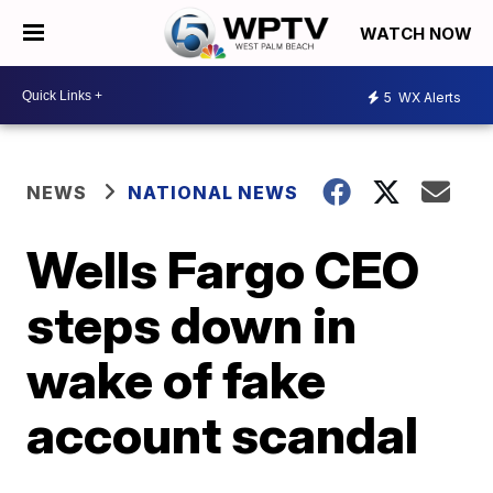
WATCH NOW
5
WX Alerts
NEWS
NATIONAL NEWS
Wells Fargo CEO
steps down in
wake of fake
account scandal