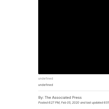
undefined
undefined
By:
The Associated Press
Posted
6:27 PM, Feb 05, 2020
and last updated
6:5