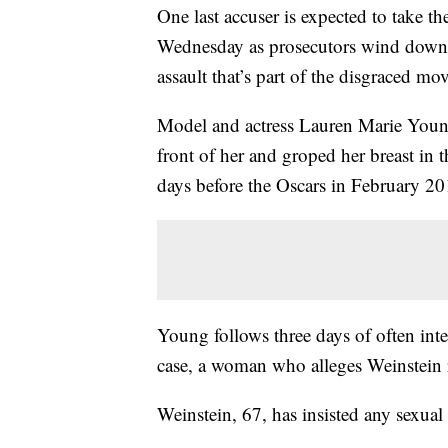
One last accuser is expected to take th
Wednesday as prosecutors wind down 
assault that’s part of the disgraced m
Model and actress Lauren Marie Young
front of her and groped her breast in 
days before the Oscars in February 20
Young follows three days of often inte
case, a woman who alleges Weinstein
Weinstein, 67, has insisted any sexua