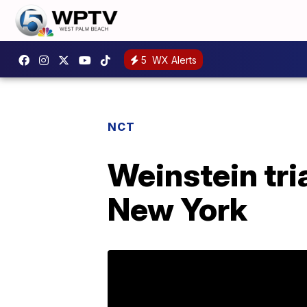
5
WX Alerts
NCT
Weinstein tria
New York