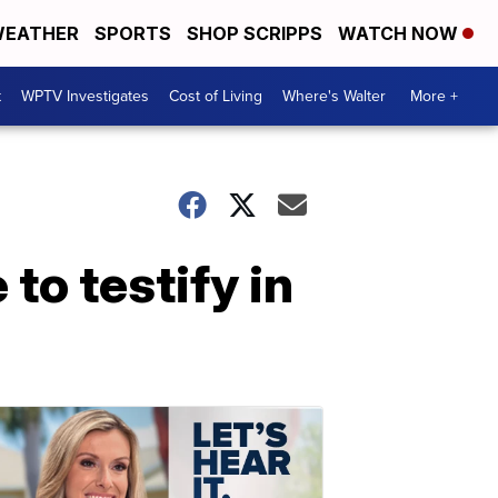
EATHER
SPORTS
SHOP SCRIPPS
WATCH NOW
t
WPTV Investigates
Cost of Living
Where's Walter
More +
to testify in