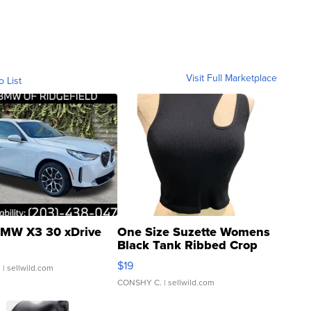
Visit Full Marketplace
o List
MW X3 30 xDrive
One Size Suzette Womens
Black Tank Ribbed Crop
Asymmetrical ...
$19
.
| sellwild.com
CONSHY C.
| sellwild.com