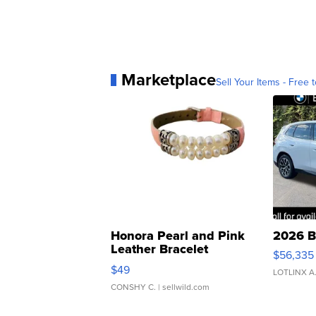
Marketplace
Sell Your Items - Free t
Honora Pearl and Pink
2026 B
Leather Bracelet
$56,335
Adjustable Buckle Clo...
$49
LOTLINX A
CONSHY C.
| sellwild.com