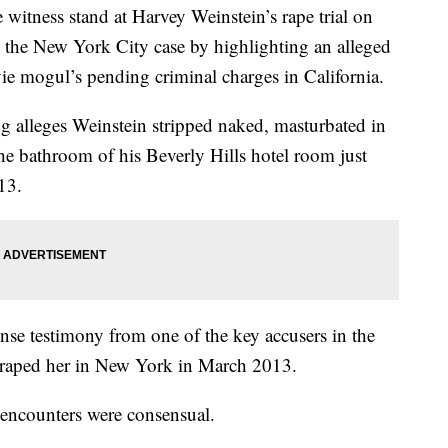
e witness stand at Harvey Weinstein’s rape trial on
the New York City case by highlighting an alleged
ovie mogul’s pending criminal charges in California.
 alleges Weinstein stripped naked, masturbated in
the bathroom of his Beverly Hills hotel room just
13.
nse testimony from one of the key accusers in the
 raped her in New York in March 2013.
l encounters were consensual.