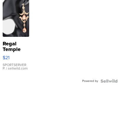
Regal
Temple
Droplet
$21
Earrings
SPORTSERVER
P.
| sellwild.com
Powered by