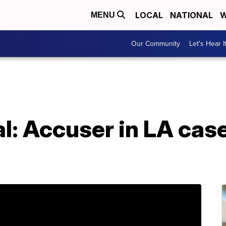
LOCAL
NATIONAL
W
MENU
Our Community
Let's Hear I
l: Accuser in LA case 