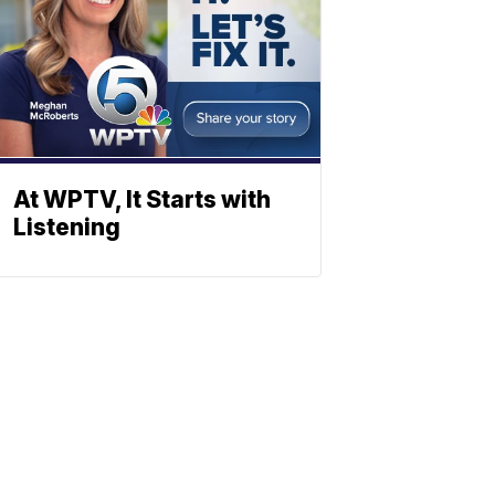
At WPTV, It Starts with
Listening