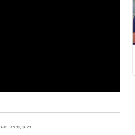
1 PM, Feb 05, 2020