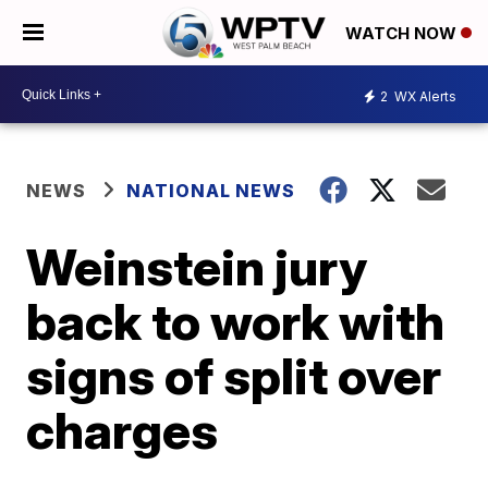
WATCH NOW
2
WX Alerts
NEWS
NATIONAL NEWS
Weinstein jury
back to work with
signs of split over
charges