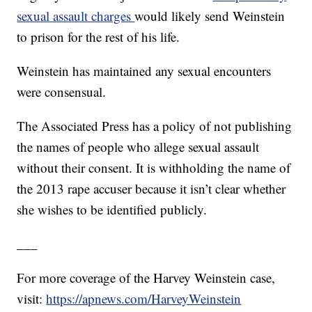
sexual assault charges
would likely send Weinstein
to prison for the rest of his life.
Weinstein has maintained any sexual encounters
were consensual.
The Associated Press has a policy of not publishing
the names of people who allege sexual assault
without their consent. It is withholding the name of
the 2013 rape accuser because it isn’t clear whether
she wishes to be identified publicly.
___
For more coverage of the Harvey Weinstein case,
visit:
https://apnews.com/HarveyWeinstein