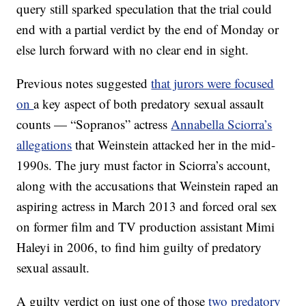
query still sparked speculation that the trial could
end with a partial verdict by the end of Monday or
else lurch forward with no clear end in sight.
Previous notes suggested
that jurors were focused
on
a key aspect of both predatory sexual assault
counts — “Sopranos” actress
Annabella Sciorra’s
allegations
that Weinstein attacked her in the mid-
1990s. The jury must factor in Sciorra’s account,
along with the accusations that Weinstein raped an
aspiring actress in March 2013 and forced oral sex
on former film and TV production assistant Mimi
Haleyi in 2006, to find him guilty of predatory
sexual assault.
A guilty verdict on just one of those
two predatory