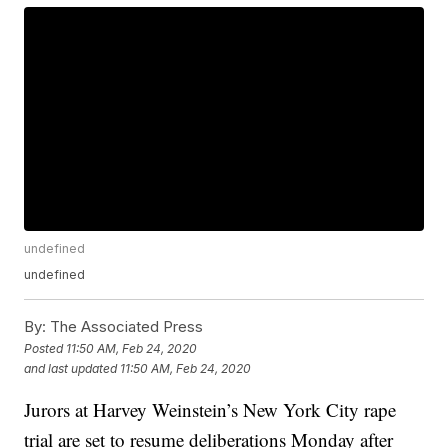
undefined
undefined
By:
The Associated Press
Posted
11:50 AM, Feb 24, 2020
and last updated
11:50 AM, Feb 24, 2020
Jurors at Harvey Weinstein’s New York City rape
trial are set to resume deliberations Monday after