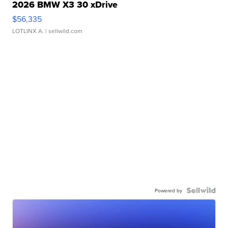
2026 BMW X3 30 xDrive
$56,335
LOTLINX A.
| sellwild.com
Powered by