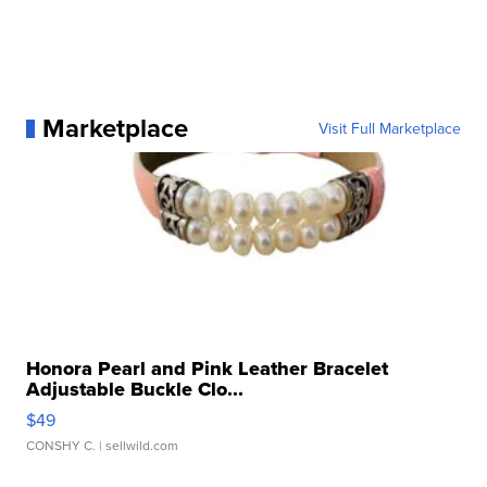
Marketplace
Visit Full Marketplace
Honora Pearl and Pink Leather Bracelet
Adjustable Buckle Clo...
$49
CONSHY C.
| sellwild.com