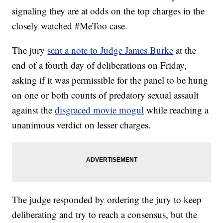
signaling they are at odds on the top charges in the
closely watched #MeToo case.
The jury
sent a note to Judge James Burke
at the
end of a fourth day of deliberations on Friday,
asking if it was permissible for the panel to be hung
on one or both counts of predatory sexual assault
against the
disgraced movie mogul
while reaching a
unanimous verdict on lesser charges.
The judge responded by ordering the jury to keep
deliberating and try to reach a consensus, but the