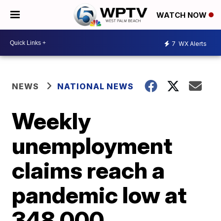
WATCH NOW
7
WX Alerts
NEWS
NATIONAL NEWS
Weekly
unemployment
claims reach a
pandemic low at
348,000