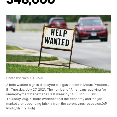
Photo by: Nam Y. Huh/AP
A help wanted sign is displayed at a gas station in Mount Prospect,
Ill., Tuesday, July 27, 2021. The number of Americans applying for
unemployment benefits fell last week by 14,000 to 385,000,
Thursday, Aug. 5, more evidence that the economy and the job
market are rebounding briskly from the coronavirus recession.(AP
Photo/Nam Y. Huh)