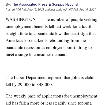
By:
The Associated Press & Scripps National
Posted
1:06 PM, Aug 19, 2021
and last updated
1:07 PM, Aug 19, 2021
WASHINGTON — The number of people seeking
unemployment benefits fell last week for a fourth
straight time to a pandemic low, the latest sign that
America's job market is rebounding from the
pandemic recession as employers boost hiring to
meet a surge in consumer demand.
The Labor Department reported that jobless claims
fell by 29,000 to 348,000.
The weekly pace of applications for unemployment
aid has fallen more or less steadily since topping