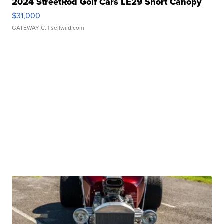
2024 StreetRod Golf Cars LE29 Short Canopy
$31,000
GATEWAY C.
| sellwild.com