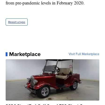
from pre-pandemic levels in February 2020.
Report a typo
Marketplace
Visit Full Marketplace