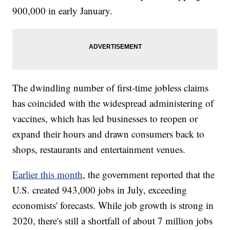
900,000 in early January.
The dwindling number of first-time jobless claims
has coincided with the widespread administering of
vaccines, which has led businesses to reopen or
expand their hours and drawn consumers back to
shops, restaurants and entertainment venues.
Earlier this month
, the government reported that the
U.S. created 943,000 jobs in July, exceeding
economists' forecasts. While job growth is strong in
2020, there's still a shortfall of about 7 million jobs