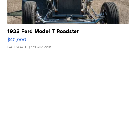
1923 Ford Model T Roadster
$40,000
GATEWAY C.
| sellwild.com