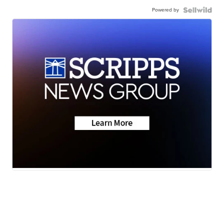
Powered by