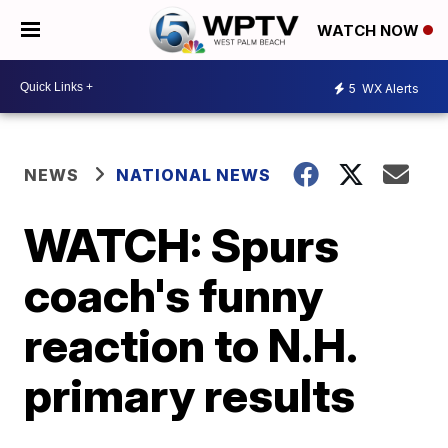
WATCH NOW
5
WX Alerts
NEWS
NATIONAL NEWS
WATCH: Spurs
coach's funny
reaction to N.H.
primary results