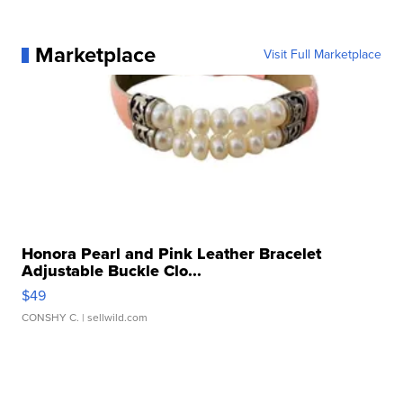
Marketplace
Visit Full Marketplace
Honora Pearl and Pink Leather Bracelet
Adjustable Buckle Clo...
$49
CONSHY C.
| sellwild.com