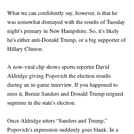
What we can confidently say, however, is that he
was somewhat dismayed with the results of Tuesday
night’s primary in New Hampshire. So, it’s likely
he’s either anti-Donald Trump, or a big supporter of
Hillary Clinton.
A now-viral clip shows sports reporter David
Aldridge giving Popovich the election results
during an in-game interview. If you happened to
miss it, Bernie Sanders and Donald Trump reigned
supreme in the state’s election.
Once Aldridge utters “Sanders and Trump,”
Popovich’s expression suddenly goes blank. In a