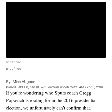
undefined
undefined
By:
Mina Abgoon
Posted
8:03 AM, Feb 10, 2016
and last updated
8:33 AM, Feb 10, 2016
If you’re wondering who Spurs coach Gregg
Popovich is rooting for in the 2016 presidential
election, we unfortunately can’t confirm that.