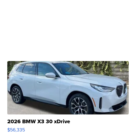
2026 BMW X3 30 xDrive
$56,335