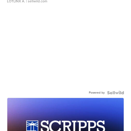
LOTLINX A.
| sellwild.com
Powered by