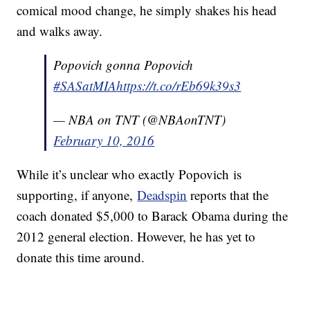
comical mood change, he simply shakes his head
and walks away.
Popovich gonna Popovich
#SASatMIA
https://t.co/rEb69k39s3
— NBA on TNT (@NBAonTNT)
February 10, 2016
While it’s unclear who exactly Popovich is
supporting, if anyone,
Deadspin
reports that the
coach donated $5,000 to Barack Obama during the
2012 general election. However, he has yet to
donate this time around.