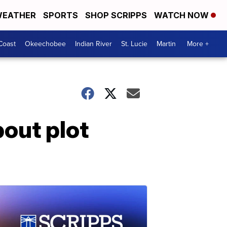
EATHER
SPORTS
SHOP SCRIPPS
WATCH NOW
Coast
Okeechobee
Indian River
St. Lucie
Martin
More +
bout plot