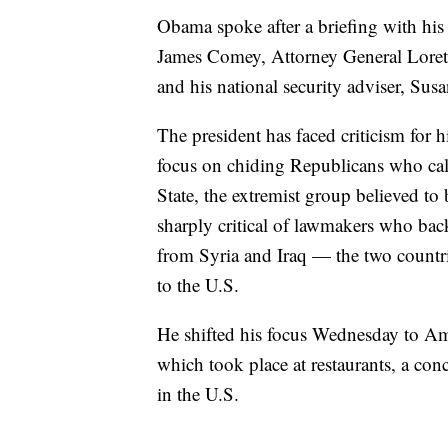
Obama spoke after a briefing with his 
James Comey, Attorney General Loret
and his national security adviser, Susa
The president has faced criticism for hi
focus on chiding Republicans who call
State, the extremist group believed to
sharply critical of lawmakers who back
from Syria and Iraq — the two countr
to the U.S.
He shifted his focus Wednesday to Ame
which took place at restaurants, a con
in the U.S.