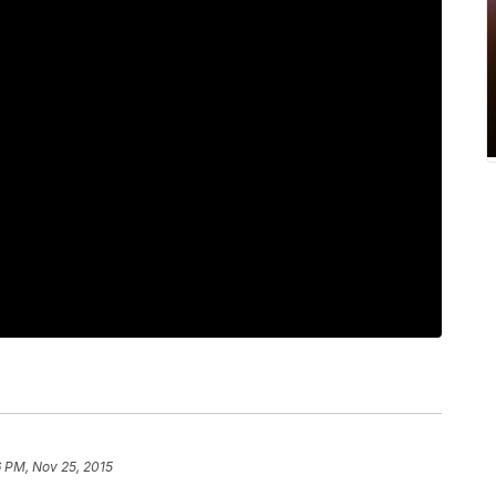
6 PM, Nov 25, 2015