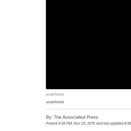
undefined
undefined
By:
The Associated Press
Posted
4:35 PM, Nov 25, 2015
and last updated
6:3