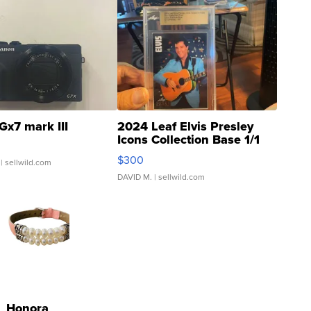
Gx7 mark III
2024 Leaf Elvis Presley
Icons Collection Base 1/1
SSP Clear ...
$300
| sellwild.com
DAVID M.
| sellwild.com
Honora