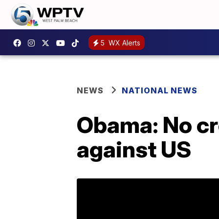
5
WX Alerts
NEWS
NATIONAL NEWS
Obama: No cre
against US