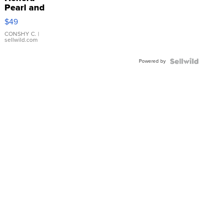
Pearl and
Pink
$49
Leather
Bracelet
CONSHY C.
|
sellwild.com
Adjustable
Buckle
Powered by
Clo...