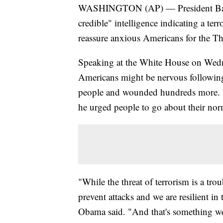
WASHINGTON (AP) — President Barack
credible" intelligence indicating a terr
reassure anxious Americans for the T
Speaking at the White House on Wedn
Americans might be nervous following 
people and wounded hundreds more. W
he urged people to go about their nor
"While the threat of terrorism is a tro
prevent attacks and we are resilient i
Obama said. "And that's something we 