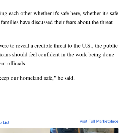
g each other whether it's safe here, whether it's safe
 families have discussed their fears about the threat
were to reveal a credible threat to the U.S., the public
cans should feel confident in the work being done
t officials.
keep our homeland safe," he said.
Visit Full Marketplace
o List