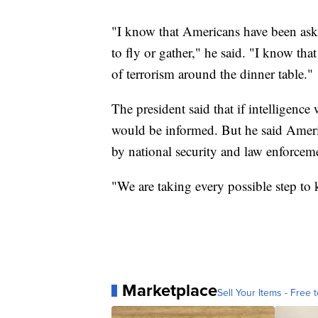
"I know that Americans have been askin
to fly or gather," he said. "I know that
of terrorism around the dinner table."
The president said that if intelligence 
would be informed. But he said Ameri
by national security and law enforcemen
"We are taking every possible step to 
Marketplace
Sell Your Items - Free t