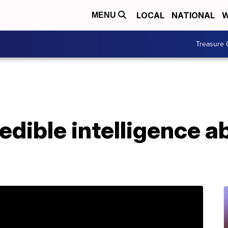
LOCAL
NATIONAL
W
MENU
Treasure 
dible intelligence a