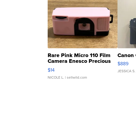
Rare Pink Micro 110 Film
Canon 
Camera Enesco Precious
$889
Moments TD4
$14
JESSICA S.
NICOLE L.
| sellwild.com