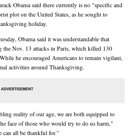
 Obama said there currently is no "specific and
orist plot on the United States, as he sought to
hanksgiving holiday.
esday, Obama said it was understandable that
the Nov. 13 attacks in Paris, which killed 130
hile he encouraged Americans to remain vigilant,
mal activities around Thanksgiving.
ubling reality of our age, we are both equipped to
n the face of those who would try to do us harm,"
can all be thankful for."