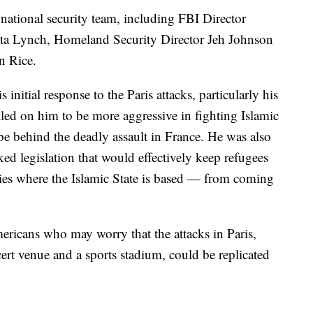
national security team, including FBI Director
ta Lynch, Homeland Security Director Jeh Johnson
n Rice.
s initial response to the Paris attacks, particularly his
ed on him to be more aggressive in fighting Islamic
 be behind the deadly assault in France. He was also
ed legislation that would effectively keep refugees
ies where the Islamic State is based — from coming
ricans who may worry that the attacks in Paris,
cert venue and a sports stadium, could be replicated