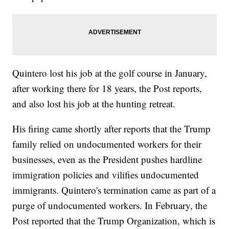
Quintero lost his job at the golf course in January,
after working there for 18 years, the Post reports,
and also lost his job at the hunting retreat.
His firing came shortly after reports that the Trump
family relied on undocumented workers for their
businesses, even as the President pushes hardline
immigration policies and vilifies undocumented
immigrants. Quintero's termination came as part of a
purge of undocumented workers. In February, the
Post reported that the Trump Organization, which is