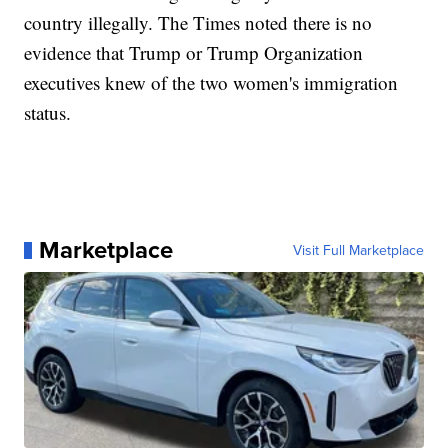
country illegally. The Times noted there is no
evidence that Trump or Trump Organization
executives knew of the two women's immigration
status.
Marketplace
Visit Full Marketplace