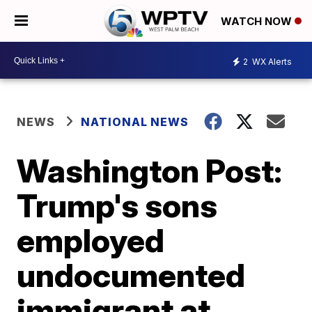
WATCH NOW
2
WX Alerts
NEWS
NATIONAL NEWS
Washington Post:
Trump's sons
employed
undocumented
immigrant at