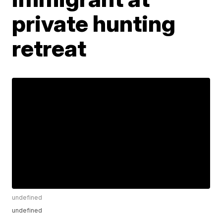
private hunting
retreat
undefined
undefined