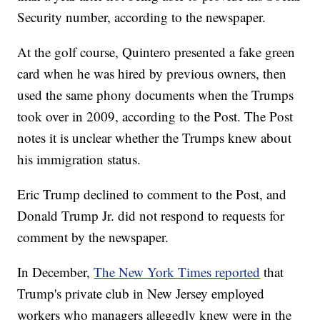
Security number, according to the newspaper.
At the golf course, Quintero presented a fake green
card when he was hired by previous owners, then
used the same phony documents when the Trumps
took over in 2009, according to the Post. The Post
notes it is unclear whether the Trumps knew about
his immigration status.
Eric Trump declined to comment to the Post, and
Donald Trump Jr. did not respond to requests for
comment by the newspaper.
In December,
The New York Times reported
that
Trump's private club in New Jersey employed
workers who managers allegedly knew were in the