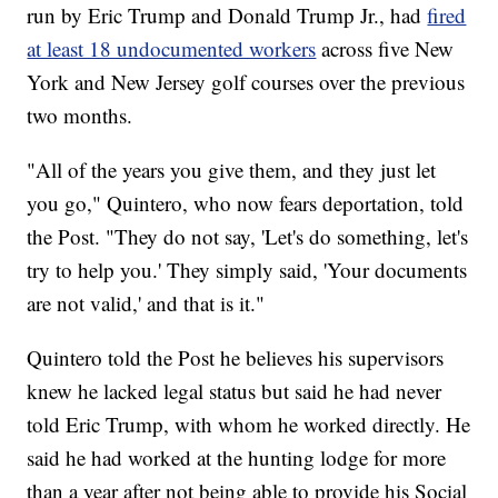
run by Eric Trump and Donald Trump Jr., had
fired
at least 18 undocumented workers
across five New
York and New Jersey golf courses over the previous
two months.
"All of the years you give them, and they just let
you go," Quintero, who now fears deportation, told
the Post. "They do not say, 'Let's do something, let's
try to help you.' They simply said, 'Your documents
are not valid,' and that is it."
Quintero told the Post he believes his supervisors
knew he lacked legal status but said he had never
told Eric Trump, with whom he worked directly. He
said he had worked at the hunting lodge for more
than a year after not being able to provide his Social