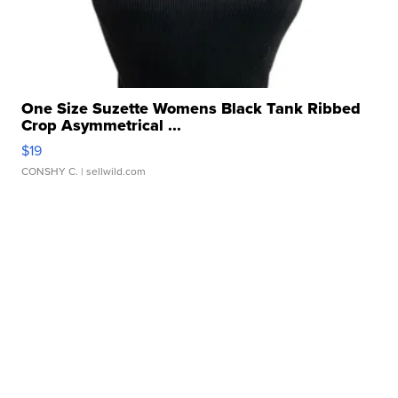
One Size Suzette Womens Black Tank Ribbed
Crop Asymmetrical ...
$19
CONSHY C.
| sellwild.com