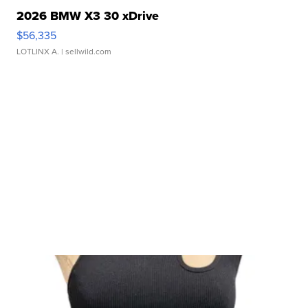
2026 BMW X3 30 xDrive
$56,335
LOTLINX A.
| sellwild.com