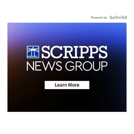
Powered by