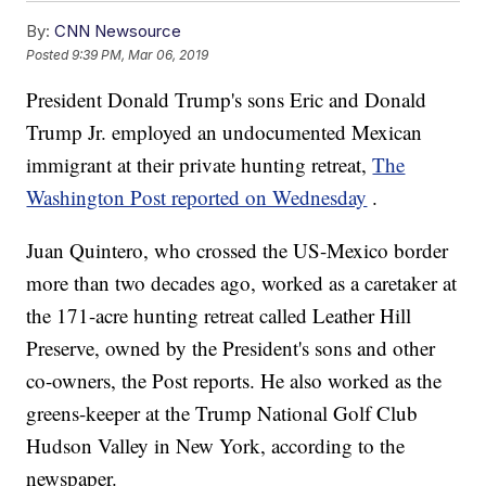
By:
CNN Newsource
Posted
9:39 PM, Mar 06, 2019
President Donald Trump's sons Eric and Donald
Trump Jr. employed an undocumented Mexican
immigrant at their private hunting retreat,
The
Washington Post reported on Wednesday
.
Juan Quintero, who crossed the US-Mexico border
more than two decades ago, worked as a caretaker at
the 171-acre hunting retreat called Leather Hill
Preserve, owned by the President's sons and other
co-owners, the Post reports. He also worked as the
greens-keeper at the Trump National Golf Club
Hudson Valley in New York, according to the
newspaper.