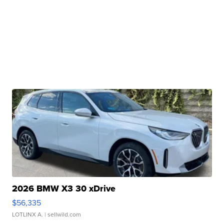
2026 BMW X3 30 xDrive
$56,335
LOTLINX A.
| sellwild.com