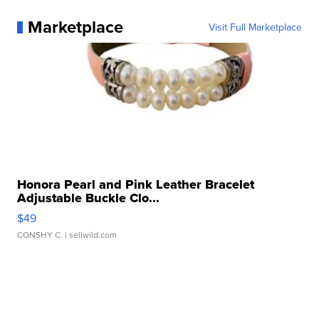
Marketplace
Visit Full Marketplace
Honora Pearl and Pink Leather Bracelet
Adjustable Buckle Clo...
$49
CONSHY C.
| sellwild.com