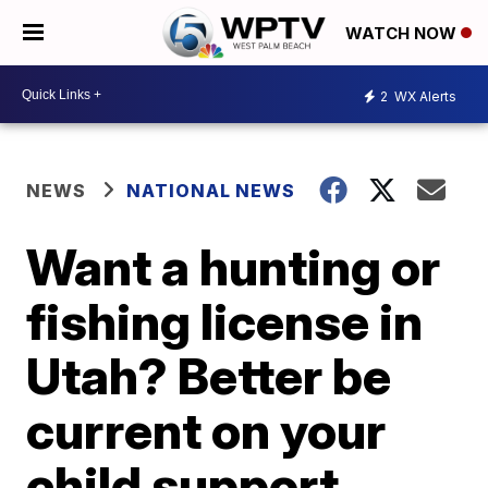
WATCH NOW
2
WX Alerts
NEWS
NATIONAL NEWS
Want a hunting or
fishing license in
Utah? Better be
current on your
child support