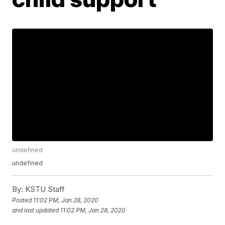
undefined
undefined
By:
KSTU Staff
Posted
11:02 PM, Jan 28, 2020
and last updated
11:02 PM, Jan 28, 2020