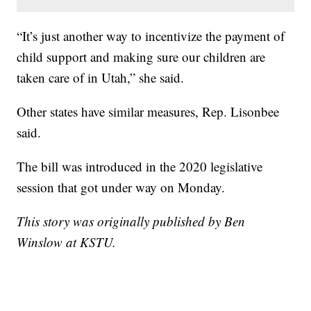
“It’s just another way to incentivize the payment of
child support and making sure our children are
taken care of in Utah,” she said.
Other states have similar measures, Rep. Lisonbee
said.
The bill was introduced in the 2020 legislative
session that got under way on Monday.
This story was originally published by Ben
Winslow at KSTU.