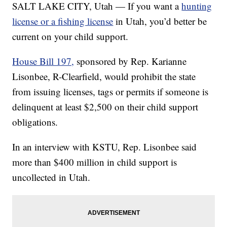
SALT LAKE CITY, Utah — If you want a
hunting
license or a fishing license
in Utah, you’d better be
current on your child support.
House Bill 197,
sponsored by Rep. Karianne
Lisonbee, R-Clearfield, would prohibit the state
from issuing licenses, tags or permits if someone is
delinquent at least $2,500 on their child support
obligations.
In an interview with KSTU, Rep. Lisonbee said
more than $400 million in child support is
uncollected in Utah.