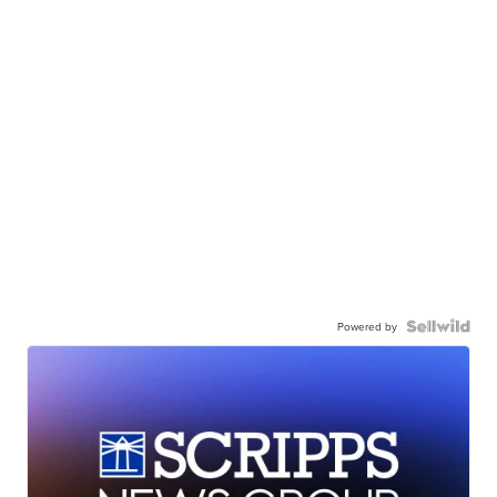
Powered by