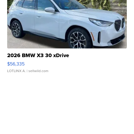
2026 BMW X3 30 xDrive
$56,335
LOTLINX A.
| sellwild.com