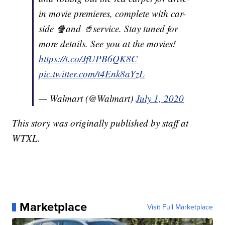
in movie premieres, complete with car-
side 🍿and 🥤service. Stay tuned for
more details. See you at the movies!
https://t.co/JfUPB6QK8C
pic.twitter.com/t4Enk8aYzL
— Walmart (@Walmart)
July 1, 2020
This story was originally published by staff at
WTXL.
Marketplace
Visit Full Marketplace