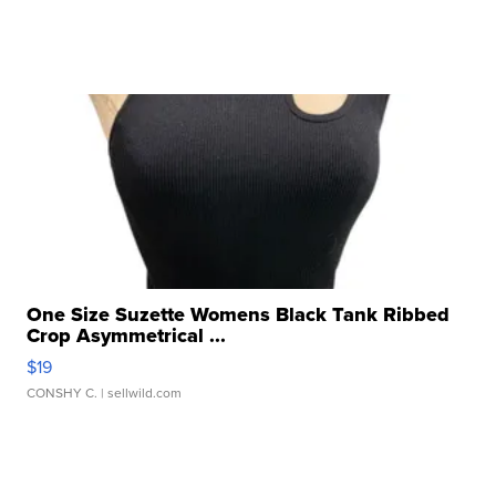
One Size Suzette Womens Black Tank Ribbed
Crop Asymmetrical ...
$19
CONSHY C.
| sellwild.com