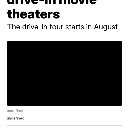
theaters
The drive-in tour starts in August
undefined
undefined