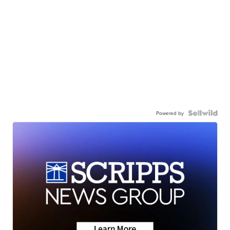
Powered by