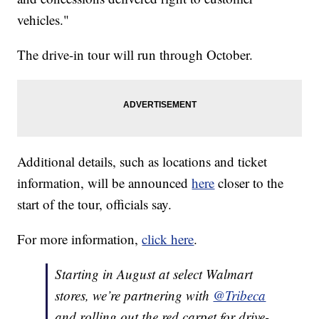
vehicles."
The drive-in tour will run through October.
Additional details, such as locations and ticket
information, will be announced
here
closer to the
start of the tour, officials say.
For more information,
click here
.
Starting in August at select Walmart
stores, we’re partnering with
@Tribeca
and rolling out the red carpet for drive-