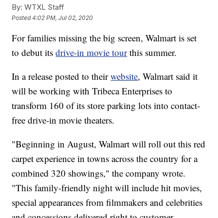
By:
WTXL Staff
Posted
4:02 PM, Jul 02, 2020
For families missing the big screen, Walmart is set
to debut its
drive-in movie tour
this summer.
In a release posted to their
website
, Walmart said it
will be working with Tribeca Enterprises to
transform 160 of its store parking lots into contact-
free drive-in movie theaters.
"Beginning in August, Walmart will roll out this red
carpet experience in towns across the country for a
combined 320 showings," the company wrote.
"This family-friendly night will include hit movies,
special appearances from filmmakers and celebrities
and concessions delivered right to customer