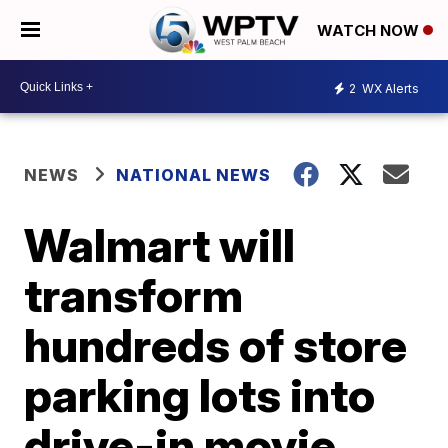
WATCH NOW
2
WX Alerts
NEWS
NATIONAL NEWS
Walmart will
transform
hundreds of store
parking lots into
drive-in movie