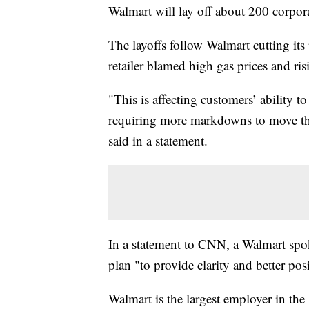
Walmart will lay off about 200 corpor
The layoffs follow Walmart cutting its 
retailer blamed high gas prices and ri
"This is affecting customers’ ability 
requiring more markdowns to move thr
said in a statement.
In a statement to CNN, a Walmart spoke
plan "to provide clarity and better pos
Walmart is the largest employer in th