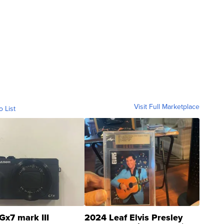
Visit Full Marketplace
o List
Gx7 mark III
2024 Leaf Elvis Presley