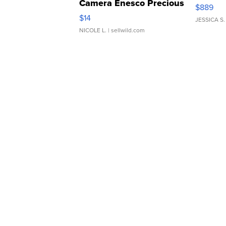
Camera Enesco Precious
$889
Moments TD4
$14
JESSICA S.
NICOLE L.
| sellwild.com