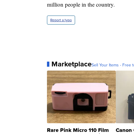
million people in the country.
Report a typo
Marketplace
Sell Your Items - Free t
Rare Pink Micro 110 Film
Canon 