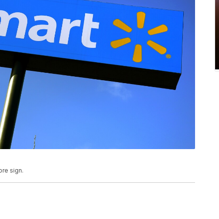
ore sign.