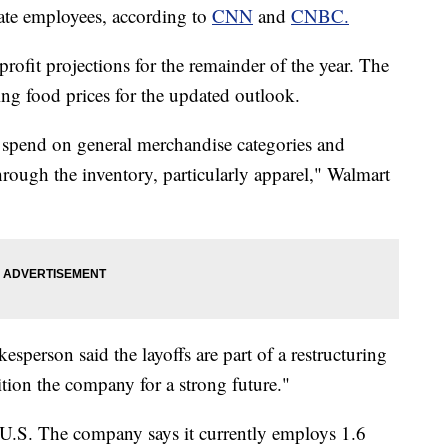
ate employees, according to
CNN
and
CNBC.
profit projections for the remainder of the year. The
sing food prices for the updated outlook.
to spend on general merchandise categories and
ough the inventory, particularly apparel," Walmart
sperson said the layoffs are part of a restructuring
ition the company for a strong future."
e U.S. The company says it currently employs 1.6