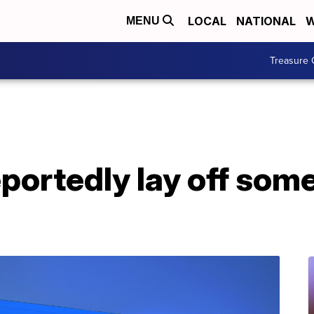
LOCAL
NATIONAL
W
MENU
Treasure 
portedly lay off som