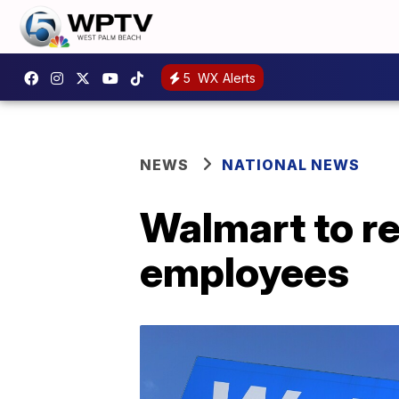
5
WX Alerts
NEWS
NATIONAL NEWS
Walmart to re
employees