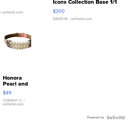
Icons Collection Base 1/1
SSP Clear ...
$300
| sellwild.com
DAVID M.
| sellwild.com
Honora
Pearl and
Pink
$49
Leather
Bracelet
CONSHY C.
|
sellwild.com
Adjustable
Buckle
Powered by
Clo...