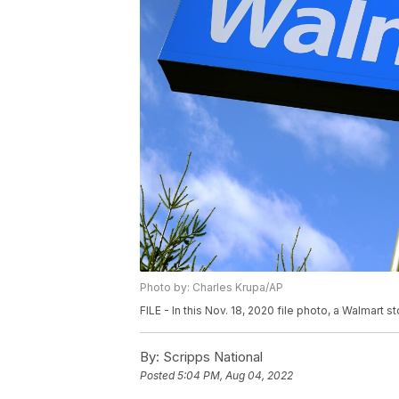
Photo by: Charles Krupa/AP
FILE - In this Nov. 18, 2020 file photo, a Walmart st
By:
Scripps National
Posted
5:04 PM, Aug 04, 2022