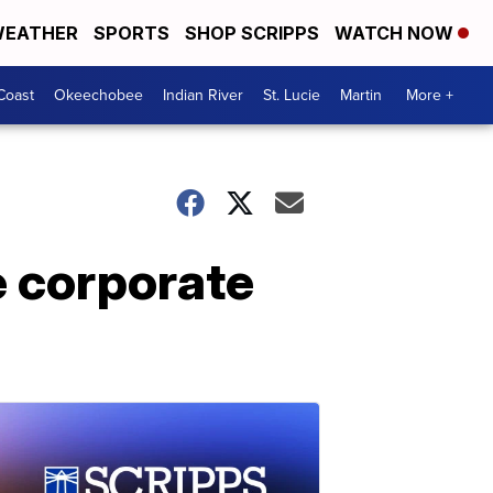
EATHER
SPORTS
SHOP SCRIPPS
WATCH NOW
Coast
Okeechobee
Indian River
St. Lucie
Martin
More +
e corporate