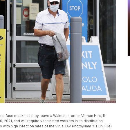
ear face masks as they leave a Walmart store in Vernon Hills, Ill.
0, 2021, and will require vaccinated workers in its distribution
 with high infection rates of the virus. (AP Photo/Nam Y. Huh, File)