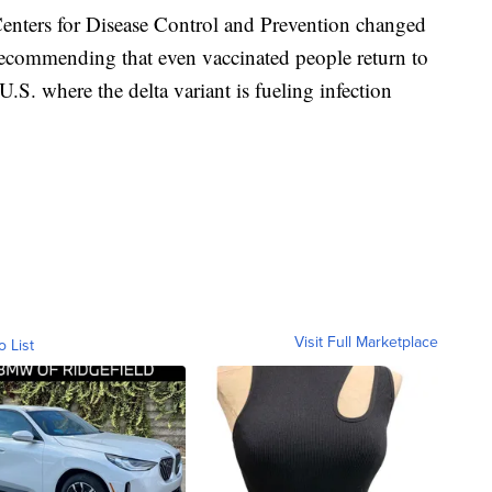
Centers for Disease Control and Prevention changed
ecommending that even vaccinated people return to
.S. where the delta variant is fueling infection
Visit Full Marketplace
o List