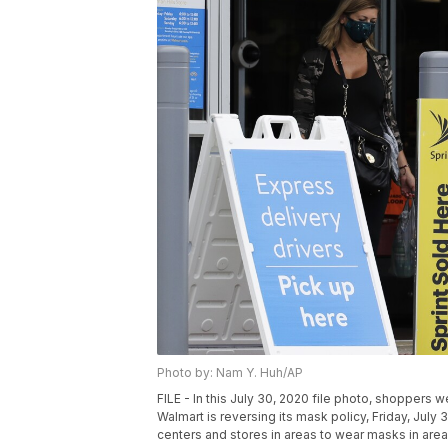
Photo by: Nam Y. Huh/AP
FILE - In this July 30, 2020 file photo, shoppers w
Walmart is reversing its mask policy, Friday, July 3
centers and stores in areas to wear masks in areas