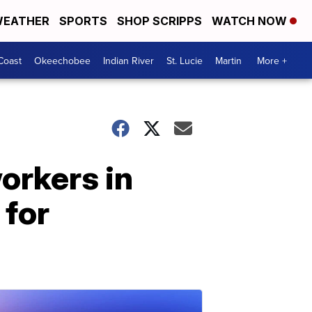
EATHER
SPORTS
SHOP SCRIPPS
WATCH NOW
Coast
Okeechobee
Indian River
St. Lucie
Martin
More +
orkers in
 for