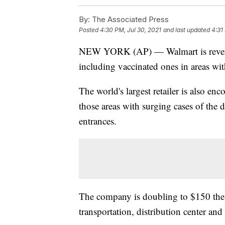
By:
The Associated Press
Posted
4:30 PM, Jul 30, 2021
and last updated
4:31
NEW YORK (AP) — Walmart is reversing
including vaccinated ones in areas wit
The world's largest retailer is also en
those areas with surging cases of the d
entrances.
The company is doubling to $150 the i
transportation, distribution center and 