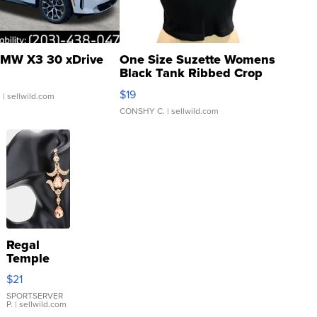
MW X3 30 xDrive
One Size Suzette Womens
Black Tank Ribbed Crop
Asymmetrical ...
$19
.
| sellwild.com
CONSHY C.
| sellwild.com
Regal
Temple
Droplet
$21
Earrings
SPORTSERVER
P.
| sellwild.com