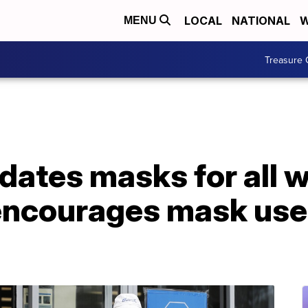
LOCAL
NATIONAL
W
MENU
Treasure 
ates masks for all w
encourages mask use