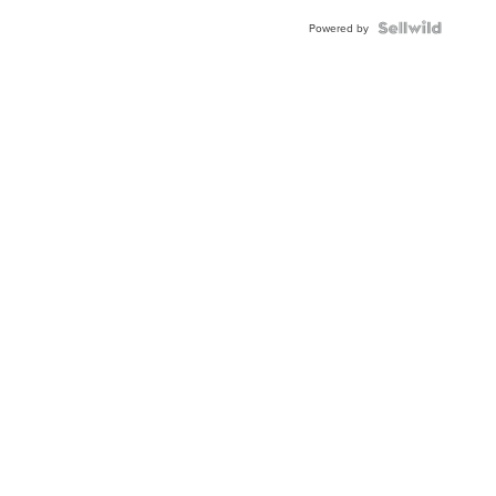
Powered by