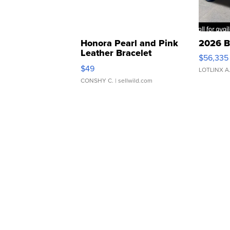
Honora Pearl and Pink
2026 B
Leather Bracelet
$56,335
Adjustable Buckle Clo...
$49
LOTLINX A
CONSHY C.
| sellwild.com