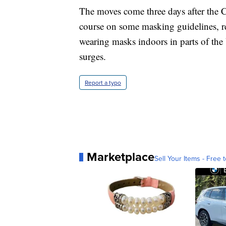
The moves come three days after the 
course on some masking guidelines, r
wearing masks indoors in parts of the U
surges.
Report a typo
Marketplace
Sell Your Items - Free t