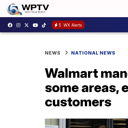
5
WX Alerts
NEWS
NATIONAL NEWS
Walmart mand
some areas, 
customers