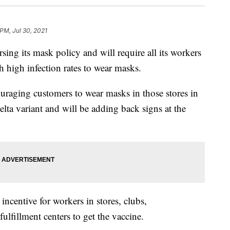
 PM, Jul 30, 2021
 its mask policy and will require all its workers
h high infection rates to wear masks.
couraging customers to wear masks in those stores in
elta variant and will be adding back signs at the
ncentive for workers in stores, clubs,
fulfillment centers to get the vaccine.