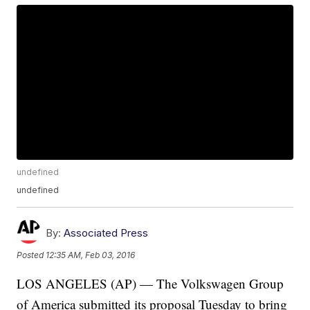
undefined
undefined
By:
Associated Press
Posted
12:35 AM, Feb 03, 2016
LOS ANGELES (AP) — The Volkswagen Group
of America submitted its proposal Tuesday to bring