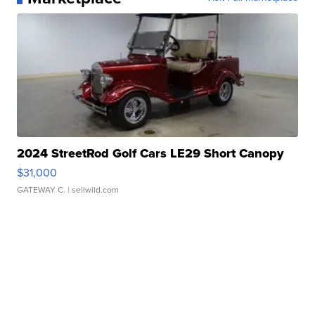
2024 StreetRod Golf Cars LE29 Short Canopy
$31,000
GATEWAY C.
| sellwild.com