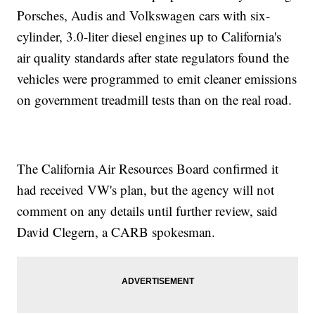
Porsches, Audis and Volkswagen cars with six-
cylinder, 3.0-liter diesel engines up to California's
air quality standards after state regulators found the
vehicles were programmed to emit cleaner emissions
on government treadmill tests than on the real road.
The California Air Resources Board confirmed it
had received VW's plan, but the agency will not
comment on any details until further review, said
David Clegern, a CARB spokesman.