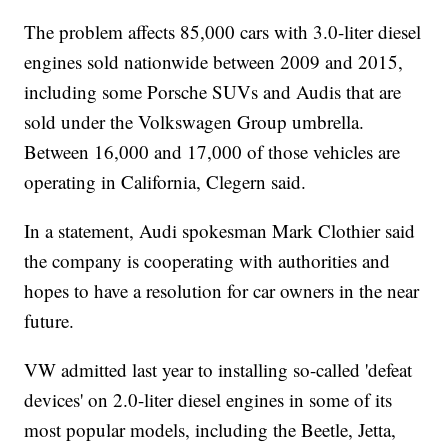
The problem affects 85,000 cars with 3.0-liter diesel
engines sold nationwide between 2009 and 2015,
including some Porsche SUVs and Audis that are
sold under the Volkswagen Group umbrella.
Between 16,000 and 17,000 of those vehicles are
operating in California, Clegern said.
In a statement, Audi spokesman Mark Clothier said
the company is cooperating with authorities and
hopes to have a resolution for car owners in the near
future.
VW admitted last year to installing so-called 'defeat
devices' on 2.0-liter diesel engines in some of its
most popular models, including the Beetle, Jetta,