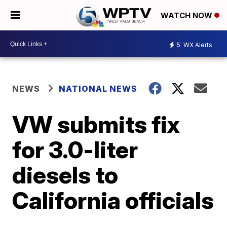
WATCH NOW
5
WX Alerts
NEWS
NATIONAL NEWS
VW submits fix
for 3.0-liter
diesels to
California officials