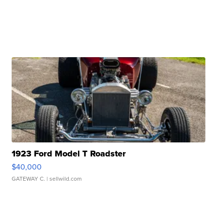
1923 Ford Model T Roadster
$40,000
GATEWAY C.
| sellwild.com