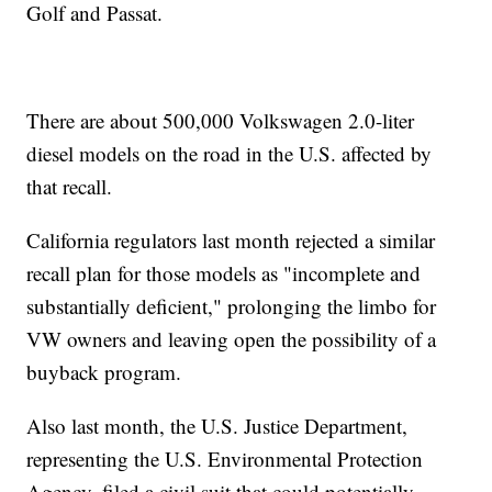
Golf and Passat.
There are about 500,000 Volkswagen 2.0-liter
diesel models on the road in the U.S. affected by
that recall.
California regulators last month rejected a similar
recall plan for those models as "incomplete and
substantially deficient," prolonging the limbo for
VW owners and leaving open the possibility of a
buyback program.
Also last month, the U.S. Justice Department,
representing the U.S. Environmental Protection
Agency, filed a civil suit that could potentially