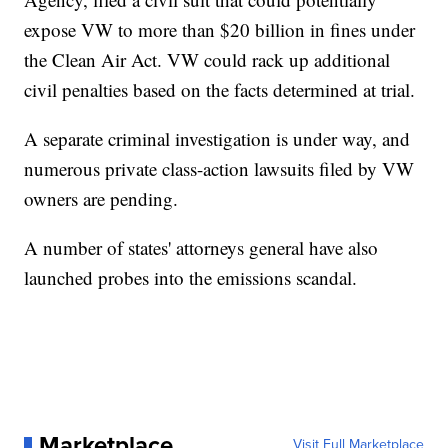
expose VW to more than $20 billion in fines under
the Clean Air Act. VW could rack up additional
civil penalties based on the facts determined at trial.
A separate criminal investigation is under way, and
numerous private class-action lawsuits filed by VW
owners are pending.
A number of states' attorneys general have also
launched probes into the emissions scandal.
Marketplace
Visit Full Marketplace