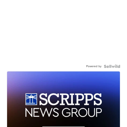
Powered by