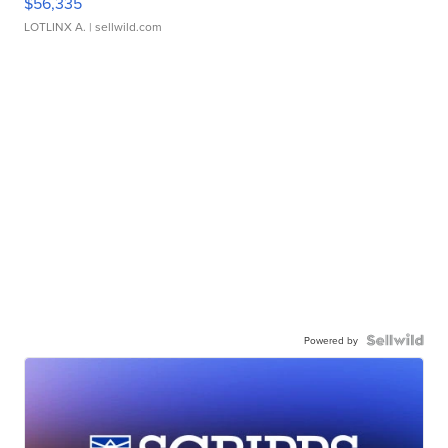
$56,335
LOTLINX A.
| sellwild.com
Powered by