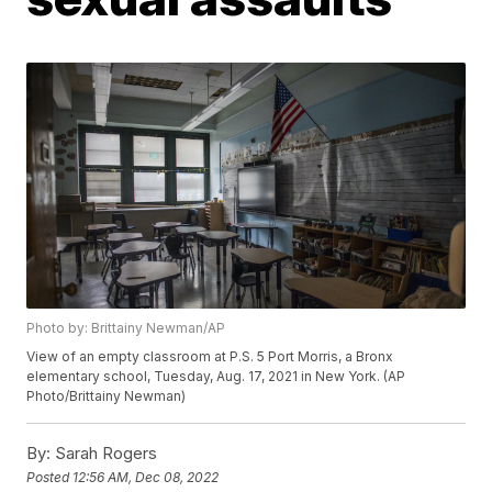
Photo by: Brittainy Newman/AP
View of an empty classroom at P.S. 5 Port Morris, a Bronx
elementary school, Tuesday, Aug. 17, 2021 in New York. (AP
Photo/Brittainy Newman)
By:
Sarah Rogers
Posted
12:56 AM, Dec 08, 2022