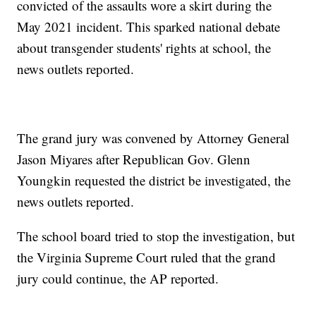
convicted of the assaults wore a skirt during the
May 2021 incident. This sparked national debate
about transgender students' rights at school, the
news outlets reported.
The grand jury was convened by Attorney General
Jason Miyares after Republican Gov. Glenn
Youngkin requested the district be investigated, the
news outlets reported.
The school board tried to stop the investigation, but
the Virginia Supreme Court ruled that the grand
jury could continue, the AP reported.