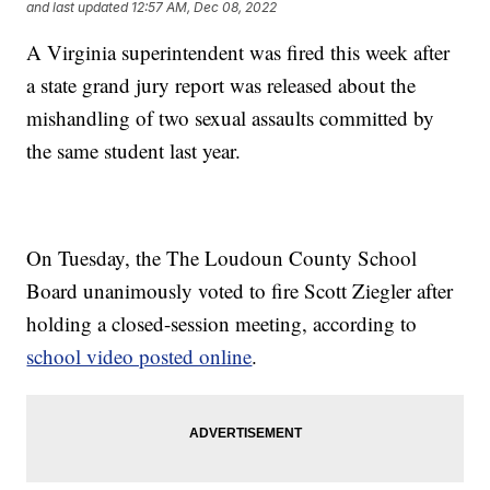
and last updated
12:57 AM, Dec 08, 2022
A Virginia superintendent was fired this week after
a state grand jury report was released about the
mishandling of two sexual assaults committed by
the same student last year.
On Tuesday, the The Loudoun County School
Board unanimously voted to fire Scott Ziegler after
holding a closed-session meeting, according to
school video posted online
.