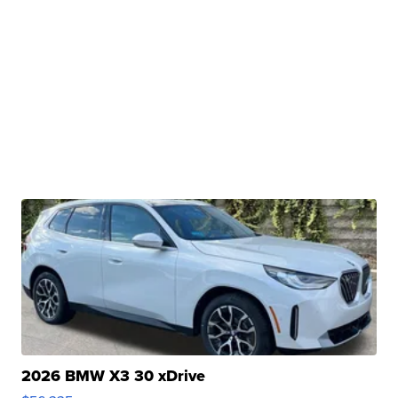
2026 BMW X3 30 xDrive