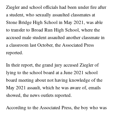
Ziegler and school officials had been under fire after
a student, who sexually assaulted classmates at
Stone Bridge High School in May 2021, was able
to transfer to Broad Run High School, where the
accused male student assaulted another classmate in
a classroom last October, the Associated Press
reported.
In their report, the grand jury accused Ziegler of
lying to the school board at a June 2021 school
board meeting about not having knowledge of the
May 2021 assault, which he was aware of, emails
showed, the news outlets reported.
According to the Associated Press, the boy who was