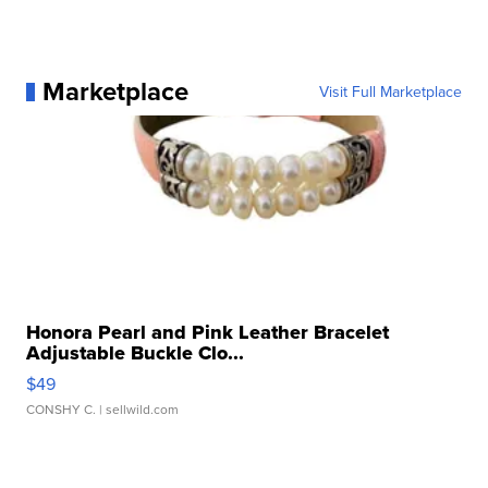
Marketplace
Visit Full Marketplace
Honora Pearl and Pink Leather Bracelet
Adjustable Buckle Clo...
$49
CONSHY C.
| sellwild.com