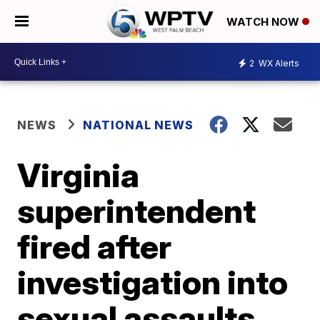
WATCH NOW
2
WX Alerts
NEWS
NATIONAL NEWS
Virginia
superintendent
fired after
investigation into
sexual assaults