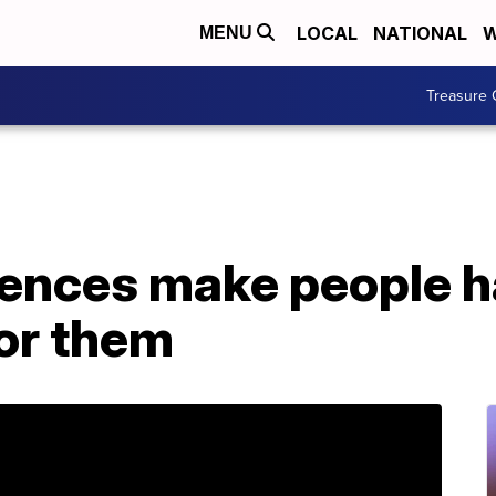
LOCAL
NATIONAL
W
MENU
Treasure 
iences make people h
for them