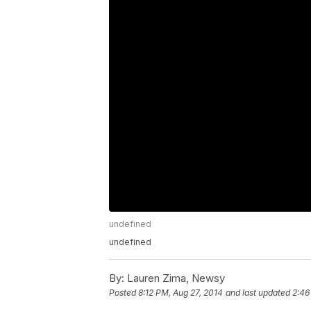
undefined
undefined
By:
Lauren Zima, Newsy
Posted
8:12 PM, Aug 27, 2014
and last updated
2:46