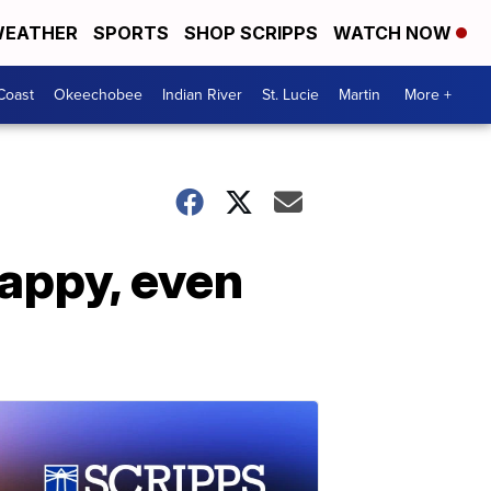
EATHER
SPORTS
SHOP SCRIPPS
WATCH NOW
Coast
Okeechobee
Indian River
St. Lucie
Martin
More +
appy, even