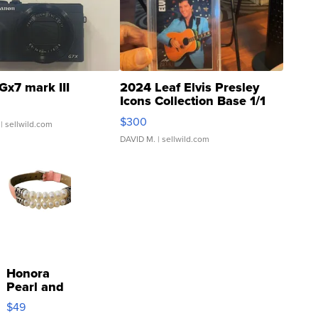
Gx7 mark III
2024 Leaf Elvis Presley
Icons Collection Base 1/1
SSP Clear ...
$300
| sellwild.com
DAVID M.
| sellwild.com
Honora
Pearl and
Pink
$49
Leather