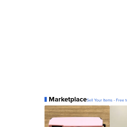
Marketplace
Sell Your Items - Free t