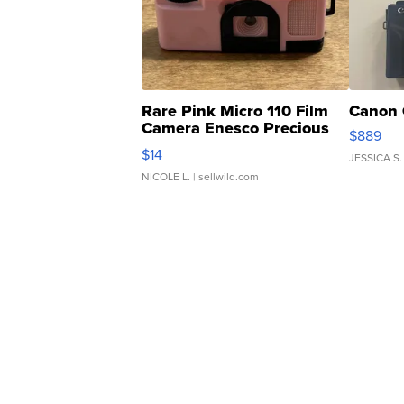
Rare Pink Micro 110 Film
Canon 
Camera Enesco Precious
$889
Moments TD4
$14
JESSICA S.
NICOLE L.
| sellwild.com