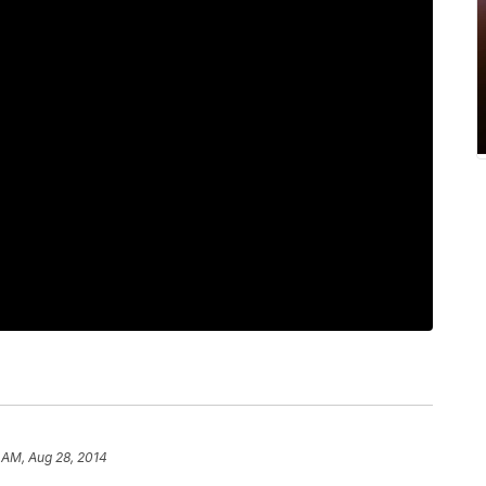
 AM, Aug 28, 2014