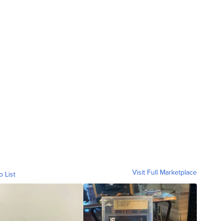
Visit Full Marketplace
o List