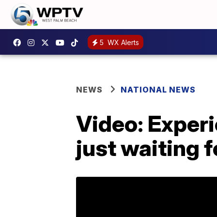
5
WX Alerts
NEWS
NATIONAL NEWS
Video: Exper
just waiting 