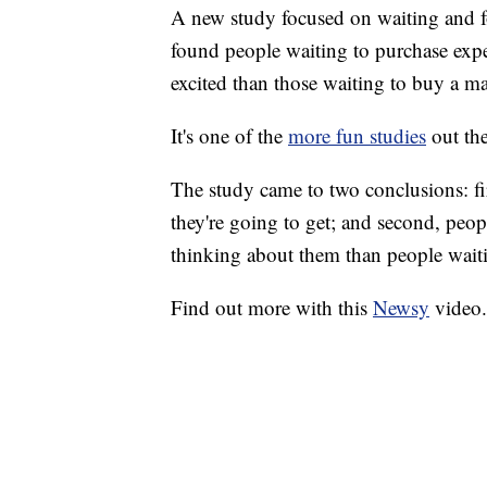
A new study focused on waiting and f
found people waiting to purchase exper
excited than those waiting to buy a mat
It's one of the
more fun studies
out the
The study came to two conclusions: fir
they're going to get; and second, peo
thinking about them than people waiti
Find out more with this
Newsy
video.