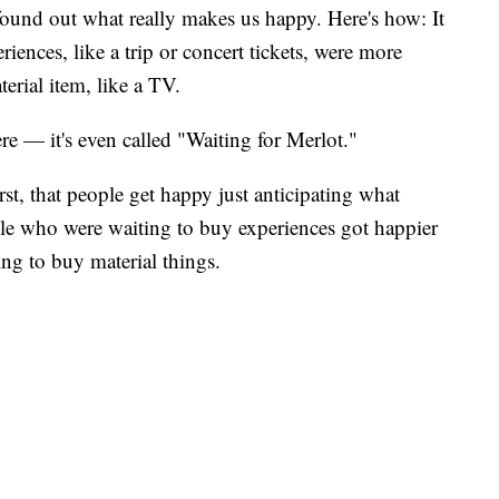
ound out what really makes us happy. Here's how: It
iences, like a trip or concert tickets, were more
erial item, like a TV.
re — it's even called "Waiting for Merlot."
st, that people get happy just anticipating what
ple who were waiting to buy experiences got happier
ng to buy material things.