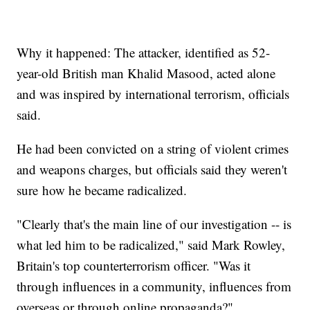
Why it happened: The attacker, identified as 52-
year-old British man Khalid Masood, acted alone
and was inspired by international terrorism, officials
said.
He had been convicted on a string of violent crimes
and weapons charges, but officials said they weren't
sure how he became radicalized.
"Clearly that's the main line of our investigation -- is
what led him to be radicalized," said Mark Rowley,
Britain's top counterterrorism officer. "Was it
through influences in a community, influences from
overseas or through online propaganda?"