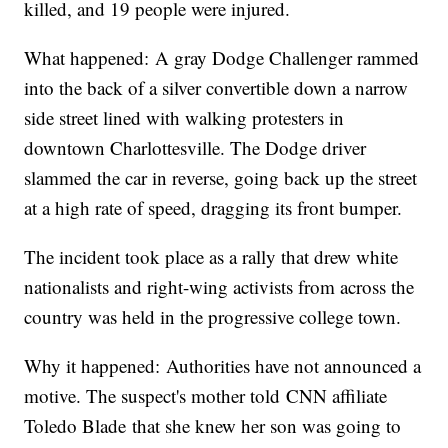
killed, and 19 people were injured.
What happened: A gray Dodge Challenger rammed
into the back of a silver convertible down a narrow
side street lined with walking protesters in
downtown Charlottesville. The Dodge driver
slammed the car in reverse, going back up the street
at a high rate of speed, dragging its front bumper.
The incident took place as a rally that drew white
nationalists and right-wing activists from across the
country was held in the progressive college town.
Why it happened: Authorities have not announced a
motive. The suspect's mother told CNN affiliate
Toledo Blade that she knew her son was going to