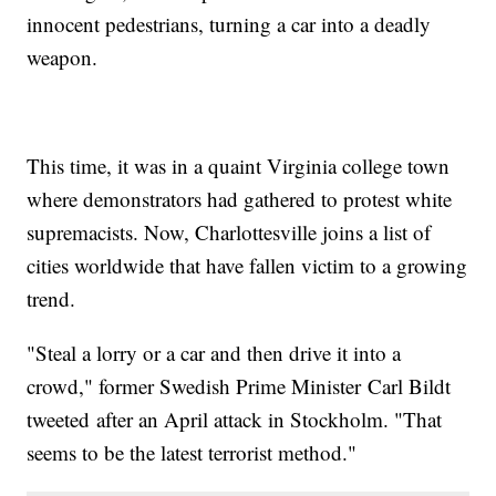
innocent pedestrians, turning a car into a deadly
weapon.
This time, it was in a quaint Virginia college town
where demonstrators had gathered to protest white
supremacists. Now, Charlottesville joins a list of
cities worldwide that have fallen victim to a growing
trend.
"Steal a lorry or a car and then drive it into a
crowd," former Swedish Prime Minister Carl Bildt
tweeted after an April attack in Stockholm. "That
seems to be the latest terrorist method."