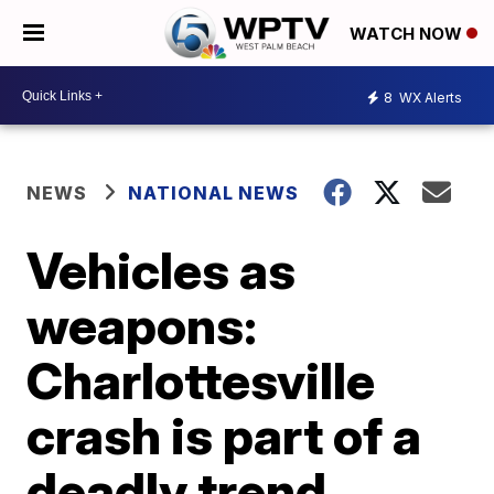
WATCH NOW
8
WX Alerts
NEWS
NATIONAL NEWS
Vehicles as
weapons:
Charlottesville
crash is part of a
deadly trend