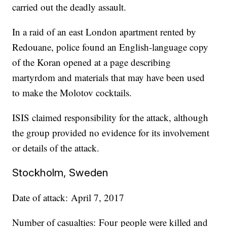
carried out the deadly assault.
In a raid of an east London apartment rented by
Redouane, police found an English-language copy
of the Koran opened at a page describing
martyrdom and materials that may have been used
to make the Molotov cocktails.
ISIS claimed responsibility for the attack, although
the group provided no evidence for its involvement
or details of the attack.
Stockholm, Sweden
Date of attack: April 7, 2017
Number of casualties: Four people were killed and