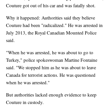
Couture got out of his car and was fatally shot.
Why it happened: Authorities said they believe
Couture had been "radicalized." He was arrested in
July 2013, the Royal Canadian Mounted Police
said.
"When he was arrested, he was about to go to
Turkey," police spokeswoman Martine Fontaine
said. "We stopped him as he was about to leave
Canada for terrorist actions. He was questioned
when he was arrested."
But authorities lacked enough evidence to keep
Couture in custody.