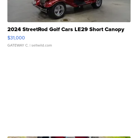
2024 StreetRod Golf Cars LE29 Short Canopy
$31,000
GATEWAY C.
| sellwild.com