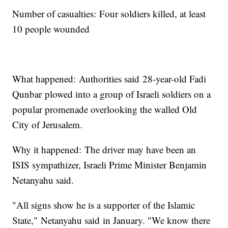
Number of casualties: Four soldiers killed, at least
10 people wounded
What happened: Authorities said 28-year-old Fadi
Qunbar plowed into a group of Israeli soldiers on a
popular promenade overlooking the walled Old
City of Jerusalem.
Why it happened: The driver may have been an
ISIS sympathizer, Israeli Prime Minister Benjamin
Netanyahu said.
"All signs show he is a supporter of the Islamic
State," Netanyahu said in January. "We know there