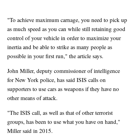
"To achieve maximum carnage, you need to pick up
as much speed as you can while still retaining good
control of your vehicle in order to maximize your
inertia and be able to strike as many people as
possible in your first run," the article says.
John Miller, deputy commissioner of intelligence
for New York police, has said ISIS calls on
supporters to use cars as weapons if they have no
other means of attack.
"The ISIS call, as well as that of other terrorist
groups, has been to use what you have on hand,"
Miller said in 2015.