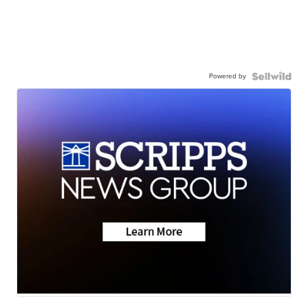
Powered by