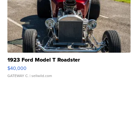
1923 Ford Model T Roadster
$40,000
GATEWAY C.
| sellwild.com