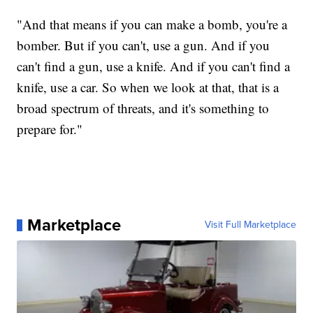
"And that means if you can make a bomb, you're a
bomber. But if you can't, use a gun. And if you
can't find a gun, use a knife. And if you can't find a
knife, use a car. So when we look at that, that is a
broad spectrum of threats, and it's something to
prepare for."
Marketplace
Visit Full Marketplace