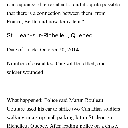
is a sequence of terror attacks, and it's quite possible
that there is a connection between them, from
France, Berlin and now Jerusalem."
St.-Jean-sur-Richelieu, Quebec
Date of attack: October 20, 2014
Number of casualties: One soldier killed, one
soldier wounded
What happened: Police said Martin Rouleau
Couture used his car to strike two Canadian soldiers
walking in a strip mall parking lot in St.-Jean-sur-
Richelieu, Quebec. After leading police on a chase,