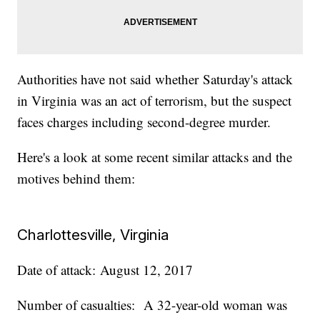
Authorities have not said whether Saturday's attack
in Virginia was an act of terrorism, but the suspect
faces charges including second-degree murder.
Here's a look at some recent similar attacks and the
motives behind them:
Charlottesville, Virginia
Date of attack: August 12, 2017
Number of casualties: A 32-year-old woman was