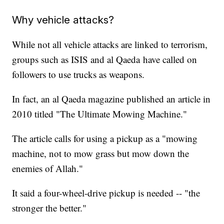
Why vehicle attacks?
While not all vehicle attacks are linked to terrorism,
groups such as ISIS and al Qaeda have called on
followers to use trucks as weapons.
In fact, an al Qaeda magazine published an article in
2010 titled "The Ultimate Mowing Machine."
The article calls for using a pickup as a "mowing
machine, not to mow grass but mow down the
enemies of Allah."
It said a four-wheel-drive pickup is needed -- "the
stronger the better."