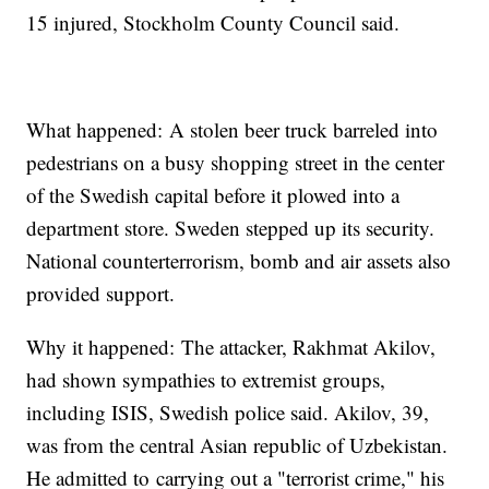
15 injured, Stockholm County Council said.
What happened: A stolen beer truck barreled into
pedestrians on a busy shopping street in the center
of the Swedish capital before it plowed into a
department store. Sweden stepped up its security.
National counterterrorism, bomb and air assets also
provided support.
Why it happened: The attacker, Rakhmat Akilov,
had shown sympathies to extremist groups,
including ISIS, Swedish police said. Akilov, 39,
was from the central Asian republic of Uzbekistan.
He admitted to carrying out a "terrorist crime," his