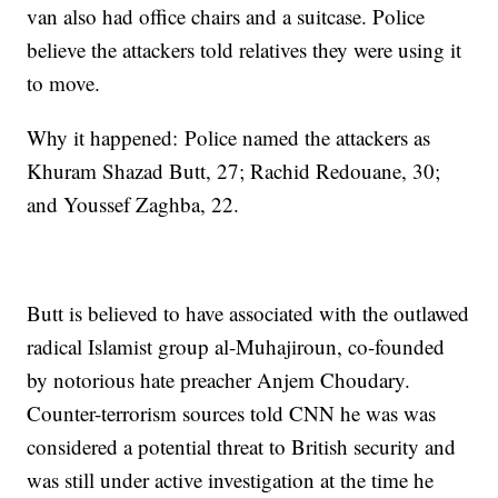
van also had office chairs and a suitcase. Police
believe the attackers told relatives they were using it
to move.
Why it happened: Police named the attackers as
Khuram Shazad Butt, 27; Rachid Redouane, 30;
and Youssef Zaghba, 22.
Butt is believed to have associated with the outlawed
radical Islamist group al-Muhajiroun, co-founded
by notorious hate preacher Anjem Choudary.
Counter-terrorism sources told CNN he was was
considered a potential threat to British security and
was still under active investigation at the time he