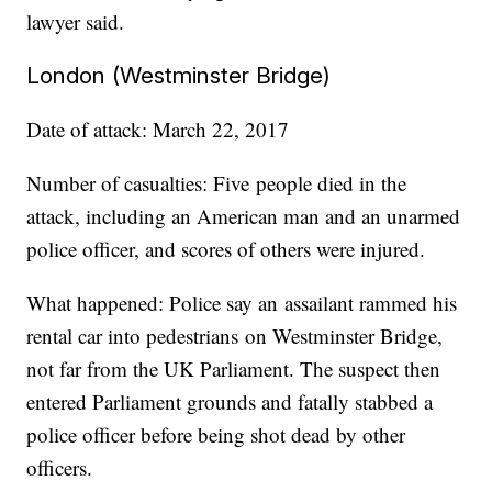
lawyer said.
London (Westminster Bridge)
Date of attack: March 22, 2017
Number of casualties: Five people died in the
attack, including an American man and an unarmed
police officer, and scores of others were injured.
What happened: Police say an assailant rammed his
rental car into pedestrians on Westminster Bridge,
not far from the UK Parliament. The suspect then
entered Parliament grounds and fatally stabbed a
police officer before being shot dead by other
officers.