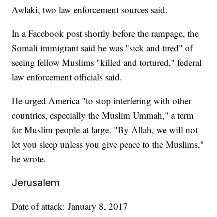
Awlaki, two law enforcement sources said.
In a Facebook post shortly before the rampage, the
Somali immigrant said he was "sick and tired" of
seeing fellow Muslims "killed and tortured," federal
law enforcement officials said.
He urged America "to stop interfering with other
countries, especially the Muslim Ummah," a term
for Muslim people at large. "By Allah, we will not
let you sleep unless you give peace to the Muslims,"
he wrote.
Jerusalem
Date of attack: January 8, 2017