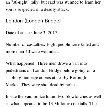
an "atl-right" rally, but said was stunned to learn her
son is suspected in a deadly attack.
London (London Bridge)
Date of attack: June 3, 2017
Number of casualties: Eight people were killed and
more than 40 were wounded.
What happened: Three men drove a van into
pedestrians on London Bridge before going on a
stabbing rampage at bars at nearby Borough
Market. They were shot dead by police.
Inside the van, police found two blowtorches as well
as what appeared to be 13 Molotov cocktails. The