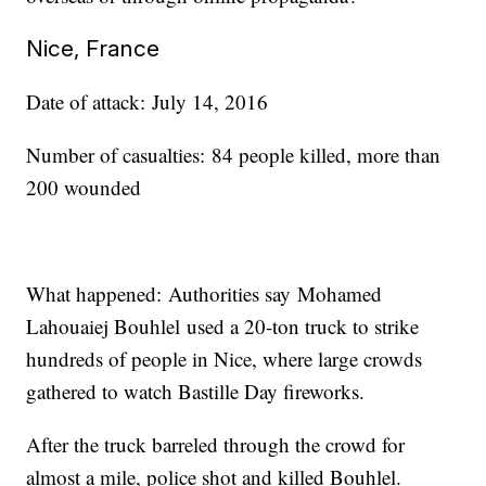
Nice, France
Date of attack: July 14, 2016
Number of casualties: 84 people killed, more than
200 wounded
What happened: Authorities say Mohamed
Lahouaiej Bouhlel used a 20-ton truck to strike
hundreds of people in Nice, where large crowds
gathered to watch Bastille Day fireworks.
After the truck barreled through the crowd for
almost a mile, police shot and killed Bouhlel.