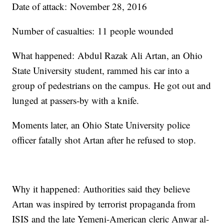
Date of attack: November 28, 2016
Number of casualties: 11 people wounded
What happened: Abdul Razak Ali Artan, an Ohio
State University student, rammed his car into a
group of pedestrians on the campus. He got out and
lunged at passers-by with a knife.
Moments later, an Ohio State University police
officer fatally shot Artan after he refused to stop.
Why it happened: Authorities said they believe
Artan was inspired by terrorist propaganda from
ISIS and the late Yemeni-American cleric Anwar al-