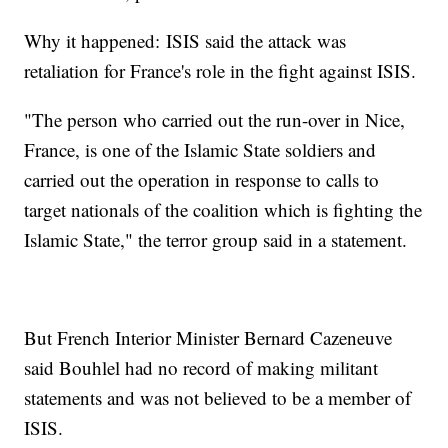
Why it happened: ISIS said the attack was
retaliation for France's role in the fight against ISIS.
"The person who carried out the run-over in Nice,
France, is one of the Islamic State soldiers and
carried out the operation in response to calls to
target nationals of the coalition which is fighting the
Islamic State," the terror group said in a statement.
But French Interior Minister Bernard Cazeneuve
said Bouhlel had no record of making militant
statements and was not believed to be a member of
ISIS.