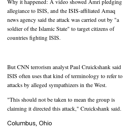
Why it happened: A video showed Amri pledging
allegiance to ISIS, and the ISIS-affiliated Amaq
news agency said the attack was carried out by "a
soldier of the Islamic State" to target citizens of
countries fighting ISIS.
But CNN terrorism analyst Paul Cruickshank said
ISIS often uses that kind of terminology to refer to
attacks by alleged sympathizers in the West.
"This should not be taken to mean the group is
claiming it directed this attack," Cruickshank said.
Columbus, Ohio