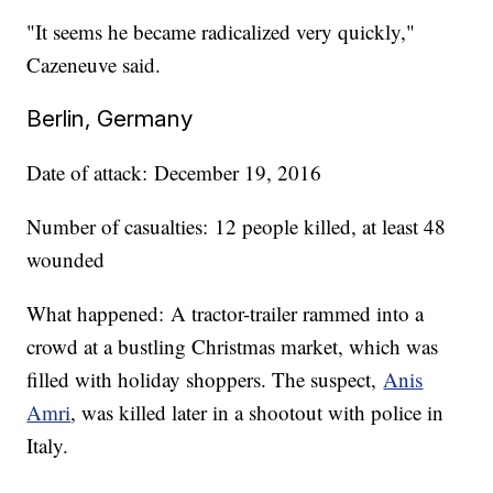
"It seems he became radicalized very quickly,"
Cazeneuve said.
Berlin, Germany
Date of attack: December 19, 2016
Number of casualties: 12 people killed, at least 48
wounded
What happened: A tractor-trailer rammed into a
crowd at a bustling Christmas market, which was
filled with holiday shoppers. The suspect,
Anis
Amri
, was killed later in a shootout with police in
Italy.