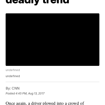
undefined
undefined
By:
CNN
Posted
4:45 PM, Aug 13, 2017
Once again, a driver plowed into a crowd of