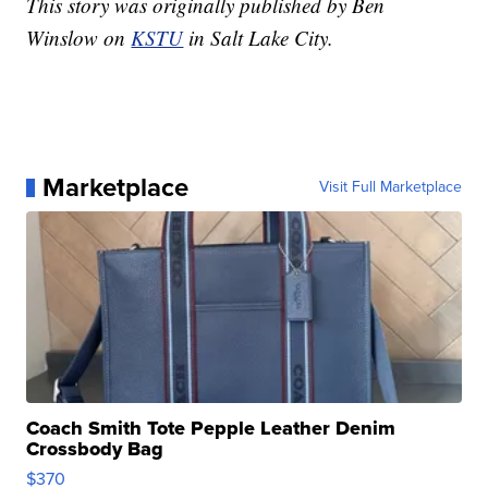
This story was originally published by Ben
Winslow on
KSTU
in Salt Lake City.
Marketplace
Visit Full Marketplace
Coach Smith Tote Pepple Leather Denim
Crossbody Bag
$370