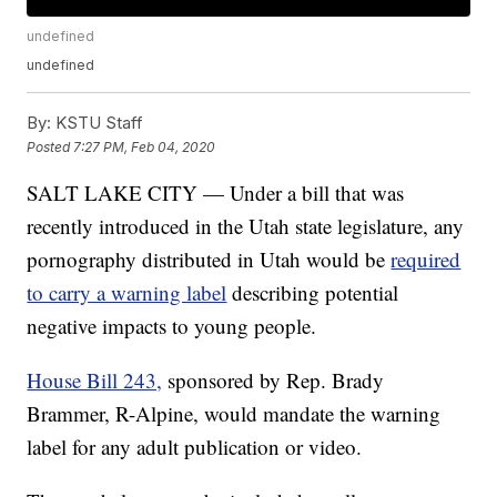
undefined
undefined
By:
KSTU Staff
Posted
7:27 PM, Feb 04, 2020
SALT LAKE CITY — Under a bill that was
recently introduced in the Utah state legislature, any
pornography distributed in Utah would be
required
to carry a warning label
describing potential
negative impacts to young people.
House Bill 243,
sponsored by Rep. Brady
Brammer, R-Alpine, would mandate the warning
label for any adult publication or video.