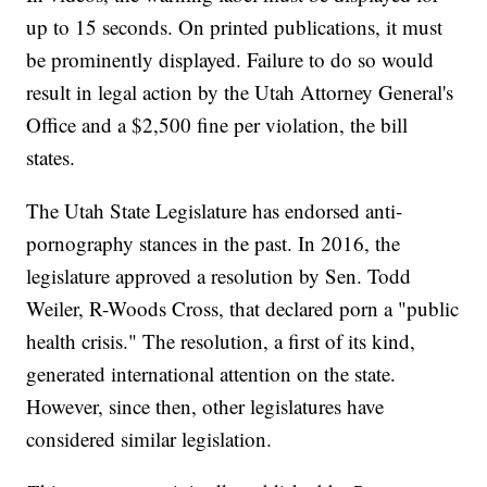
up to 15 seconds. On printed publications, it must
be prominently displayed. Failure to do so would
result in legal action by the Utah Attorney General's
Office and a $2,500 fine per violation, the bill
states.
The Utah State Legislature has endorsed anti-
pornography stances in the past. In 2016, the
legislature approved a resolution by Sen. Todd
Weiler, R-Woods Cross, that declared porn a "public
health crisis." The resolution, a first of its kind,
generated international attention on the state.
However, since then, other legislatures have
considered similar legislation.