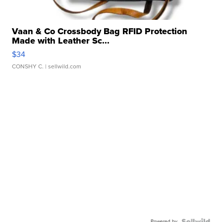
Vaan & Co Crossbody Bag RFID Protection
Made with Leather Sc...
$34
CONSHY C.
| sellwild.com
Powered by