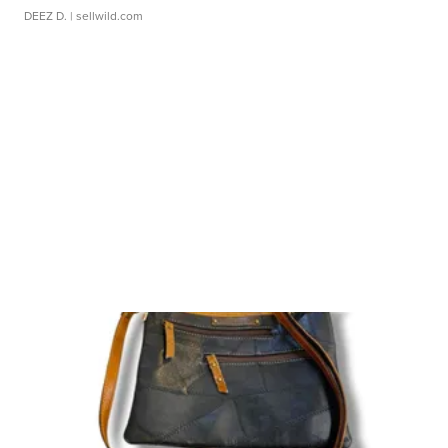
DEEZ D.
| sellwild.com