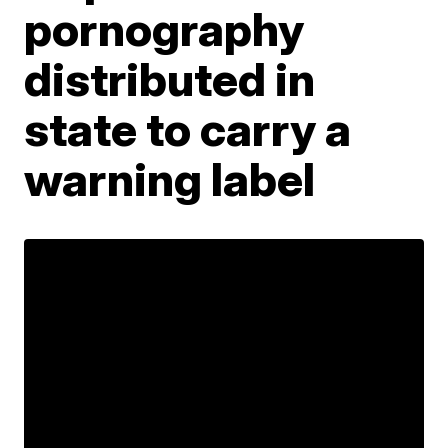
pornography
distributed in
state to carry a
warning label