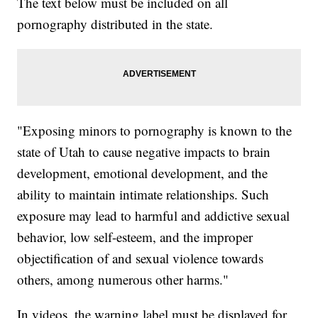
The text below must be included on all
pornography distributed in the state.
"Exposing minors to pornography is known to the
state of Utah to cause negative impacts to brain
development, emotional development, and the
ability to maintain intimate relationships. Such
exposure may lead to harmful and addictive sexual
behavior, low self-esteem, and the improper
objectification of and sexual violence towards
others, among numerous other harms."
In videos, the warning label must be displayed for