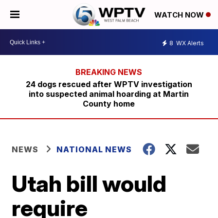
WATCH NOW
8
WX Alerts
24 dogs rescued after WPTV investigation
into suspected animal hoarding at Martin
County home
NEWS
NATIONAL NEWS
Utah bill would
require