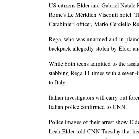
US citizens Elder and Gabriel Natale H
Rome's Le Méridien Visconti hotel. The
Carabinieri officer, Mario Cerciello Reg
Rega, who was unarmed and in plaincl
backpack allegedly stolen by Elder and
While both teens admitted to the assau
stabbing Rega 11 times with a seven-i
to Italy.
Italian investigators will carry out fo
Italian police confirmed to CNN.
Police images of their arrest show Eld
Leah Elder told CNN Tuesday that her s