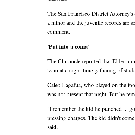
The San Francisco District Attorney's
a minor and the juvenile records are 
comment.
'Put into a coma'
The Chronicle reported that Elder pun
team at a night-time gathering of stud
Caleb Lagafua, who played on the foot
was not present that night. But he rem
"I remember the kid he punched ... got
pressing charges. The kid didn't come 
said.