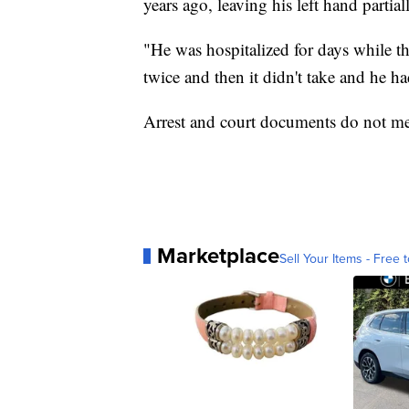
years ago, leaving his left hand partia
"He was hospitalized for days while th
twice and then it didn't take and he h
Arrest and court documents do not men
Marketplace
Sell Your Items - Free t