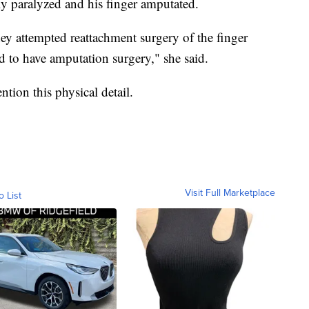
lly paralyzed and his finger amputated.
ey attempted reattachment surgery of the finger
ad to have amputation surgery," she said.
tion this physical detail.
Visit Full Marketplace
o List