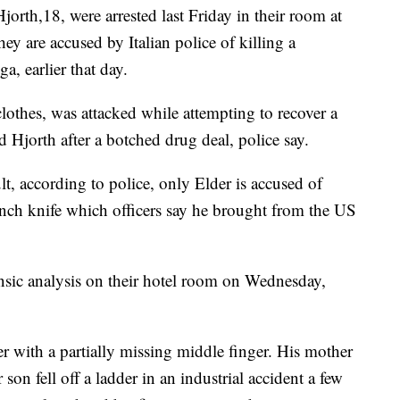
jorth,18, were arrested last Friday in their room at
y are accused by Italian police of killing a
a, earlier that day.
othes, was attacked while attempting to recover a
 Hjorth after a botched drug deal, police say.
lt, according to police, only Elder is accused of
nch knife which officers say he brought from the US
rensic analysis on their hotel room on Wednesday,
er with a partially missing middle finger. His mother
on fell off a ladder in an industrial accident a few