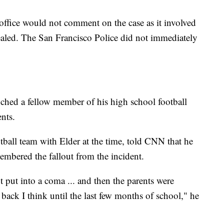
 office would not comment on the case as it involved
sealed. The San Francisco Police did not immediately
ched a fellow member of his high school football
ents.
ball team with Elder at the time, told CNN that he
embered the fallout from the incident.
 put into a coma ... and then the parents were
back I think until the last few months of school," he