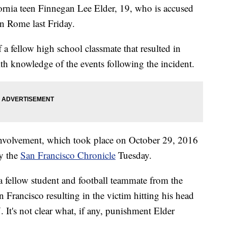
ornia teen Finnegan Lee Elder, 19, who is accused
in Rome last Friday.
 a fellow high school classmate that resulted in
ith knowledge of the events following the incident.
s involvement, which took place on October 29, 2016
by the
San Francisco Chronicle
Tuesday.
a fellow student and football teammate from the
 Francisco resulting in the victim hitting his head
It's not clear what, if any, punishment Elder