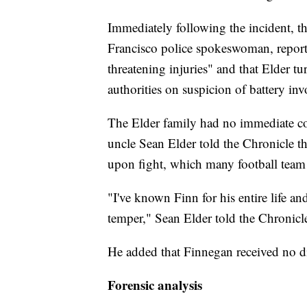
Immediately following the incident, th
Francisco police spokeswoman, reportin
threatening injuries" and that Elder t
authorities on suspicion of battery inv
The Elder family had no immediate c
uncle Sean Elder told the Chronicle t
upon fight, which many football tea
"I've known Finn for his entire life an
temper," Sean Elder told the Chronicl
He added that Finnegan received no di
Forensic analysis