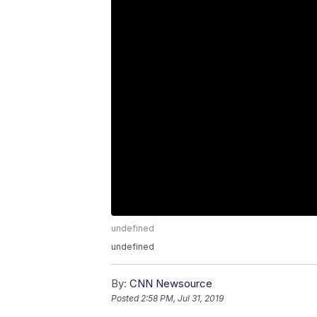
undefined
undefined
By:
CNN Newsource
Posted
2:58 PM, Jul 31, 2019