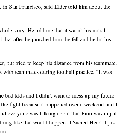
 in San Francisco, said Elder told him about the
hole story. He told me that it wasn't his initial
 that after he punched him, he fell and he hit his
r, but tried to keep his distance from his teammate.
 with teammates during football practice. "It was
e bad kids and I didn't want to mess up my future
the fight because it happened over a weekend and I
nd everyone was talking about that Finn was in jail
nything like that would happen at Sacred Heart. I just
him."