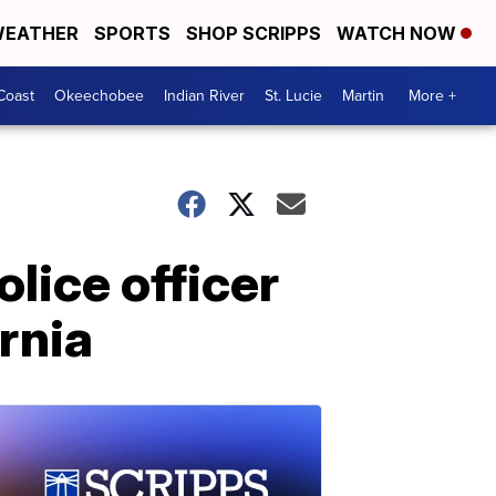
EATHER
SPORTS
SHOP SCRIPPS
WATCH NOW
Coast
Okeechobee
Indian River
St. Lucie
Martin
More +
olice officer
rnia