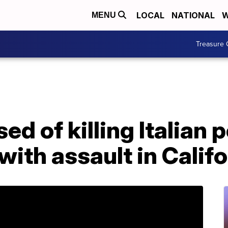
LOCAL
NATIONAL
W
MENU
Treasure 
d of killing Italian p
ith assault in Califo