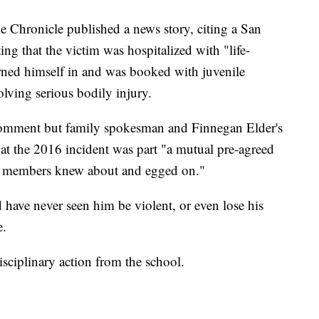
e Chronicle published a news story, citing a San
g that the victim was hospitalized with "life-
urned himself in and was booked with juvenile
olving serious bodily injury.
omment but family spokesman and Finnegan Elder's
hat the 2016 incident was part "a mutual pre-agreed
m members knew about and egged on."
d have never seen him be violent, or even lose his
e.
sciplinary action from the school.