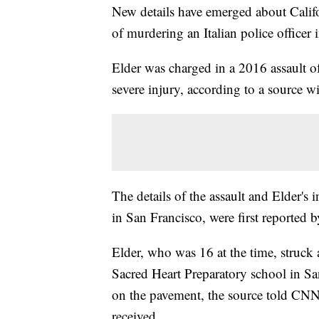
New details have emerged about Calif
of murdering an Italian police officer 
Elder was charged in a 2016 assault of
severe injury, according to a source w
The details of the assault and Elder'
in San Francisco, were first reported 
Elder, who was 16 at the time, struck 
Sacred Heart Preparatory school in San
on the pavement, the source told CNN. 
received.