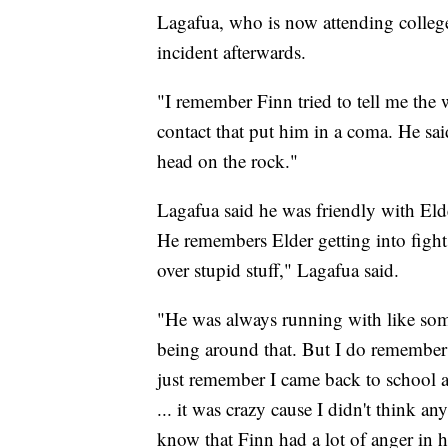
Lagafua, who is now attending college
incident afterwards.
"I remember Finn tried to tell me the w
contact that put him in a coma. He said
head on the rock."
Lagafua said he was friendly with Elde
He remembers Elder getting into fights
over stupid stuff," Lagafua said.
"He was always running with like som
being around that. But I do remember 
just remember I came back to school a
... it was crazy cause I didn't think a
know that Finn had a lot of anger in 