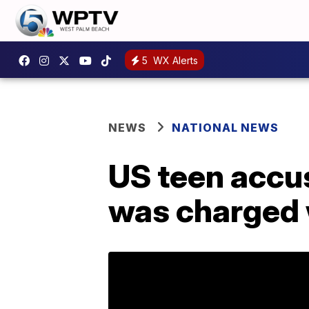
5
WX Alerts
NEWS
NATIONAL NEWS
US teen accuse
was charged w