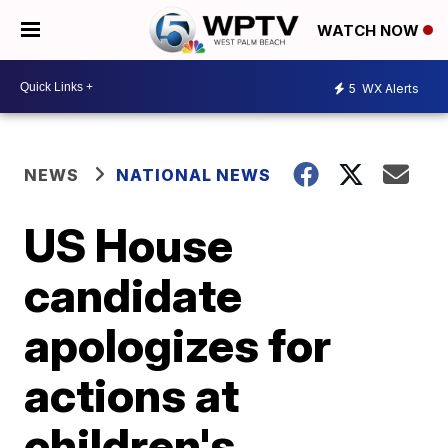
WATCH NOW
5
WX Alerts
NEWS
NATIONAL NEWS
US House
candidate
apologizes for
actions at
children's