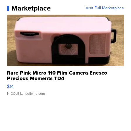
Marketplace
Visit Full Marketplace
Rare Pink Micro 110 Film Camera Enesco
Precious Moments TD4
$14
NICOLE L.
| sellwild.com