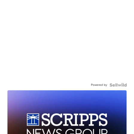
Powered by