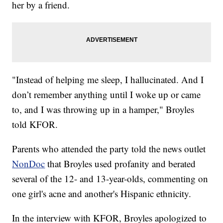
her by a friend.
"Instead of helping me sleep, I hallucinated. And I
don’t remember anything until I woke up or came
to, and I was throwing up in a hamper," Broyles
told KFOR.
Parents who attended the party told the news outlet
NonDoc
that Broyles used profanity and berated
several of the 12- and 13-year-olds, commenting on
one girl's acne and another's Hispanic ethnicity.
In the interview with KFOR, Broyles apologized to