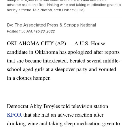
adverse reaction after drinking wine and taking medication given to
her by a friend. (AP Photo/Garett Fisbeck, File)
By:
The Associated Press & Scripps National
Posted
1:50 AM, Feb 23, 2022
OKLAHOMA CITY (AP) — A U.S. House
candidate in Oklahoma has apologized after reports
that she became intoxicated, berated several middle-
school-aged girls at a sleepover party and vomited
in a clothes hamper.
Democrat Abby Broyles told television station
KFOR
that she had an adverse reaction after
drinking wine and taking sleep medication given to