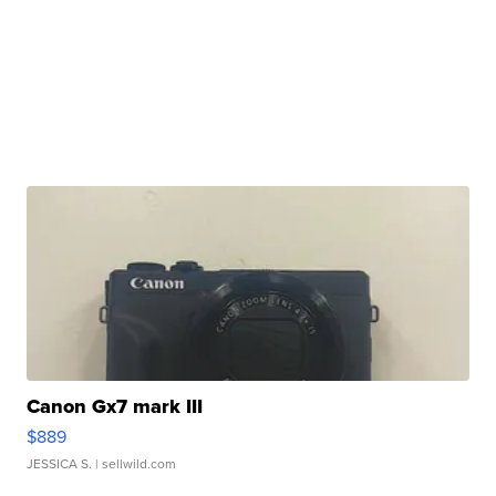
Canon Gx7 mark III
$889
JESSICA S.
| sellwild.com