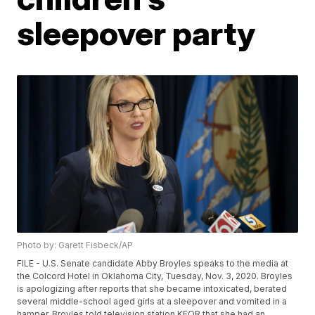
sleepover party
Photo by: Garett Fisbeck/AP
FILE - U.S. Senate candidate Abby Broyles speaks to the media at
the Colcord Hotel in Oklahoma City, Tuesday, Nov. 3, 2020. Broyles
is apologizing after reports that she became intoxicated, berated
several middle-school aged girls at a sleepover and vomited in a
hamper. Broyles told television station KFOR that she had an