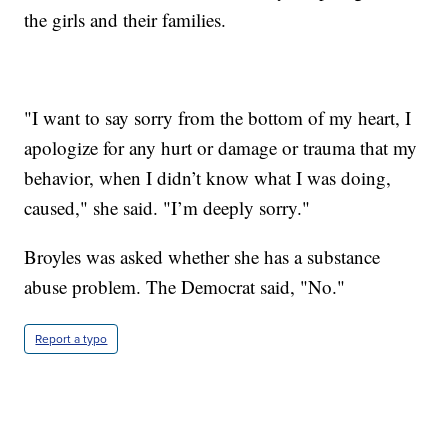
the girls and their families.
"I want to say sorry from the bottom of my heart, I
apologize for any hurt or damage or trauma that my
behavior, when I didn’t know what I was doing,
caused," she said. "I’m deeply sorry."
Broyles was asked whether she has a substance
abuse problem. The Democrat said, "No."
Report a typo