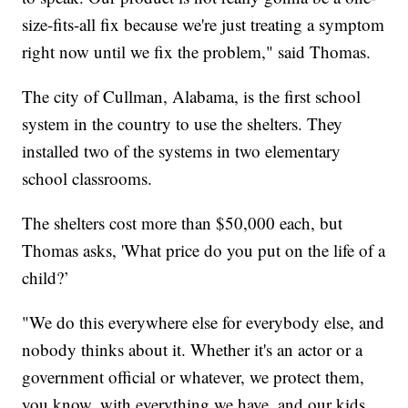
size-fits-all fix because we're just treating a symptom
right now until we fix the problem," said Thomas.
The city of Cullman, Alabama, is the first school
system in the country to use the shelters. They
installed two of the systems in two elementary
school classrooms.
The shelters cost more than $50,000 each, but
Thomas asks, 'What price do you put on the life of a
child?’
"We do this everywhere else for everybody else, and
nobody thinks about it. Whether it's an actor or a
government official or whatever, we protect them,
you know, with everything we have, and our kids