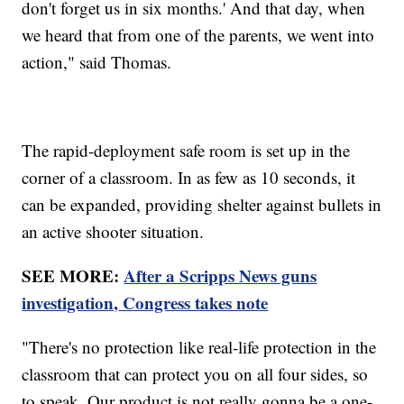
don't forget us in six months.' And that day, when
we heard that from one of the parents, we went into
action," said Thomas.
The rapid-deployment safe room is set up in the
corner of a classroom. In as few as 10 seconds, it
can be expanded, providing shelter against bullets in
an active shooter situation.
SEE MORE:
After a Scripps News guns
investigation, Congress takes note
"There's no protection like real-life protection in the
classroom that can protect you on all four sides, so
to speak. Our product is not really gonna be a one-