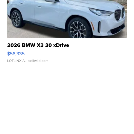
2026 BMW X3 30 xDrive
$56,335
LOTLINX A.
| sellwild.com