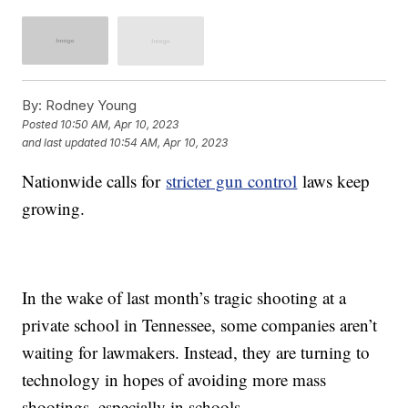
By:
Rodney Young
Posted
10:50 AM, Apr 10, 2023
and last updated
10:54 AM, Apr 10, 2023
Nationwide calls for
stricter gun control
laws keep
growing.
In the wake of last month’s tragic shooting at a
private school in Tennessee, some companies aren’t
waiting for lawmakers. Instead, they are turning to
technology in hopes of avoiding more mass
shootings, especially in schools.