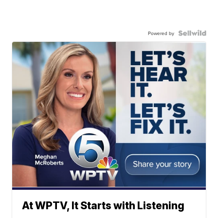
Powered by
At WPTV, It Starts with Listening