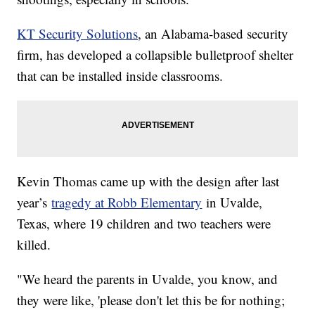
KT Security Solutions
, an Alabama-based security
firm, has developed a collapsible bulletproof shelter
that can be installed inside classrooms.
Kevin Thomas came up with the design after last
year’s
tragedy at Robb Elementary
in Uvalde,
Texas, where 19 children and two teachers were
killed.
"We heard the parents in Uvalde, you know, and
they were like, 'please don't let this be for nothing;