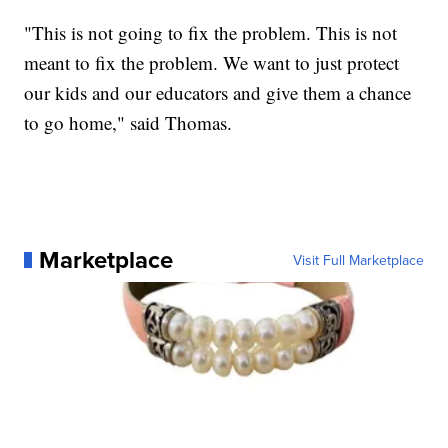
"This is not going to fix the problem. This is not
meant to fix the problem. We want to just protect
our kids and our educators and give them a chance
to go home," said Thomas.
Marketplace
Visit Full Marketplace