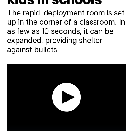
The rapid-deployment room is set
up in the corner of a classroom. In
as few as 10 seconds, it can be
expanded, providing shelter
against bullets.