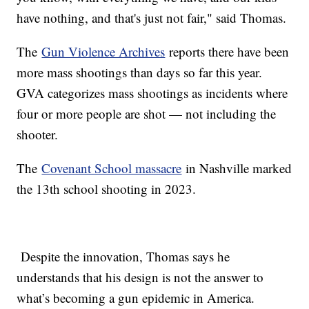
have nothing, and that's just not fair," said Thomas.
The
Gun Violence Archives
reports there have been
more mass shootings than days so far this year.
GVA categorizes mass shootings as incidents where
four or more people are shot — not including the
shooter.
The
Covenant School massacre
in Nashville marked
the 13th school shooting in 2023.
Despite the innovation, Thomas says he
understands that his design is not the answer to
what’s becoming a gun epidemic in America.