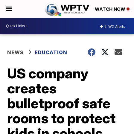
WATCH NOW
2
WX Alerts
NEWS
EDUCATION
US company
creates
bulletproof safe
rooms to protect
kids in schools