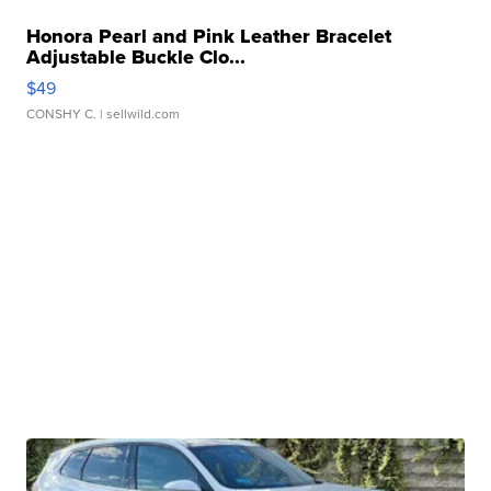
Honora Pearl and Pink Leather Bracelet
Adjustable Buckle Clo...
$49
CONSHY C.
| sellwild.com