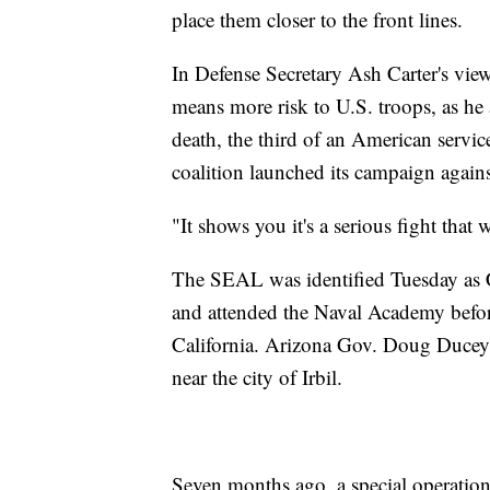
place them closer to the front lines.
In Defense Secretary Ash Carter's view,
means more risk to U.S. troops, as h
death, the third of an American servi
coalition launched its campaign again
"It shows you it's a serious fight that 
The SEAL was identified Tuesday as 
and attended the Naval Academy bef
California. Arizona Gov. Doug Ducey s
near the city of Irbil.
Seven months ago, a special operation