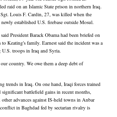
ed raid on an Islamic State prison in northern Iraq.
 Sgt. Louis F. Cardin, 27, was killed when the
a newly established U.S. firebase outside Mosul.
said President Barack Obama had been briefed on
to Keating's family. Earnest said the incident was a
 U.S. troops in Iraq and Syria.
ct our country. We owe them a deep debt of
ng trends in Iraq. On one hand, Iraqi forces trained
ignificant battlefield gains in recent months,
d other advances against IS-held towns in Anbar
conflict in Baghdad fed by sectarian rivalry is