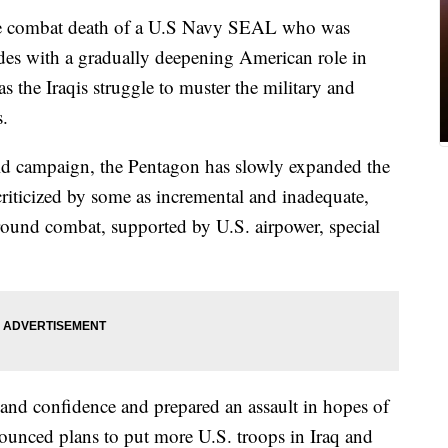
ombat death of a U.S Navy SEAL who was
ides with a gradually deepening American role in
 as the Iraqis struggle to muster the military and
s.
old campaign, the Pentagon has slowly expanded the
criticized by some as incremental and inadequate,
ground combat, supported by U.S. airpower, special
and confidence and prepared an assault in hopes of
ounced plans to put more U.S. troops in Iraq and