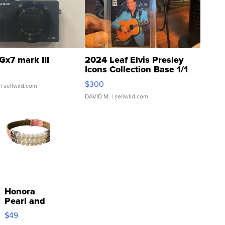
Gx7 mark III
2024 Leaf Elvis Presley
Icons Collection Base 1/1
SSP Clear ...
$300
| sellwild.com
DAVID M.
| sellwild.com
Honora
Pearl and
Pink
$49
Leather