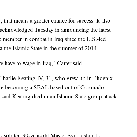
 that means a greater chance for success. It also
e acknowledged Tuesday in announcing the latest
ce member in combat in Iraq since the U.S.-led
st the Islamic State in the summer of 2014.
we have to wage in Iraq," Carter said.
Charlie Keating IV, 31, who grew up in Phoenix
ore becoming a SEAL based out of Coronado,
aid Keating died in an Islamic State group attack
s soldier, 39-year-old Master Sgt. Joshua L.