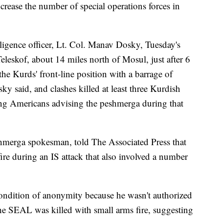
crease the number of special operations forces in
lligence officer, Lt. Col. Manav Dosky, Tuesday's
eleskof, about 14 miles north of Mosul, just after 6
he Kurds' front-line position with a barrage of
 said, and clashes killed at least three Kurdish
ng Americans advising the peshmerga during that
hmerga spokesman, told The Associated Press that
ire during an IS attack that also involved a number
condition of anonymity because he wasn't authorized
 the SEAL was killed with small arms fire, suggesting