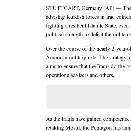
STUTTGART, Germany (AP) — The c
advising Kurdish forces in Iraq coinc
fighting a resilient Islamic State, even
political strength to defeat the militant
Over the course of the nearly 2-year-
American military role. The strategy, 
aims to ensure that the Iraqis do the 
operations advisers and others.
As the Iraqis have gained competence 
retaking Mosul, the Pentagon has ann