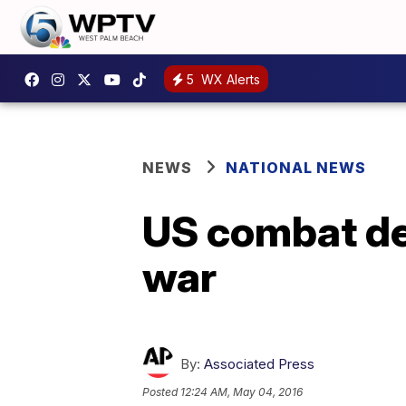
5
WX Alerts
NEWS
NATIONAL NEWS
US combat dea
war
By:
Associated Press
Posted
12:24 AM, May 04, 2016