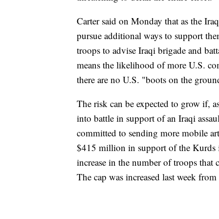
Carter said on Monday that as the Ira
pursue additional ways to support th
troops to advise Iraqi brigade and bat
means the likelihood of more U.S. com
there are no U.S. "boots on the ground
The risk can be expected to grow if, a
into battle in support of an Iraqi ass
committed to sending more mobile artil
$415 million in support of the Kurds 
increase in the number of troops that c
The cap was increased last week from