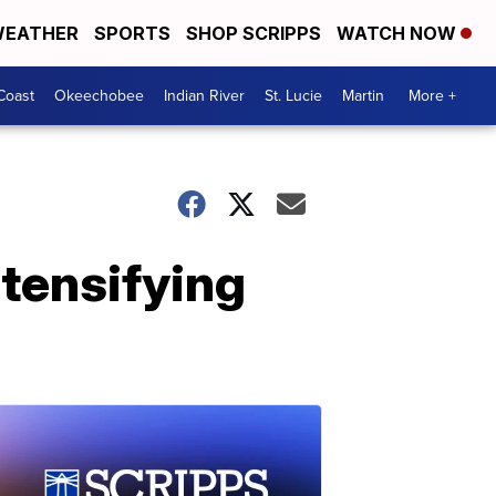
EATHER
SPORTS
SHOP SCRIPPS
WATCH NOW
Coast
Okeechobee
Indian River
St. Lucie
Martin
More +
ntensifying