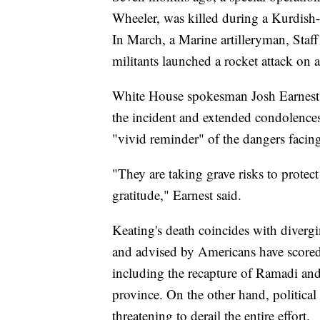
Wheeler, was killed during a Kurdish-l
In March, a Marine artilleryman, Staff
militants launched a rocket attack on 
White House spokesman Josh Earnest 
the incident and extended condolences 
"vivid reminder" of the dangers facing
"They are taking grave risks to prote
gratitude," Earnest said.
Keating's death coincides with divergi
and advised by Americans have scored s
including the recapture of Ramadi an
province. On the other hand, political 
threatening to derail the entire effort.