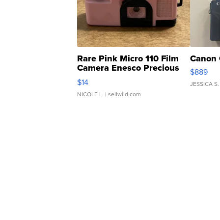
Rare Pink Micro 110 Film
Canon 
Camera Enesco Precious
$889
Moments TD4
$14
JESSICA S.
NICOLE L.
| sellwild.com