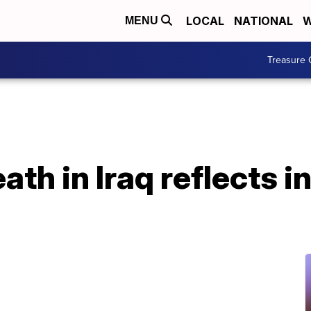
LOCAL
NATIONAL
W
MENU
Treasure 
th in Iraq reflects i