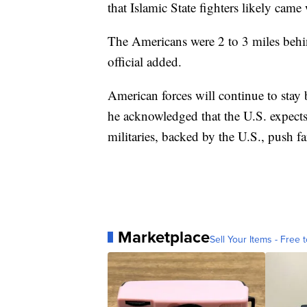
that Islamic State fighters likely came
The Americans were 2 to 3 miles behind
official added.
American forces will continue to stay b
he acknowledged that the U.S. expects
militaries, backed by the U.S., push far
Marketplace
Sell Your Items - Free t