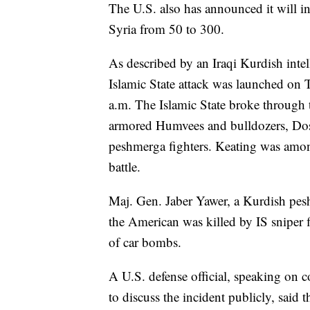
The U.S. also has announced it will in
Syria from 50 to 300.
As described by an Iraqi Kurdish inte
Islamic State attack was launched on T
a.m. The Islamic State broke through t
armored Humvees and bulldozers, Dosky
peshmerga fighters. Keating was amo
battle.
Maj. Gen. Jaber Yawer, a Kurdish pes
the American was killed by IS sniper f
of car bombs.
A U.S. defense official, speaking on 
to discuss the incident publicly, said