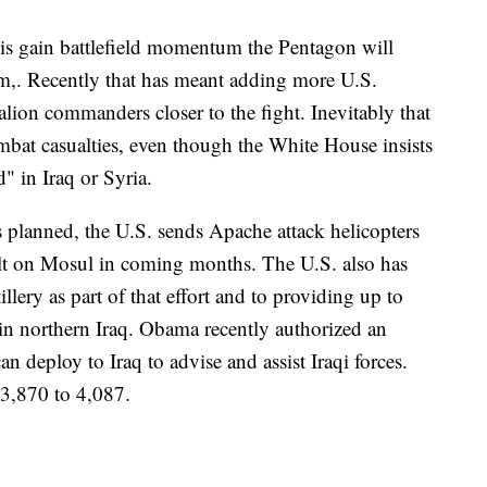
qis gain battlefield momentum the Pentagon will
em,. Recently that has meant adding more U.S.
talion commanders closer to the fight. Inevitably that
bat casualties, even though the White House insists
" in Iraq or Syria.
s planned, the U.S. sends Apache attack helicopters
ault on Mosul in coming months. The U.S. also has
lery as part of that effort and to providing up to
in northern Iraq. Obama recently authorized an
an deploy to Iraq to advise and assist Iraqi forces.
 3,870 to 4,087.