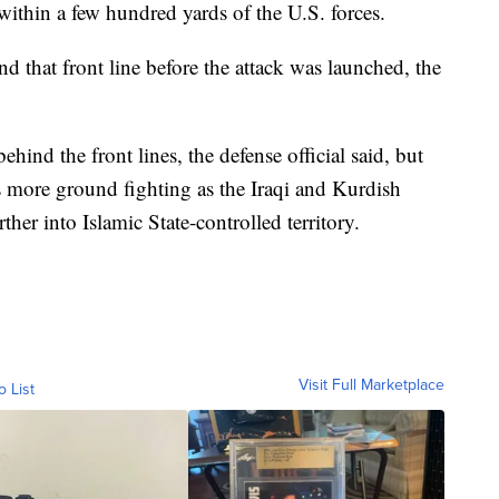
 within a few hundred yards of the U.S. forces.
 that front line before the attack was launched, the
ehind the front lines, the defense official said, but
 more ground fighting as the Iraqi and Kurdish
ther into Islamic State-controlled territory.
Visit Full Marketplace
o List