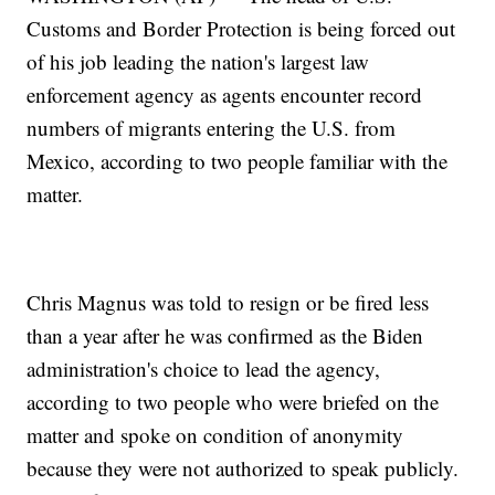
Customs and Border Protection is being forced out
of his job leading the nation's largest law
enforcement agency as agents encounter record
numbers of migrants entering the U.S. from
Mexico, according to two people familiar with the
matter.
Chris Magnus was told to resign or be fired less
than a year after he was confirmed as the Biden
administration's choice to lead the agency,
according to two people who were briefed on the
matter and spoke on condition of anonymity
because they were not authorized to speak publicly.