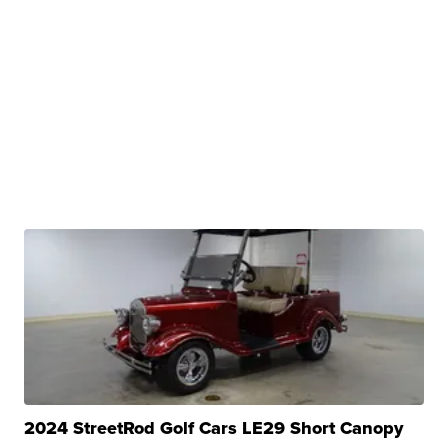
2024 StreetRod Golf Cars LE29 Short Canopy