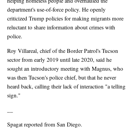
helping homeless people and overhauled the
department's use-of-force policy. He openly
criticized Trump policies for making migrants more
reluctant to share information about crimes with
police.
Roy Villareal, chief of the Border Patrol's Tucson
sector from early 2019 until late 2020, said he
sought an introductory meeting with Magnus, who
was then Tucson's police chief, but that he never
heard back, calling their lack of interaction "a telling
sign."
__
Spagat reported from San Diego.