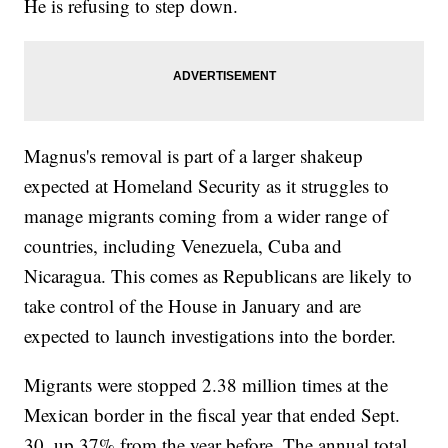
He is refusing to step down.
Magnus's removal is part of a larger shakeup
expected at Homeland Security as it struggles to
manage migrants coming from a wider range of
countries, including Venezuela, Cuba and
Nicaragua. This comes as Republicans are likely to
take control of the House in January and are
expected to launch investigations into the border.
Migrants were stopped 2.38 million times at the
Mexican border in the fiscal year that ended Sept.
30, up 37% from the year before. The annual total