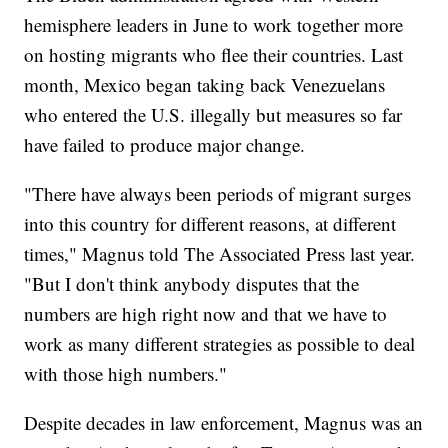
hemisphere leaders in June to work together more
on hosting migrants who flee their countries. Last
month, Mexico began taking back Venezuelans
who entered the U.S. illegally but measures so far
have failed to produce major change.
"There have always been periods of migrant surges
into this country for different reasons, at different
times," Magnus told The Associated Press last year.
"But I don't think anybody disputes that the
numbers are high right now and that we have to
work as many different strategies as possible to deal
with those high numbers."
Despite decades in law enforcement, Magnus was an