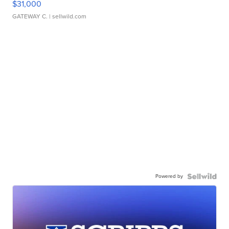
$31,000
GATEWAY C.
| sellwild.com
Powered by