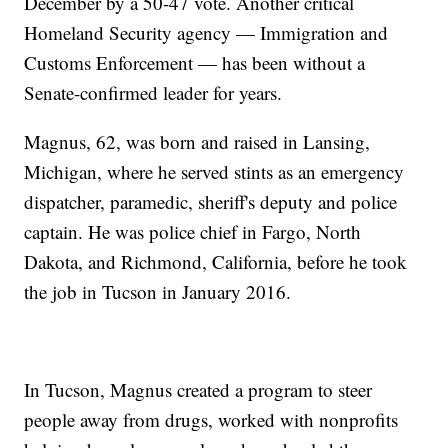
December by a 50-47 vote. Another critical
Homeland Security agency — Immigration and
Customs Enforcement — has been without a
Senate-confirmed leader for years.
Magnus, 62, was born and raised in Lansing,
Michigan, where he served stints as an emergency
dispatcher, paramedic, sheriff's deputy and police
captain. He was police chief in Fargo, North
Dakota, and Richmond, California, before he took
the job in Tucson in January 2016.
In Tucson, Magnus created a program to steer
people away from drugs, worked with nonprofits