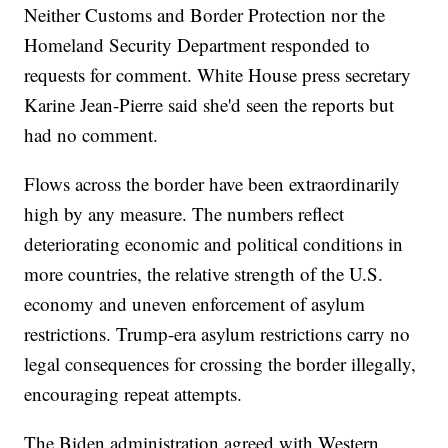
Neither Customs and Border Protection nor the
Homeland Security Department responded to
requests for comment. White House press secretary
Karine Jean-Pierre said she'd seen the reports but
had no comment.
Flows across the border have been extraordinarily
high by any measure. The numbers reflect
deteriorating economic and political conditions in
more countries, the relative strength of the U.S.
economy and uneven enforcement of asylum
restrictions. Trump-era asylum restrictions carry no
legal consequences for crossing the border illegally,
encouraging repeat attempts.
The Biden administration agreed with Western