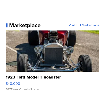
Marketplace
Visit Full Marketplace
1923 Ford Model T Roadster
$40,000
GATEWAY C.
| sellwild.com