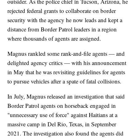
outsider. As the police chief in Tucson, Arizona, he
rejected federal grants to collaborate on border
security with the agency he now leads and kept a
distance from Border Patrol leaders in a region
where thousands of agents are assigned.
Magnus rankled some rank-and-file agents — and
delighted agency critics — with his announcement
in May that he was revisiting guidelines for agents
to pursue vehicles after a spate of fatal collisions.
In July, Magnus released an investigation that said
Border Patrol agents on horseback engaged in
"unnecessary use of force" against Haitians at a
massive camp in Del Rio, Texas, in September
2021. The investigation also found the agents did