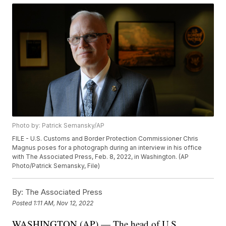
Photo by: Patrick Semansky/AP
FILE - U.S. Customs and Border Protection Commissioner Chris
Magnus poses for a photograph during an interview in his office
with The Associated Press, Feb. 8, 2022, in Washington. (AP
Photo/Patrick Semansky, File)
By:
The Associated Press
Posted
1:11 AM, Nov 12, 2022
WASHINGTON (AP) — The head of U.S.