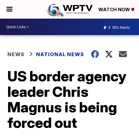
WATCH NOW
3
WX Alerts
NEWS
NATIONAL NEWS
US border agency
leader Chris
Magnus is being
forced out