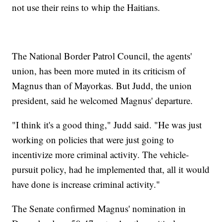
not use their reins to whip the Haitians.
The National Border Patrol Council, the agents'
union, has been more muted in its criticism of
Magnus than of Mayorkas. But Judd, the union
president, said he welcomed Magnus' departure.
"I think it's a good thing," Judd said. "He was just
working on policies that were just going to
incentivize more criminal activity. The vehicle-
pursuit policy, had he implemented that, all it would
have done is increase criminal activity."
The Senate confirmed Magnus' nomination in