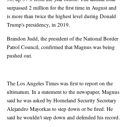
surpassed 2 million for the first time in August and
is more than twice the highest level during Donald
Trump's presidency, in 2019.
Brandon Judd, the president of the National Border
Patrol Council, confirmed that Magnus was being
pushed out.
The Los Angeles Times was first to report on the
ultimatum. In a statement to the newspaper, Magnus
said he was asked by Homeland Security Secretary
Alejandro Mayorkas to step down or be fired. He
said he wouldn't step down and defended his record.