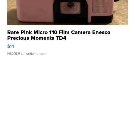
Rare Pink Micro 110 Film Camera Enesco
Precious Moments TD4
$14
NICOLE L.
| sellwild.com