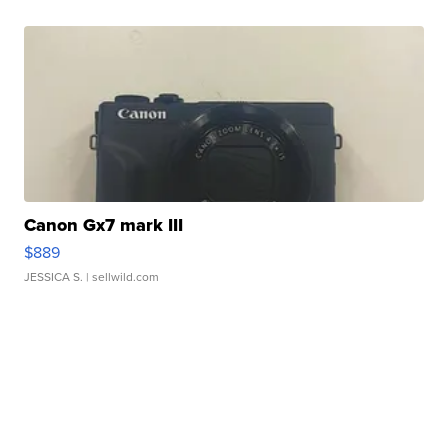
Canon Gx7 mark III
$889
JESSICA S.
| sellwild.com