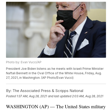
Photo by: Evan Vucci/AP
President Joe Biden listens as he meets with Israeli Prime Minister
Naftali Bennett in the Oval Office of the White House, Friday, Aug.
27, 2021, in Washington. (AP Photo/Evan Vucci)
By:
The Associated Press & Scripps National
Posted
1:37 AM, Aug 28, 2021
and last updated
2:03 AM, Aug 28, 2021
WASHINGTON (AP) — The United States military