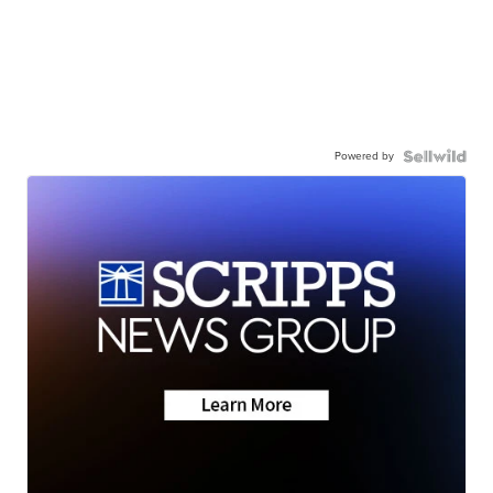
Powered by