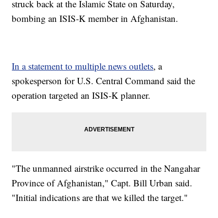
struck back at the Islamic State on Saturday,
bombing an ISIS-K member in Afghanistan.
In a statement to multiple news outlets
, a
spokesperson for U.S. Central Command said the
operation targeted an ISIS-K planner.
"The unmanned airstrike occurred in the Nangahar
Province of Afghanistan," Capt. Bill Urban said.
"Initial indications are that we killed the target."