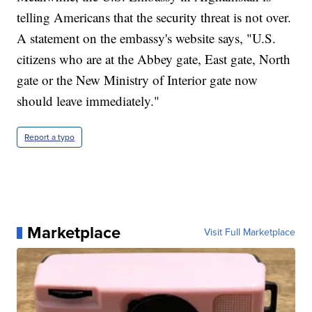
telling Americans that the security threat is not over.
A statement on the embassy's website says, "U.S.
citizens who are at the Abbey gate, East gate, North
gate or the New Ministry of Interior gate now
should leave immediately."
Report a typo
Marketplace
Visit Full Marketplace