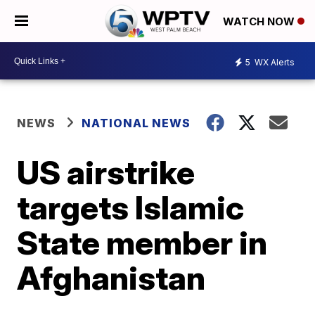
WATCH NOW
5
WX Alerts
NEWS
NATIONAL NEWS
US airstrike
targets Islamic
State member in
Afghanistan