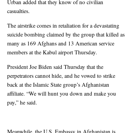
Urban added that they know of no civilian
casualties.
The airstrike comes in retaliation for a devastating
suicide bombing claimed by the group that killed as
many as 169 Afghans and 13 American service
members at the Kabul airport Thursday.
President Joe Biden said Thursday that the
perpetrators cannot hide, and he vowed to strike
back at the Islamic State group’s Afghanistan
affiliate. “We will hunt you down and make you
pay,” he said.
Meanwhile, the U.S. Embassy in Afghanistan is