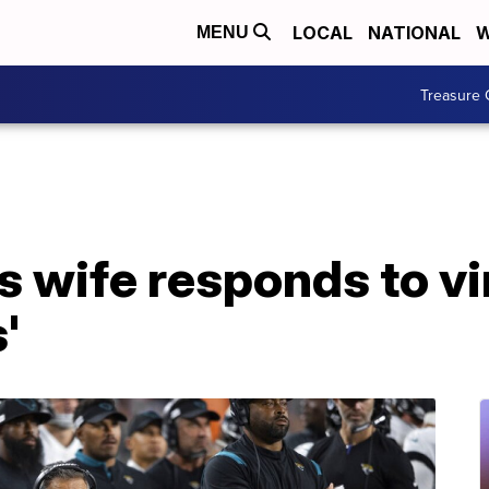
LOCAL
NATIONAL
W
MENU
Treasure 
 wife responds to vir
'