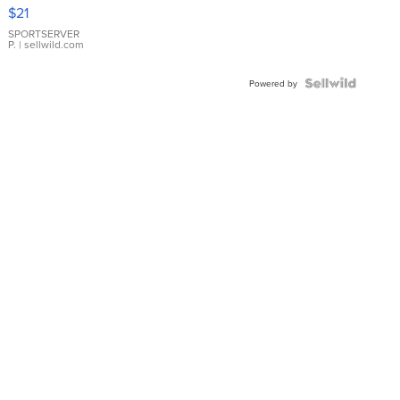
Droplet
$21
Earrings
SPORTSERVER
P.
| sellwild.com
Powered by