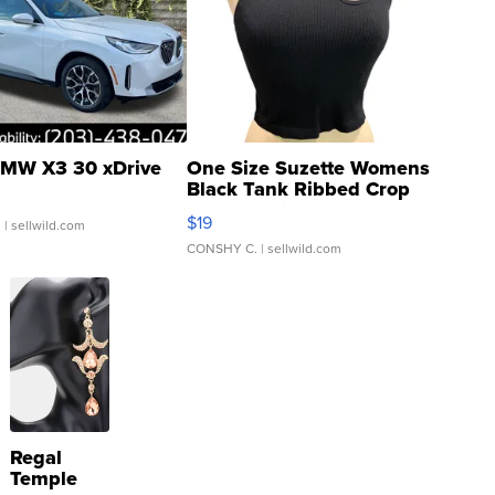
MW X3 30 xDrive
One Size Suzette Womens
Black Tank Ribbed Crop
Asymmetrical ...
$19
.
| sellwild.com
CONSHY C.
| sellwild.com
Regal
Temple