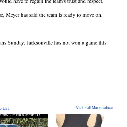
uld have to regain the team's trust and respect.
ase, Meyer has said the team is ready to move on.
ans Sunday. Jacksonville has not won a game this
Visit Full Marketplace
o List