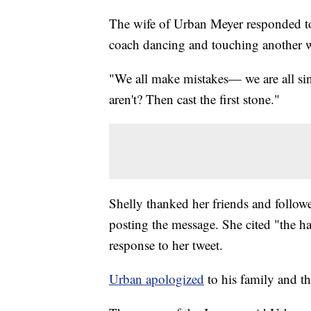
The wife of Urban Meyer responded to 
coach dancing and touching another w
"We all make mistakes— we are all sin
aren't? Then cast the first stone."
Shelly thanked her friends and follower
posting the message. She cited "the hate
response to her tweet.
Urban apologized
to his family and th