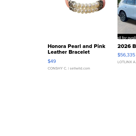
Honora Pearl and Pink
2026 B
Leather Bracelet
$56,335
Adjustable Buckle Clo...
$49
LOTLINX A
CONSHY C.
| sellwild.com