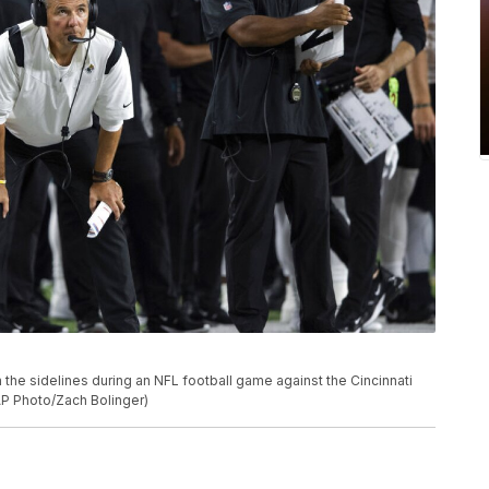
he sidelines during an NFL football game against the Cincinnati
(AP Photo/Zach Bolinger)