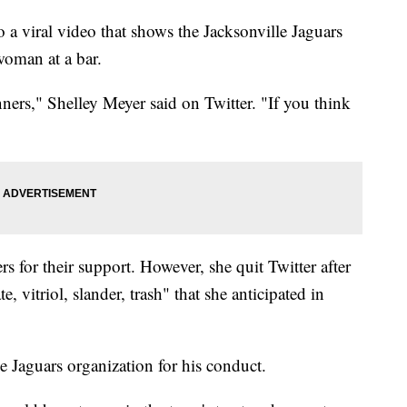
a viral video that shows the Jacksonville Jaguars
oman at a bar.
ners," Shelley Meyer said on Twitter. "If you think
s for their support. However, she quit Twitter after
, vitriol, slander, trash" that she anticipated in
e Jaguars organization for his conduct.