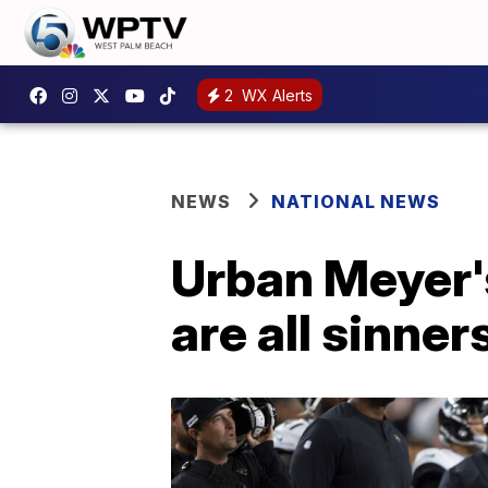
2
WX Alerts
NEWS
NATIONAL NEWS
Urban Meyer's
are all sinners