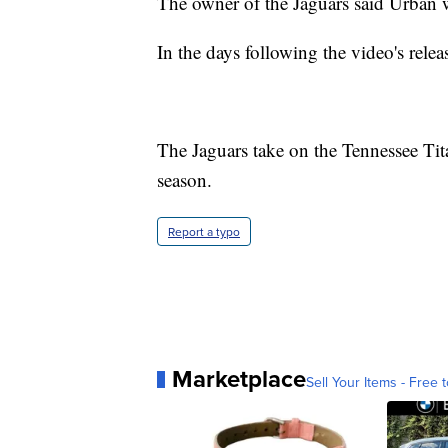
The owner of the Jaguars said Urban wo
In the days following the video's rele
The Jaguars take on the Tennessee Tit
season.
Report a typo
Marketplace
Sell Your Items - Free t