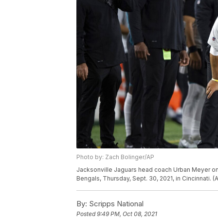
Photo by: Zach Bolinger/AP
Jacksonville Jaguars head coach Urban Meyer on t
Bengals, Thursday, Sept. 30, 2021, in Cincinnati. 
By:
Scripps National
Posted
9:49 PM, Oct 08, 2021