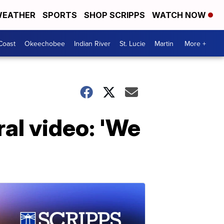
EATHER
SPORTS
SHOP SCRIPPS
WATCH NOW
Coast
Okeechobee
Indian River
St. Lucie
Martin
More +
al video: 'We