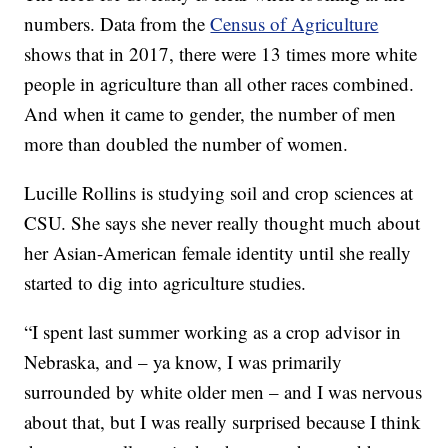
numbers. Data from the
Census of Agriculture
shows that in 2017, there were 13 times more white
people in agriculture than all other races combined.
And when it came to gender, the number of men
more than doubled the number of women.
Lucille Rollins is studying soil and crop sciences at
CSU. She says she never really thought much about
her Asian-American female identity until she really
started to dig into agriculture studies.
“I spent last summer working as a crop advisor in
Nebraska, and – ya know, I was primarily
surrounded by white older men – and I was nervous
about that, but I was really surprised because I think