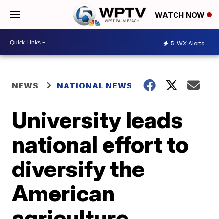
WATCH NOW
5
WX Alerts
NEWS
NATIONAL NEWS
University leads
national effort to
diversify the
American
agriculture