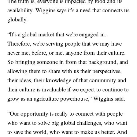
The truth is, everyone is impacted by food and its
availability. Wiggins says it’s a need that connects us
globally.
“It’s a global market that we’re engaged in.
Therefore, we’re serving people that we may have
never met before, or met anyone from their culture.
So bringing someone in from that background, and
allowing them to share with us their perspectives,
their ideas, their knowledge of that community and
their culture is invaluable if we expect to continue to
grow as an agriculture powerhouse,” Wiggins said.
“Our opportunity is really to connect with people
who want to solve big global challenges, who want
to save the world, who want to make us better. And