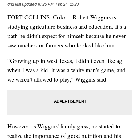
and last updated
10:25 PM, Feb 24, 2020
FORT COLLINS, Colo. – Robert Wiggins is
studying agriculture business and education. It’s a
path he didn’t expect for himself because he never
saw ranchers or farmers who looked like him.
“Growing up in west Texas, I didn’t even like ag
when I was a kid. It was a white man’s game, and
we weren’t allowed to play,” Wiggins said.
However, as Wiggins' family grew, he started to
realize the importance of good nutrition and his