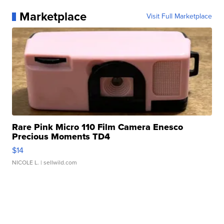
Marketplace
Visit Full Marketplace
Rare Pink Micro 110 Film Camera Enesco
Precious Moments TD4
$14
NICOLE L.
| sellwild.com