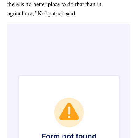
there is no better place to do that than in
agriculture,” Kirkpatrick said.