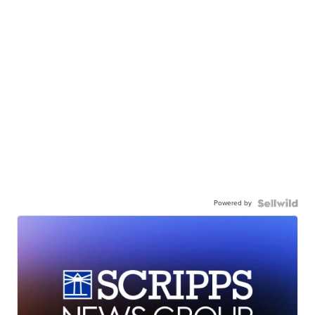
Powered by