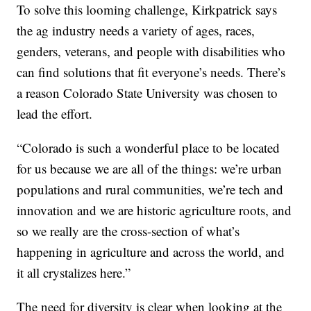
To solve this looming challenge, Kirkpatrick says
the ag industry needs a variety of ages, races,
genders, veterans, and people with disabilities who
can find solutions that fit everyone’s needs. There’s
a reason Colorado State University was chosen to
lead the effort.
“Colorado is such a wonderful place to be located
for us because we are all of the things: we’re urban
populations and rural communities, we’re tech and
innovation and we are historic agriculture roots, and
so we really are the cross-section of what’s
happening in agriculture and across the world, and
it all crystalizes here.”
The need for diversity is clear when looking at the