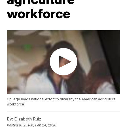
workforce
College leads national effort to diversify the American agriculture
workforce
By:
Elizabeth Ruiz
Posted
10:25 PM, Feb 24, 2020