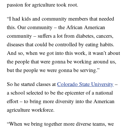
passion for agriculture took root.
“I had kids and community members that needed
this. Our community – the African American
community – suffers a lot from diabetes, cancers,
diseases that could be controlled by eating habits.
And so, when we got into this work, it wasn’t about
the people that were gonna be working around us,
but the people we were gonna be serving.”
So he started classes at
Colorado State University
–
a school selected to be the epicenter of a national
effort – to bring more diversity into the American
agriculture workforce.
“When we bring together more diverse teams, we