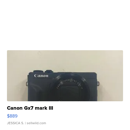
Canon Gx7 mark III
$889
JESSICA S.
| sellwild.com