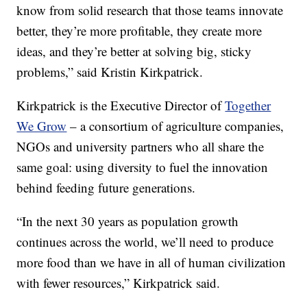
know from solid research that those teams innovate
better, they’re more profitable, they create more
ideas, and they’re better at solving big, sticky
problems,” said Kristin Kirkpatrick.
Kirkpatrick is the Executive Director of
Together
We Grow
– a consortium of agriculture companies,
NGOs and university partners who all share the
same goal: using diversity to fuel the innovation
behind feeding future generations.
“In the next 30 years as population growth
continues across the world, we’ll need to produce
more food than we have in all of human civilization
with fewer resources,” Kirkpatrick said.