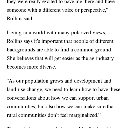
they were really excited to have me there and have
someone with a different voice or perspective,”
Rollins said.
Living in a world with many polarized views,
Rollins says it’s important that people of different
backgrounds are able to find a common ground.
She believes that will get easier as the ag industry
becomes more diverse.
“As our population grows and development and
land-use change, we need to learn how to have these
conversations about how we can support urban
communities, but also how we can make sure that
rural communities don’t feel marginalized.”