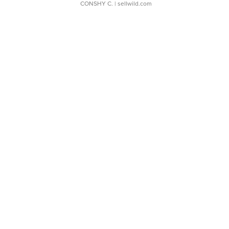
CONSHY C.
| sellwild.com