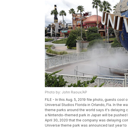
Photo by: John Raoux/AP
FILE - In this Aug. 5, 2019 file photo, guests cool
Universal Studios Florida in Orlando, Fla. In the 
theme parks around the world says it's delaying c
a Nintendo-themed park in Japan will be pushed
April 30, 2020 that the company was delaying cons
Universe theme park was announced last year to g