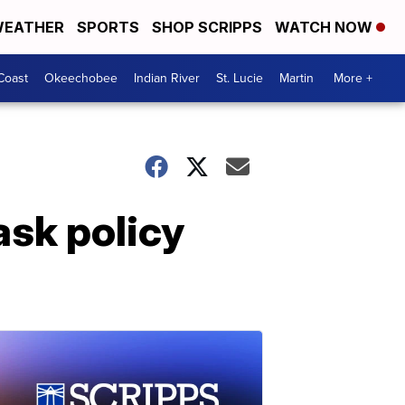
EATHER
SPORTS
SHOP SCRIPPS
WATCH NOW
Coast
Okeechobee
Indian River
St. Lucie
Martin
More +
ask policy