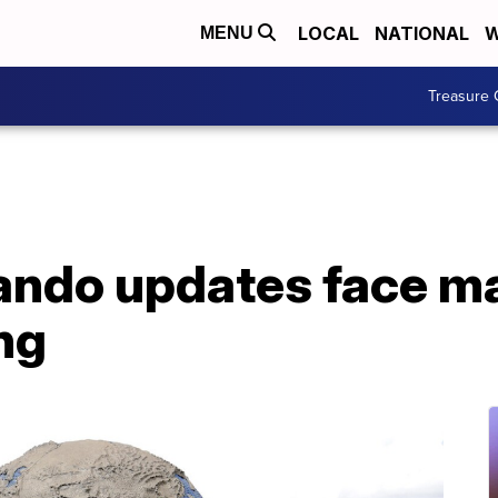
LOCAL
NATIONAL
W
MENU
Treasure 
lando updates face m
ng