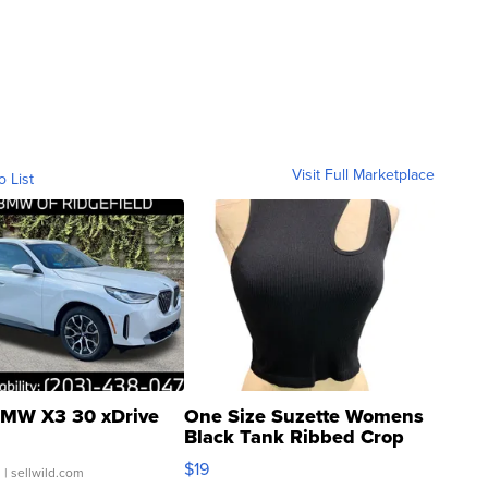
Visit Full Marketplace
o List
MW X3 30 xDrive
One Size Suzette Womens
Black Tank Ribbed Crop
Asymmetrical ...
$19
.
| sellwild.com