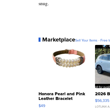
snug.
Marketplace
Sell Your Items - Free t
Honora Pearl and Pink
2026 B
Leather Bracelet
$56,335
Adjustable Buckle Clo...
$49
LOTLINX A