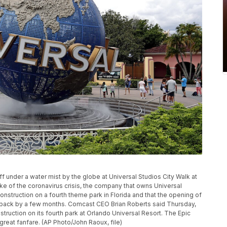
 off under a water mist by the globe at Universal Studios City Walk at
wake of the coronavirus crisis, the company that owns Universal
onstruction on a fourth theme park in Florida and that the opening of
 back by a few months. Comcast CEO Brian Roberts said Thursday,
truction on its fourth park at Orlando Universal Resort. The Epic
reat fanfare. (AP Photo/John Raoux, file)