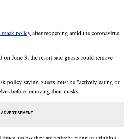
e mask policy
after reopening amid the coronavirus
d
on June 3, the resort said guests could remove
.
sk policy saying guests must be "actively eating or
elves before removing their masks.
 times, unless they are actively eating or drinking,