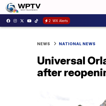
2
WX Alerts
NEWS
NATIONAL NEWS
Universal Or
after reopeni