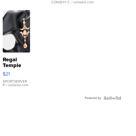
CONSHY C.
| sellwild.com
Regal
Temple
Droplet
$21
Earrings
SPORTSERVER
P.
| sellwild.com
Powered by