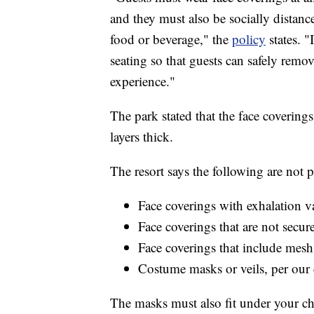
and they must also be socially distanc
food or beverage," the
policy
states. "
seating so that guests can safely remov
experience."
The park stated that the face coverin
layers thick.
The resort says the following are not 
Face coverings with exhalation v
Face coverings that are not secu
Face coverings that include mesh
Costume masks or veils, per our
The masks must also fit under your chi