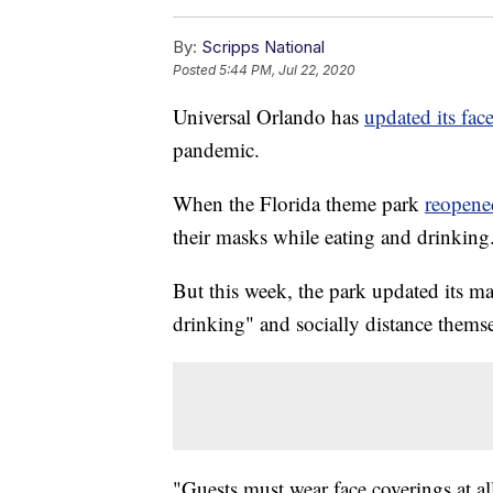
By:
Scripps National
Posted
5:44 PM, Jul 22, 2020
Universal Orlando has
updated its fac
pandemic.
When the Florida theme park
reopene
their masks while eating and drinking
But this week, the park updated its ma
drinking" and socially distance thems
"Guests must wear face coverings at all