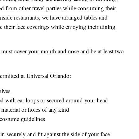
ed from other travel parties while consuming their
Inside restaurants, we have arranged tables and
e their face coverings while enjoying their dining
gs must cover your mouth and nose and be at least two
permitted at Universal Orlando:
alves
red with ear loops or secured around your head
 material or holes of any kind
 costume guidelines
n securely and fit against the side of your face