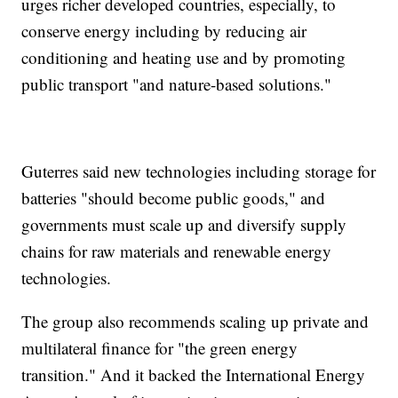
urges richer developed countries, especially, to
conserve energy including by reducing air
conditioning and heating use and by promoting
public transport "and nature-based solutions."
Guterres said new technologies including storage for
batteries "should become public goods," and
governments must scale up and diversify supply
chains for raw materials and renewable energy
technologies.
The group also recommends scaling up private and
multilateral finance for "the green energy
transition." And it backed the International Energy