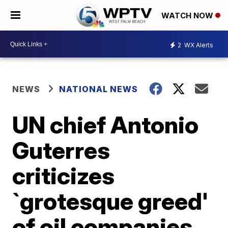
WATCH NOW
2
WX Alerts
NEWS
NATIONAL NEWS
UN chief Antonio
Guterres
criticizes
`grotesque greed'
of oil companies