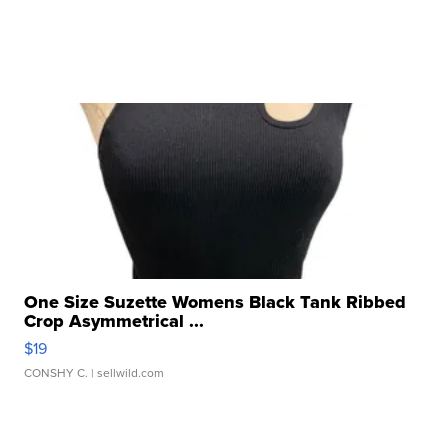
One Size Suzette Womens Black Tank Ribbed
Crop Asymmetrical ...
$19
CONSHY C.
| sellwild.com