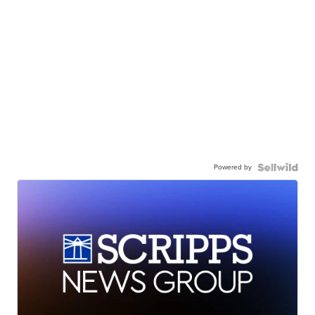
Powered by