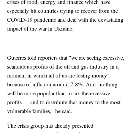
crises of food, energy and finance which have
especially hit countries trying to recover from the
COVID-19 pandemic and deal with the devastating
impact of the war in Ukraine.
Guterres told reporters that "we are seeing excessive,
scandalous profits of the oil and gas industry in a
moment in which all of us are losing money"
because of inflation around 7-8%. And "nothing
will be more popular than to tax the excessive
profits … and to distribute that money to the most
vulnerable families," he said.
The crisis group has already presented