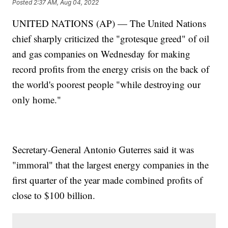
Posted
2:37 AM, Aug 04, 2022
UNITED NATIONS (AP) — The United Nations
chief sharply criticized the "grotesque greed" of oil
and gas companies on Wednesday for making
record profits from the energy crisis on the back of
the world's poorest people "while destroying our
only home."
Secretary-General Antonio Guterres said it was
"immoral" that the largest energy companies in the
first quarter of the year made combined profits of
close to $100 billion.