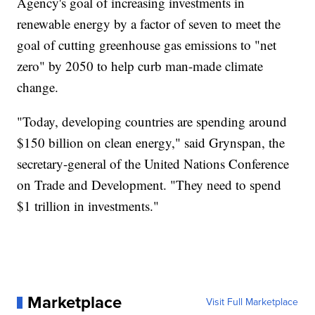
Agency's goal of increasing investments in
renewable energy by a factor of seven to meet the
goal of cutting greenhouse gas emissions to "net
zero" by 2050 to help curb man-made climate
change.
"Today, developing countries are spending around
$150 billion on clean energy," said Grynspan, the
secretary-general of the United Nations Conference
on Trade and Development. "They need to spend
$1 trillion in investments."
Marketplace
Visit Full Marketplace