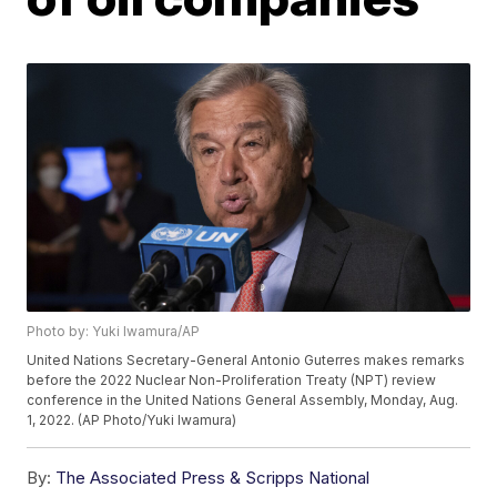
Photo by: Yuki Iwamura/AP
United Nations Secretary-General Antonio Guterres makes remarks
before the 2022 Nuclear Non-Proliferation Treaty (NPT) review
conference in the United Nations General Assembly, Monday, Aug.
1, 2022. (AP Photo/Yuki Iwamura)
By:
The Associated Press & Scripps National