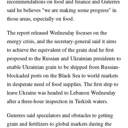
recommendations on food and finance and Guterres
said he believes "we are making some progress" in
those areas, especially on food.
The report released Wednesday focuses on the
energy crisis, and the secretary-general said it aims
to achieve the equivalent of the grain deal he first
proposed to the Russian and Ukrainian presidents to
enable Ukrainian grain to be shipped from Russian-
blockaded ports on the Black Sea to world markets
in desperate need of food supplies. The first ship to
leave Ukraine was headed to Lebanon Wednesday
after a three-hour inspection in Turkish waters.
Guterres said speculators and obstacles to getting
grain and fertilizers to global markets during the