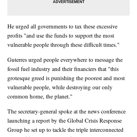
He urged all governments to tax these excessive
profits "and use the funds to support the most
vulnerable people through these difficult times."
Guterres urged people everywhere to message the
fossil fuel industry and their financiers that "this
grotesque greed is punishing the poorest and most
vulnerable people, while destroying our only
common home, the planet."
The secretary-general spoke at the news conference
launching a report by the Global Crisis Response
Group he set up to tackle the triple interconnected