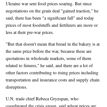
Ukraine war sent food prices soaring. But since
negotiations on the grain deal "gained traction," he
said, there has been "a significant fall" and today
prices of most foodstuffs and fertilizers are more or
less at their pre-war prices.
"But that doesn't mean that bread in the bakery is at
the same price before the war, because these are
quotations in wholesale markets, some of them
related to futures," he said, and there are a lot of
other factors contributing to rising prices including
transportation and insurance costs and supply chain
disruptions.
U.N. trade chief Rebeca Grynspan, who
coordinated the crisis group, said wheat prices are