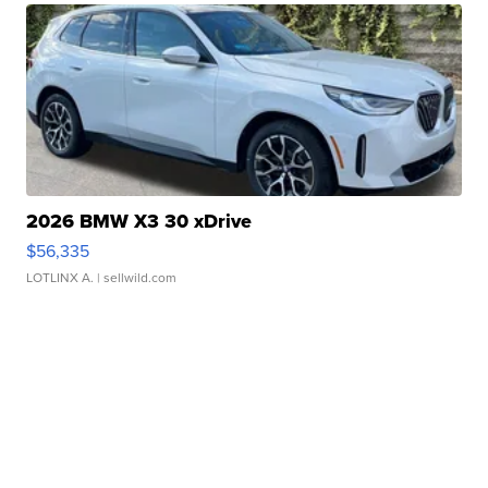
2026 BMW X3 30 xDrive
$56,335
LOTLINX A.
| sellwild.com