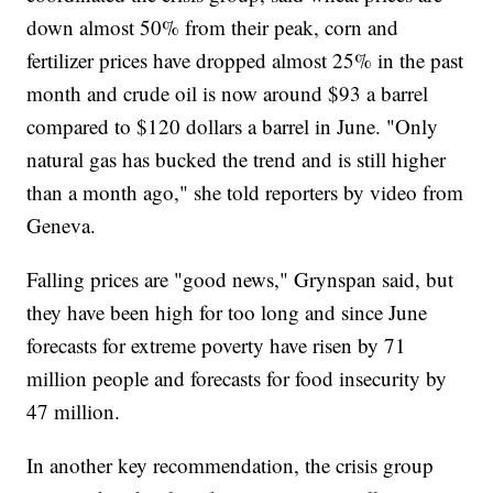
down almost 50% from their peak, corn and
fertilizer prices have dropped almost 25% in the past
month and crude oil is now around $93 a barrel
compared to $120 dollars a barrel in June. "Only
natural gas has bucked the trend and is still higher
than a month ago," she told reporters by video from
Geneva.
Falling prices are "good news," Grynspan said, but
they have been high for too long and since June
forecasts for extreme poverty have risen by 71
million people and forecasts for food insecurity by
47 million.
In another key recommendation, the crisis group