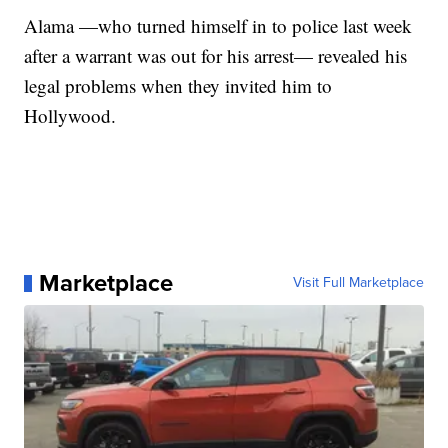
Alama —who turned himself in to police last week
after a warrant was out for his arrest— revealed his
legal problems when they invited him to
Hollywood.
Marketplace
Visit Full Marketplace