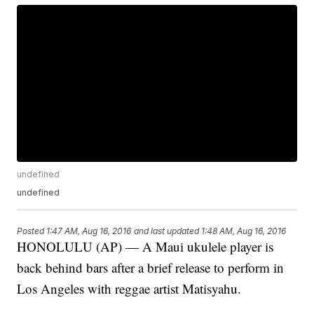
undefined
undefined
Posted
1:47 AM, Aug 16, 2016
and last updated
1:48 AM, Aug 16, 2016
HONOLULU (AP) — A Maui ukulele player is
back behind bars after a brief release to perform in
Los Angeles with reggae artist Matisyahu.