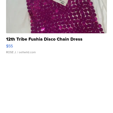
12th Tribe Fushia Disco Chain Dress
$55
ROSE J.
| sellwild.com