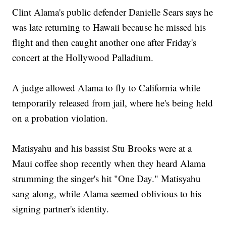
Clint Alama's public defender Danielle Sears says he
was late returning to Hawaii because he missed his
flight and then caught another one after Friday's
concert at the Hollywood Palladium.
A judge allowed Alama to fly to California while
temporarily released from jail, where he's being held
on a probation violation.
Matisyahu and his bassist Stu Brooks were at a
Maui coffee shop recently when they heard Alama
strumming the singer's hit "One Day." Matisyahu
sang along, while Alama seemed oblivious to his
signing partner's identity.