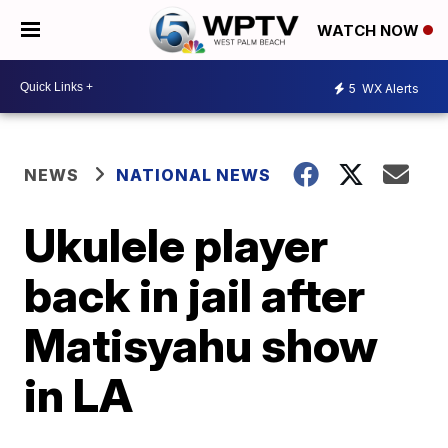
WATCH NOW
5
WX Alerts
NEWS
NATIONAL NEWS
Ukulele player
back in jail after
Matisyahu show
in LA