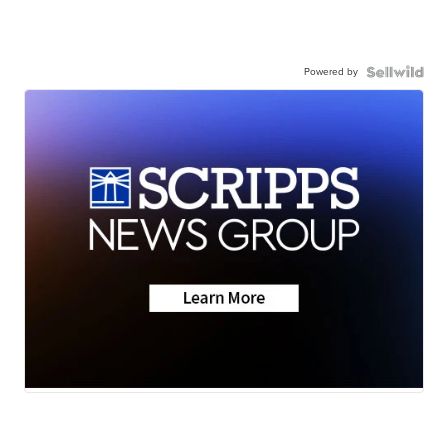
Powered by