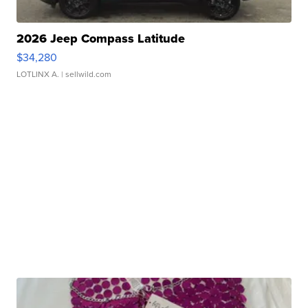
2026 Jeep Compass Latitude
$34,280
LOTLINX A.
| sellwild.com