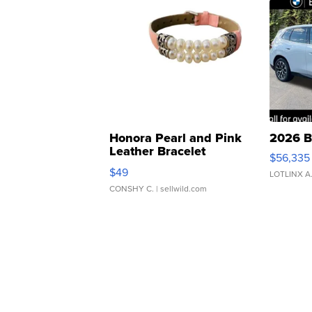
Honora Pearl and Pink
2026 B
Leather Bracelet
$56,335
Adjustable Buckle Clo...
$49
LOTLINX A
CONSHY C.
| sellwild.com