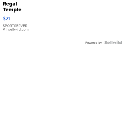
Regal
Temple
Droplet
$21
Earrings
SPORTSERVER
P.
| sellwild.com
Powered by