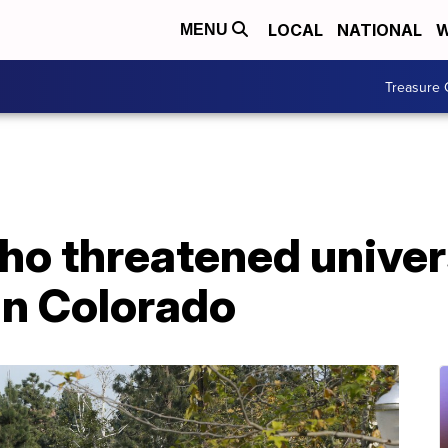
LOCAL
NATIONAL
W
MENU
Treasure 
o threatened univer
in Colorado