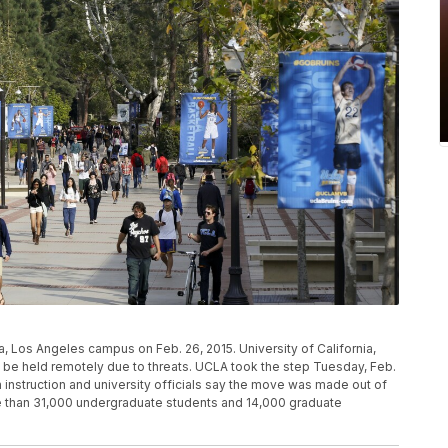
ia, Los Angeles campus on Feb. 26, 2015. University of California,
o be held remotely due to threats. UCLA took the step Tuesday, Feb.
n instruction and university officials say the move was made out of
e than 31,000 undergraduate students and 14,000 graduate