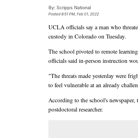
By:
Scripps National
Posted
8:51 PM, Feb 01, 2022
UCLA officials say a man who threate
custody in Colorado on Tuesday.
The school pivoted to remote learning o
officials said in-person instruction 
"The threats made yesterday were fri
to feel vulnerable at an already challen
According to the school's newspaper, 
postdoctoral researcher.