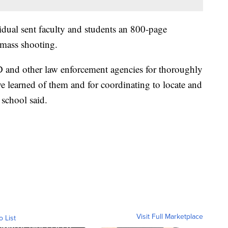
vidual sent faculty and students an 800-page
 mass shooting.
 and other law enforcement agencies for thoroughly
 we learned of them and for coordinating to locate and
 school said.
Visit Full Marketplace
o List