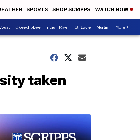
EATHER
SPORTS
SHOP SCRIPPS
WATCH NOW
Coast
Okeechobee
Indian River
St. Lucie
Martin
More +
sity taken