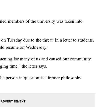
ned members of the university was taken into
n Tuesday due to the threat. In a letter to students,
would resume on Wednesday.
ghtening for many of us and caused our community
ging time," the letter says.
the person in question is a former philosophy