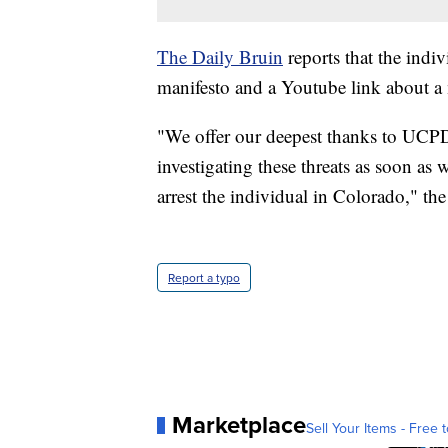
The Daily Bruin
reports that the indi
manifesto and a Youtube link about a
"We offer our deepest thanks to UCPD
investigating these threats as soon as
arrest the individual in Colorado," the
Report a typo
Marketplace
Sell Your Items - Free t