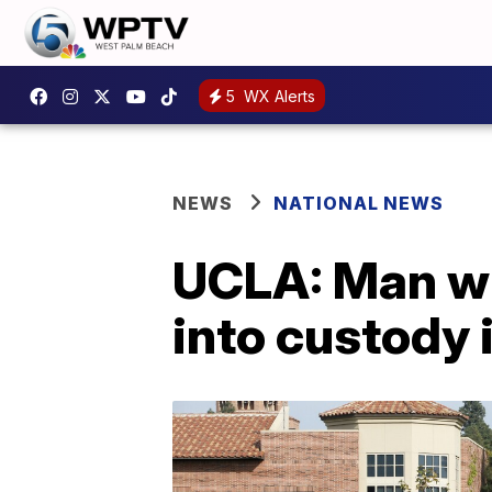
5
WX Alerts
NEWS
NATIONAL NEWS
UCLA: Man wh
into custody 