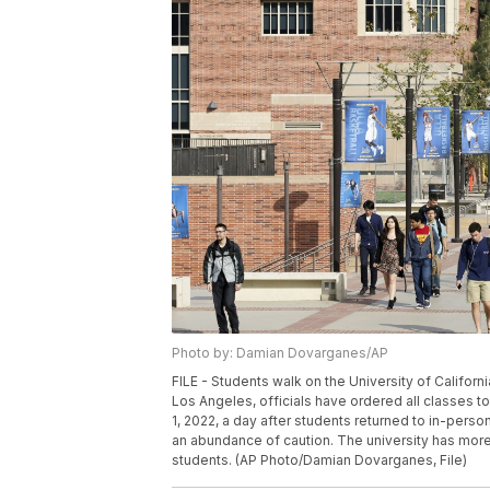
Photo by: Damian Dovarganes/AP
FILE - Students walk on the University of Californ
Los Angeles, officials have ordered all classes t
1, 2022, a day after students returned to in-perso
an abundance of caution. The university has mor
students. (AP Photo/Damian Dovarganes, File)