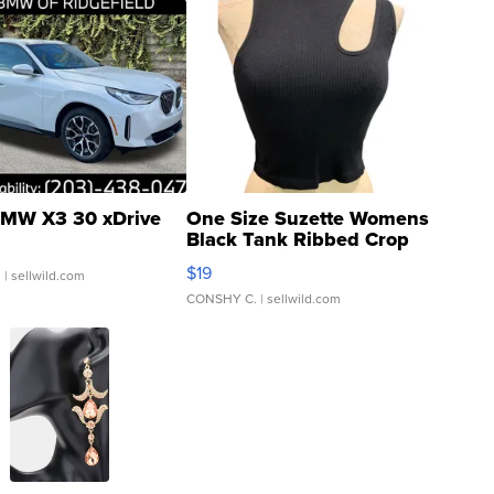
MW X3 30 xDrive
One Size Suzette Womens
Black Tank Ribbed Crop
Asymmetrical ...
$19
.
| sellwild.com
CONSHY C.
| sellwild.com