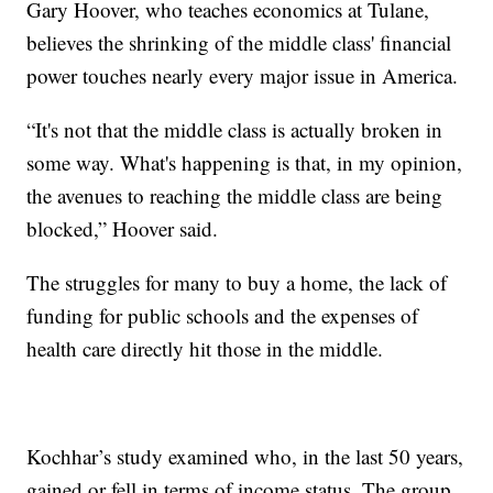
Gary Hoover, who teaches economics at Tulane,
believes the shrinking of the middle class' financial
power touches nearly every major issue in America.
“It's not that the middle class is actually broken in
some way. What's happening is that, in my opinion,
the avenues to reaching the middle class are being
blocked,” Hoover said.
The struggles for many to buy a home, the lack of
funding for public schools and the expenses of
health care directly hit those in the middle.
Kochhar’s study examined who, in the last 50 years,
gained or fell in terms of income status. The group