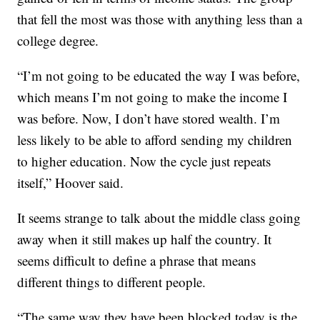
that fell the most was those with anything less than a
college degree.
“I’m not going to be educated the way I was before,
which means I’m not going to make the income I
was before. Now, I don’t have stored wealth. I’m
less likely to be able to afford sending my children
to higher education. Now the cycle just repeats
itself,” Hoover said.
It seems strange to talk about the middle class going
away when it still makes up half the country. It
seems difficult to define a phrase that means
different things to different people.
“The same way they have been blocked today is the