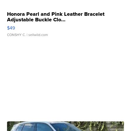
Honora Pearl and Pink Leather Bracelet
Adjustable Buckle Clo...
$49
CONSHY C.
| sellwild.com