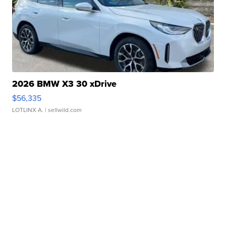
2026 BMW X3 30 xDrive
$56,335
LOTLINX A.
| sellwild.com