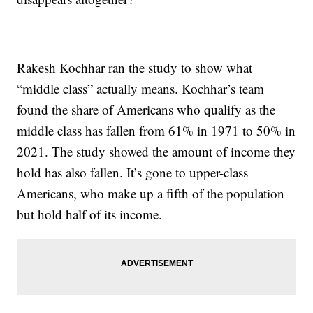
Rakesh Kochhar ran the study to show what
“middle class” actually means. Kochhar’s team
found the share of Americans who qualify as the
middle class has fallen from 61% in 1971 to 50% in
2021. The study showed the amount of income they
hold has also fallen. It’s gone to upper-class
Americans, who make up a fifth of the population
but hold half of its income.