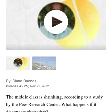
By:
Diane Duenez
Posted
4:45 PM, Nov 22, 2022
The middle class is shrinking, according to a study
by the Pew Research Center. What happens if it
disappears altogether?