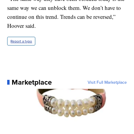
same way we can unblock them. We don’t have to
continue on this trend. Trends can be reversed,”
Hoover said.
Report a typo
Marketplace
Visit Full Marketplace