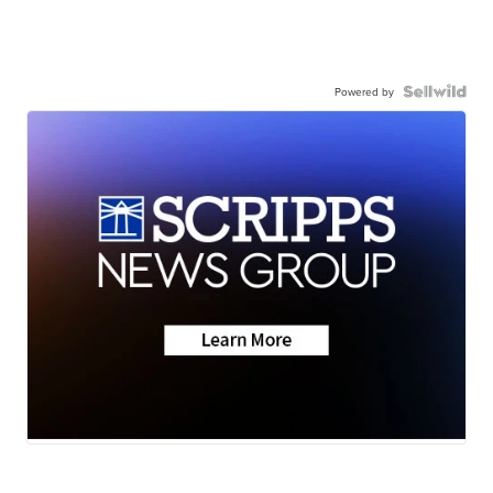
Powered by