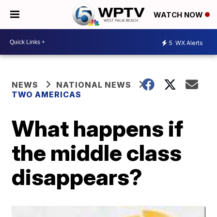
WATCH NOW
5
WX Alerts
NEWS
NATIONAL NEWS
TWO AMERICAS
What happens if
the middle class
disappears?