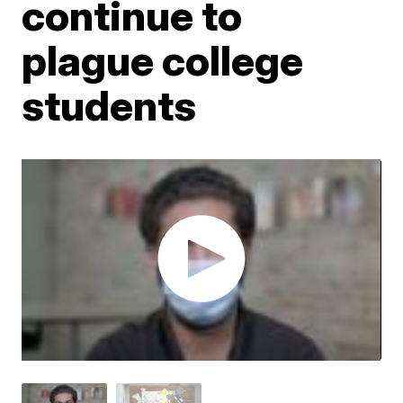
continue to
plague college
students