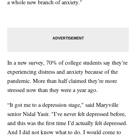
a whole new branch of anxiety."
In a new survey, 70% of college students say they’re
experiencing distress and anxiety because of the
pandemic. More than half claimed they’re more
stressed now than they were a year ago.
“It got me to a depression stage," said Maryville
senior Nidal Yasir. "I’ve never felt depressed before,
and this was the first time I’d actually felt depressed.
And I did not know what to do. I would come to