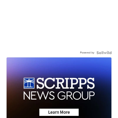
Powered by