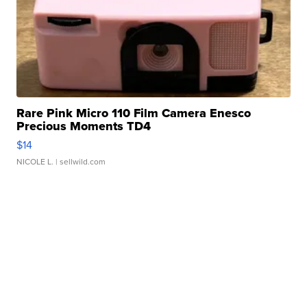
Rare Pink Micro 110 Film Camera Enesco
Precious Moments TD4
$14
NICOLE L.
| sellwild.com