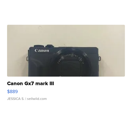
Canon Gx7 mark III
$889
JESSICA S.
| sellwild.com