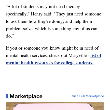
“A lot of students may not need therapy
specifically," Henry said. "They just need someone
to ask them how they’re doing, and help them
problem-solve, which is something any of us can
do.”
If you or someone you know might be in need of
list of
mental health services, check out Maryville's
mental health resources for college students.
Marketplace
Visit Full Marketplace