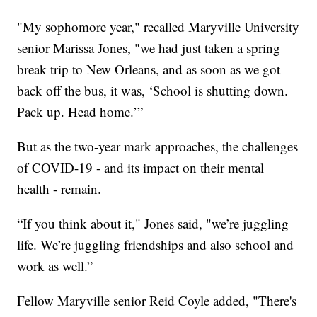
"My sophomore year," recalled Maryville University
senior Marissa Jones, "we had just taken a spring
break trip to New Orleans, and as soon as we got
back off the bus, it was, ‘School is shutting down.
Pack up. Head home.’”
But as the two-year mark approaches, the challenges
of COVID-19 - and its impact on their mental
health - remain.
“If you think about it," Jones said, "we’re juggling
life. We’re juggling friendships and also school and
work as well.”
Fellow Maryville senior Reid Coyle added, "There's