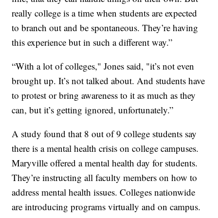
really college is a time when students are expected
to branch out and be spontaneous. They’re having
this experience but in such a different way.”
“With a lot of colleges," Jones said, "it’s not even
brought up. It’s not talked about. And students have
to protest or bring awareness to it as much as they
can, but it’s getting ignored, unfortunately.”
A study found that 8 out of 9 college students say
there is a mental health crisis on college campuses.
Maryville offered a mental health day for students.
They’re instructing all faculty members on how to
address mental health issues. Colleges nationwide
are introducing programs virtually and on campus.