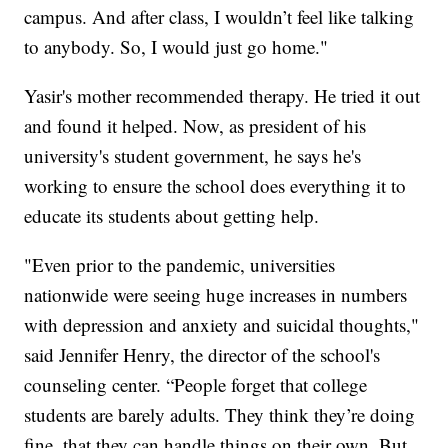
campus. And after class, I wouldn’t feel like talking
to anybody. So, I would just go home."
Yasir's mother recommended therapy. He tried it out
and found it helped. Now, as president of his
university's student government, he says he's
working to ensure the school does everything it to
educate its students about getting help.
"Even prior to the pandemic, universities
nationwide were seeing huge increases in numbers
with depression and anxiety and suicidal thoughts,"
said Jennifer Henry, the director of the school's
counseling center. “People forget that college
students are barely adults. They think they’re doing
fine, that they can handle things on their own. But