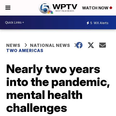
WATCH NOW
5
WX Alerts
NEWS
NATIONAL NEWS
TWO AMERICAS
Nearly two years
into the pandemic,
mental health
challenges