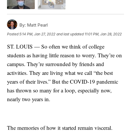
By:
Matt Pearl
Posted
5:14 PM, Jan 27, 2022
and last updated
11:01 PM, Jan 28, 2022
ST. LOUIS — So often we think of college
students as having little reason to worry. They’re on
campus. They’re surrounded by friends and
activities. They are living what we call “the best
years of their lives.” But the COVID-19 pandemic
has thrown so many for a loop, especially now,
nearly two years in.
The memories of how it started remain visceral.