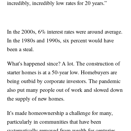
incredibly, incredibly low rates for 20 years.”
In the 2000s, 6% interest rates were around average.
In the 1980s and 1990s, six percent would have
been a steal.
What’s happened since? A lot. The construction of
starter homes is at a 50-year low. Homebuyers are
being outbid by corporate investors. The pandemic
also put many people out of work and slowed down
the supply of new homes.
It’s made homeownership a challenge for many,
particularly in communities that have been
systematically removed from wealth for centuries.