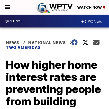
WATCH NOW
5
WX Alerts
NEWS
NATIONAL NEWS
TWO AMERICAS
How higher home
interest rates are
preventing people
from building