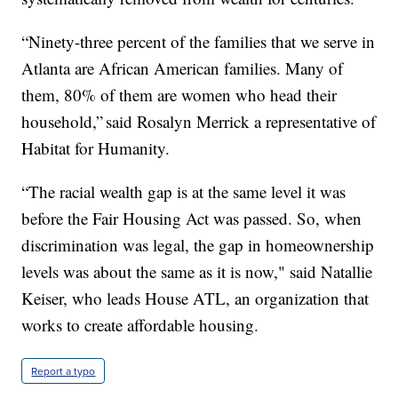
“Ninety-three percent of the families that we serve in
Atlanta are African American families. Many of
them, 80% of them are women who head their
household,” said Rosalyn Merrick a representative of
Habitat for Humanity.
“The racial wealth gap is at the same level it was
before the Fair Housing Act was passed. So, when
discrimination was legal, the gap in homeownership
levels was about the same as it is now," said Natallie
Keiser, who leads House ATL, an organization that
works to create affordable housing.
Report a typo