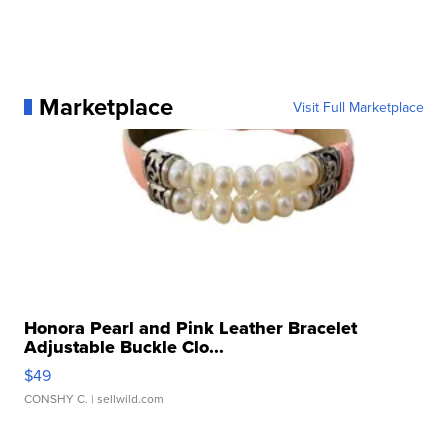
Marketplace
Visit Full Marketplace
Honora Pearl and Pink Leather Bracelet
Adjustable Buckle Clo...
$49
CONSHY C.
| sellwild.com