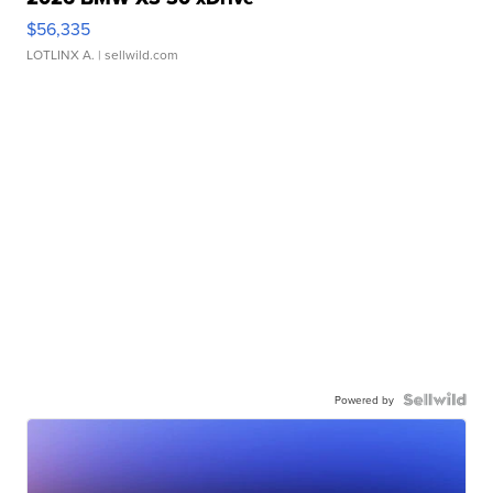
$56,335
LOTLINX A.
| sellwild.com
Powered by