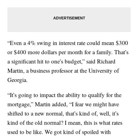
“Even a 4% swing in interest rate could mean $300
or $400 more dollars per month for a family. That’s
a significant hit to one’s budget,” said Richard
Martin, a business professor at the University of
Georgia.
“It’s going to impact the ability to qualify for the
mortgage,” Martin added, “I fear we might have
shifted to a new normal, that’s kind of, well, it’s
kind of the old normal? I mean, this is what rates
used to be like. We got kind of spoiled with