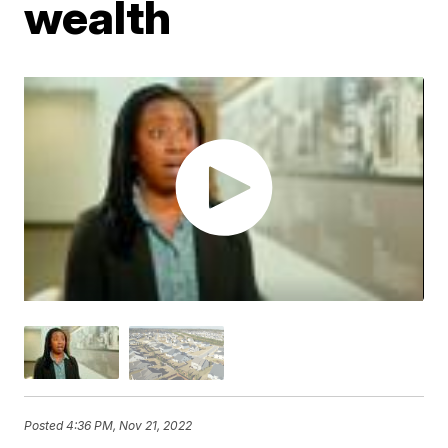
wealth
Posted
4:36 PM, Nov 21, 2022