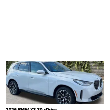
2026 BMW X3 30 xDrive