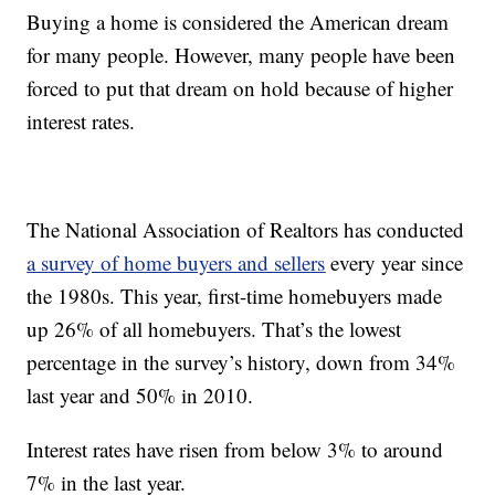
Buying a home is considered the American dream
for many people. However, many people have been
forced to put that dream on hold because of higher
interest rates.
The National Association of Realtors has conducted
a survey of home buyers and sellers
every year since
the 1980s. This year, first-time homebuyers made
up 26% of all homebuyers. That’s the lowest
percentage in the survey’s history, down from 34%
last year and 50% in 2010.
Interest rates have risen from below 3% to around
7% in the last year.