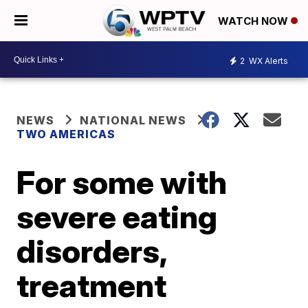
WATCH NOW
2
WX Alerts
NEWS
NATIONAL NEWS
TWO AMERICAS
For some with
severe eating
disorders,
treatment