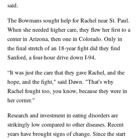
said.
The Bowmans sought help for Rachel near St. Paul.
When she needed higher care, they flew her first to a
center in Arizona, then one in Colorado. Only in
the final stretch of an 18-year fight did they find
Sanford, a four-hour drive down I-94.
“It was just the care that they gave Rachel, and the
hope, and the fight," said Dawn. "That’s why
Rachel fought too, you know, because they were in
her corner."
Research and investment in eating disorders are
strikingly low compared to other diseases. Recent
years have brought signs of change. Since the start