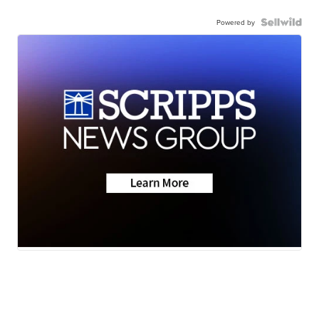
Powered by