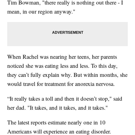
Tim Bowman, "there really is nothing out there - I
mean, in our region anyway."
When Rachel was nearing her teens, her parents
noticed she was eating less and less. To this day,
they can’t fully explain why. But within months, she
would travel for treatment for anorexia nervosa.
“It really takes a toll and then it doesn’t stop," said
her dad. "It takes, and it takes, and it takes."
The latest reports estimate nearly one in 10
Americans will experience an eating disorder.