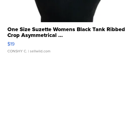
One Size Suzette Womens Black Tank Ribbed
Crop Asymmetrical ...
$19
CONSHY C.
| sellwild.com