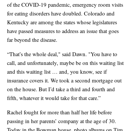
of the COVID-19 pandemic, emergency room visits
for eating disorders have doubled. Colorado and
Kentucky are among the states whose legislatures
have passed measures to address an issue that goes
far beyond the disease.
“That’s the whole deal," said Dawn. "You have to
call, and unfortunately, maybe be on this waiting list
and this waiting list … and, you know, see if
insurance covers it. We took a second mortgage out
on the house. But I’d take a third and fourth and
fifth, whatever it would take for that care.”
Rachel fought for more than half her life before
passing in her parents’ company at the age of 30.
Today in the Bowman house, photo albums on Tim