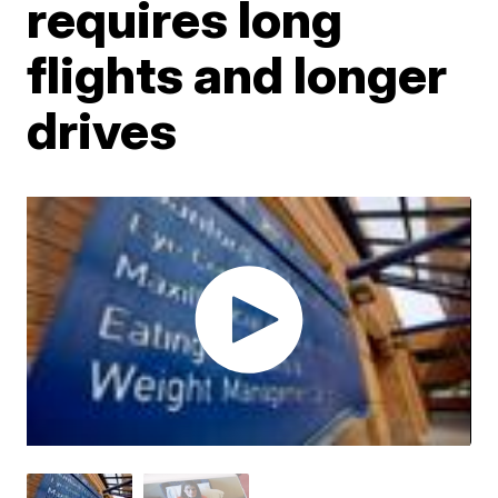
requires long
flights and longer
drives