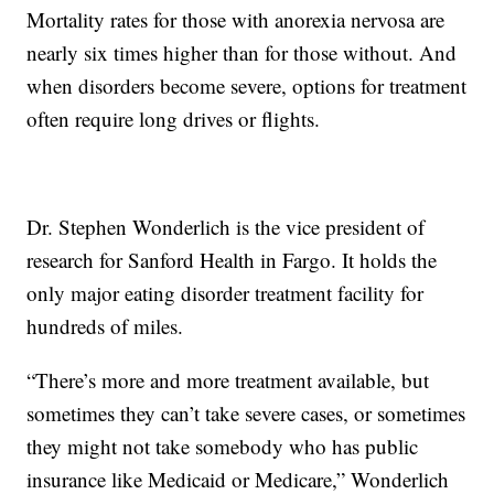
Mortality rates for those with anorexia nervosa are
nearly six times higher than for those without. And
when disorders become severe, options for treatment
often require long drives or flights.
Dr. Stephen Wonderlich is the vice president of
research for Sanford Health in Fargo. It holds the
only major eating disorder treatment facility for
hundreds of miles.
“There’s more and more treatment available, but
sometimes they can’t take severe cases, or sometimes
they might not take somebody who has public
insurance like Medicaid or Medicare,” Wonderlich