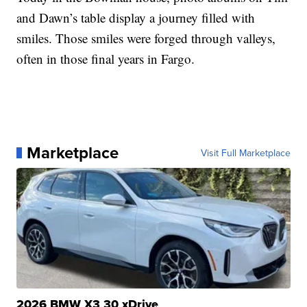
and Dawn’s table display a journey filled with
smiles. Those smiles were forged through valleys,
often in those final years in Fargo.
Marketplace
Visit Full Marketplace
2026 BMW X3 30 xDrive