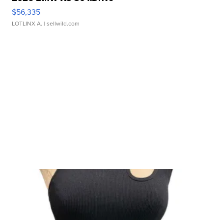
$56,335
LOTLINX A.
| sellwild.com