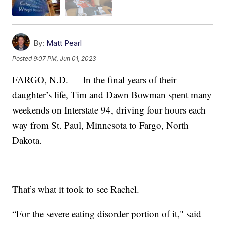
By:
Matt Pearl
Posted
9:07 PM, Jun 01, 2023
FARGO, N.D. — In the final years of their
daughter’s life, Tim and Dawn Bowman spent many
weekends on Interstate 94, driving four hours each
way from St. Paul, Minnesota to Fargo, North
Dakota.
That’s what it took to see Rachel.
“For the severe eating disorder portion of it," said