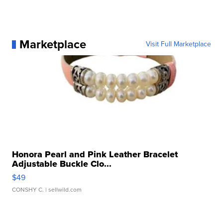
Marketplace
Visit Full Marketplace
Honora Pearl and Pink Leather Bracelet
Adjustable Buckle Clo...
$49
CONSHY C.
| sellwild.com