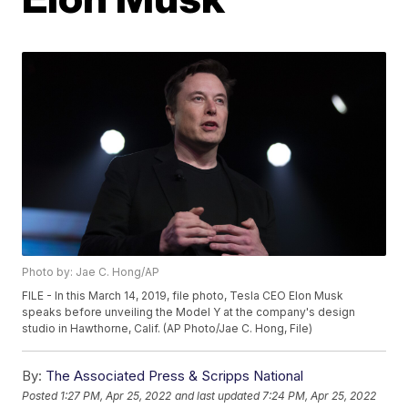
Photo by: Jae C. Hong/AP
FILE - In this March 14, 2019, file photo, Tesla CEO Elon Musk
speaks before unveiling the Model Y at the company's design
studio in Hawthorne, Calif. (AP Photo/Jae C. Hong, File)
By:
The Associated Press & Scripps National
Posted
1:27 PM, Apr 25, 2022
and last updated
7:24 PM, Apr 25, 2022