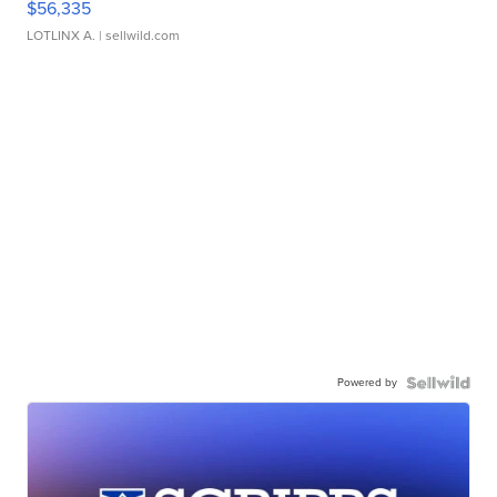
$56,335
LOTLINX A.
| sellwild.com
Powered by