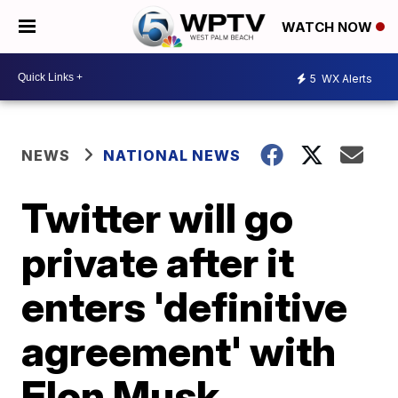
WATCH NOW
5
WX Alerts
NEWS
NATIONAL NEWS
Twitter will go
private after it
enters 'definitive
agreement' with
Elon Musk