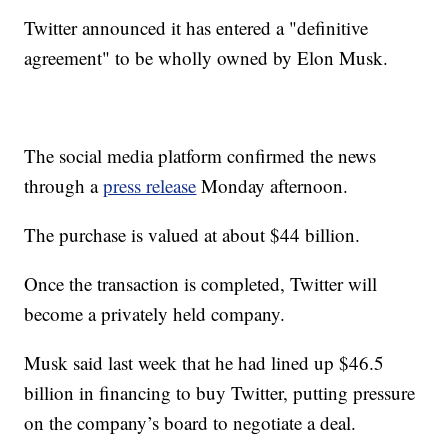
Twitter announced it has entered a "definitive
agreement" to be wholly owned by Elon Musk.
The social media platform confirmed the news
through a
press release
Monday afternoon.
The purchase is valued at about $44 billion.
Once the transaction is completed, Twitter will
become a privately held company.
Musk said last week that he had lined up $46.5
billion in financing to buy Twitter, putting pressure
on the company’s board to negotiate a deal.