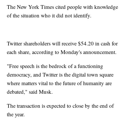
The New York Times cited people with knowledge
of the situation who it did not identify.
Twitter shareholders will receive $54.20 in cash for
each share, according to Monday's announcement.
"Free speech is the bedrock of a functioning
democracy, and Twitter is the digital town square
where matters vital to the future of humanity are
debated," said Musk.
The transaction is expected to close by the end of
the year.