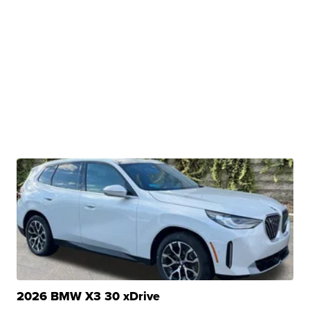
2026 BMW X3 30 xDrive