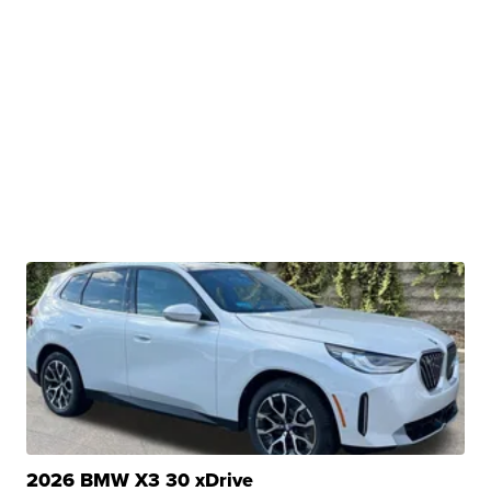
2026 BMW X3 30 xDrive