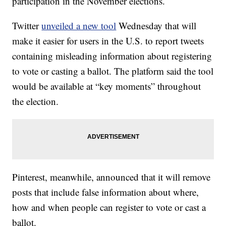
participation in the November elections.
Twitter
unveiled a new tool
Wednesday that will
make it easier for users in the U.S. to report tweets
containing misleading information about registering
to vote or casting a ballot. The platform said the tool
would be available at “key moments” throughout
the election.
Pinterest, meanwhile, announced that it will remove
posts that include false information about where,
how and when people can register to vote or cast a
ballot.