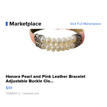
Marketplace
Visit Full Marketplace
Honora Pearl and Pink Leather Bracelet
Adjustable Buckle Clo...
$49
CONSHY C.
| sellwild.com