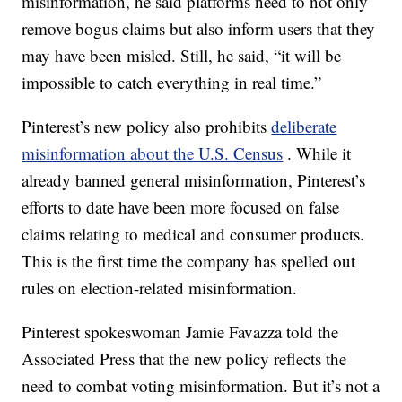
misinformation, he said platforms need to not only
remove bogus claims but also inform users that they
may have been misled. Still, he said, “it will be
impossible to catch everything in real time.”
Pinterest’s new policy also prohibits
deliberate
misinformation about the U.S. Census
. While it
already banned general misinformation, Pinterest’s
efforts to date have been more focused on false
claims relating to medical and consumer products.
This is the first time the company has spelled out
rules on election-related misinformation.
Pinterest spokeswoman Jamie Favazza told the
Associated Press that the new policy reflects the
need to combat voting misinformation. But it’s not a