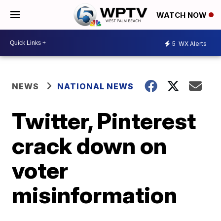
WATCH NOW
5
WX Alerts
NEWS
NATIONAL NEWS
Twitter, Pinterest
crack down on
voter
misinformation