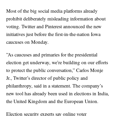
Most of the big social media platforms already
prohibit deliberately misleading information about
voting. Twitter and Pinterest announced the new
initiatives just before the first-in-the-nation Iowa
caucuses on Monday.
”As caucuses and primaries for the presidential
election get underway, we’re building on our efforts
to protect the public conversation,” Carlos Monje
Jr., Twitter’s director of public policy and
philanthropy, said in a statement. The company’s
new tool has already been used in elections in India,
the United Kingdom and the European Union.
Election security experts say online voter