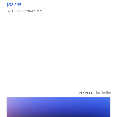
$56,335
LOTLINX A.
| sellwild.com
Powered by