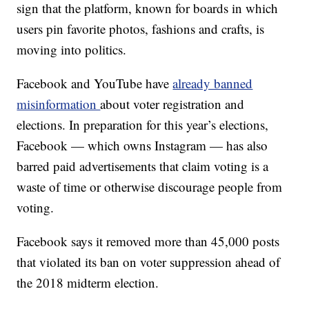
sign that the platform, known for boards in which
users pin favorite photos, fashions and crafts, is
moving into politics.
Facebook and YouTube have
already banned
misinformation
about voter registration and
elections. In preparation for this year’s elections,
Facebook — which owns Instagram — has also
barred paid advertisements that claim voting is a
waste of time or otherwise discourage people from
voting.
Facebook says it removed more than 45,000 posts
that violated its ban on voter suppression ahead of
the 2018 midterm election.