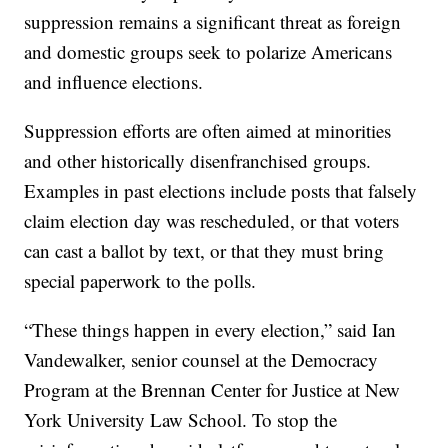
suppression remains a significant threat as foreign
and domestic groups seek to polarize Americans
and influence elections.
Suppression efforts are often aimed at minorities
and other historically disenfranchised groups.
Examples in past elections include posts that falsely
claim election day was rescheduled, or that voters
can cast a ballot by text, or that they must bring
special paperwork to the polls.
“These things happen in every election,” said Ian
Vandewalker, senior counsel at the Democracy
Program at the Brennan Center for Justice at New
York University Law School. To stop the