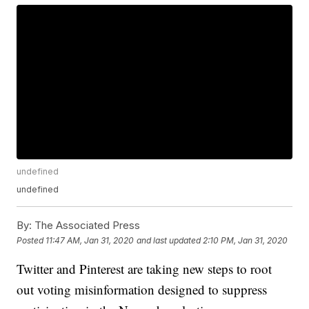
undefined
undefined
By:
The Associated Press
Posted
11:47 AM, Jan 31, 2020
and last updated
2:10 PM, Jan 31, 2020
Twitter and Pinterest are taking new steps to root
out voting misinformation designed to suppress