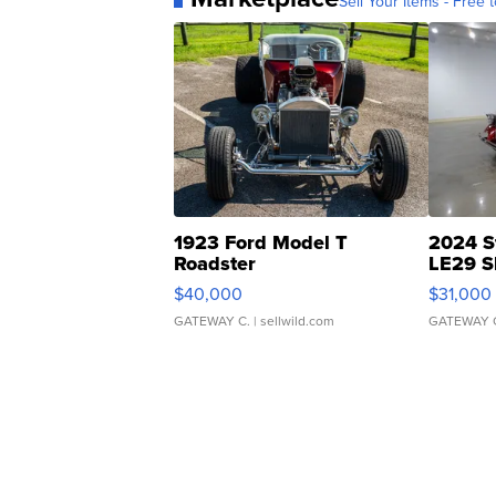
Sell Your Items - Free t
1923 Ford Model T
2024 S
Roadster
LE29 S
$40,000
$31,000
GATEWAY C.
| sellwild.com
GATEWAY 