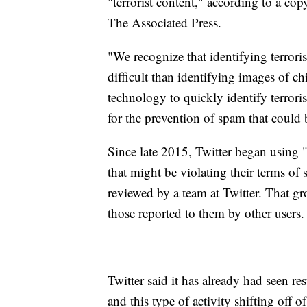
"terrorist content," according to a c
The Associated Press.
"We recognize that identifying terroris
difficult than identifying images of ch
technology to quickly identify terrori
for the prevention of spam that could
Since late 2015, Twitter began using "
that might be violating their terms of
reviewed by a team at Twitter. That gr
those reported to them by other users.
Twitter said it has already had seen re
and this type of activity shifting off of