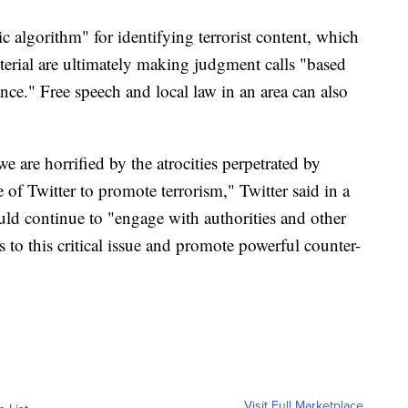
ic algorithm" for identifying terrorist content, which
erial are ultimately making judgment calls "based
ce." Free speech and local law in an area can also
 are horrified by the atrocities perpetrated by
of Twitter to promote terrorism," Twitter said in a
ould continue to "engage with authorities and other
s to this critical issue and promote powerful counter-
Visit Full Marketplace