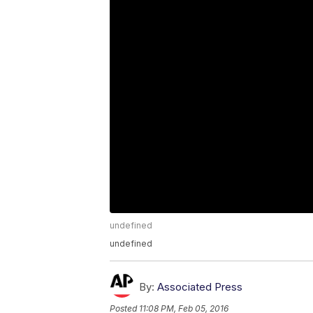
undefined
undefined
By:
Associated Press
Posted
11:08 PM, Feb 05, 2016