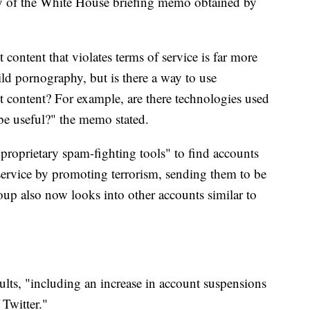
opy of the White House briefing memo obtained by
t content that violates terms of service is far more
ild pornography, but is there a way to use
st content? For example, are there technologies used
 be useful?" the memo stated.
proprietary spam-fighting tools" to find accounts
 service by promoting terrorism, sending them to be
oup also now looks into other accounts similar to
sults, "including an increase in account suspensions
 Twitter."