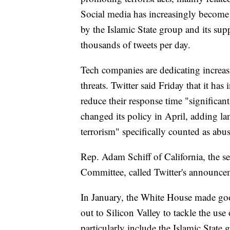
Social media has increasingly become a
by the Islamic State group and its sup
thousands of tweets per day.
Tech companies are dedicating increasi
threats. Twitter said Friday that it has
reduce their response time "significa
changed its policy in April, adding l
terrorism" specifically counted as abus
Rep. Adam Schiff of California, the s
Committee, called Twitter's announce
In January, the White House made go
out to Silicon Valley to tackle the us
particularly include the Islamic State