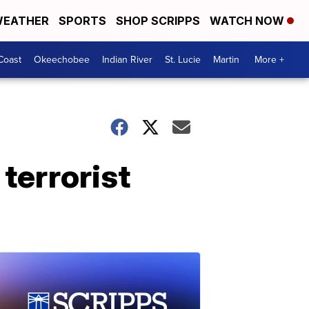
EATHER
SPORTS
SHOP SCRIPPS
WATCH NOW
Coast
Okeechobee
Indian River
St. Lucie
Martin
More +
terrorist