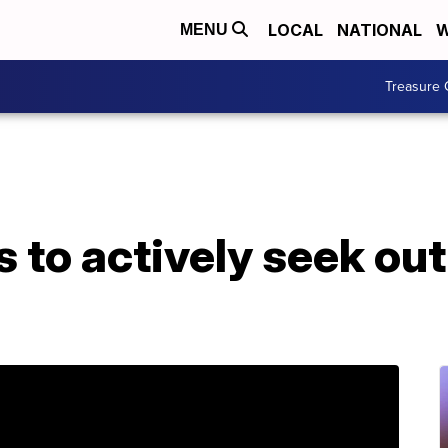
LOCAL
NATIONAL
W
MENU
Treasure 
 to actively seek out 