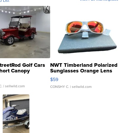
o List
treetRod Golf Cars
NWT Timberland Polarized
hort Canopy
Sunglasses Orange Lens
Gray and Ora...
$59
C.
| sellwild.com
CONSHY C.
| sellwild.com