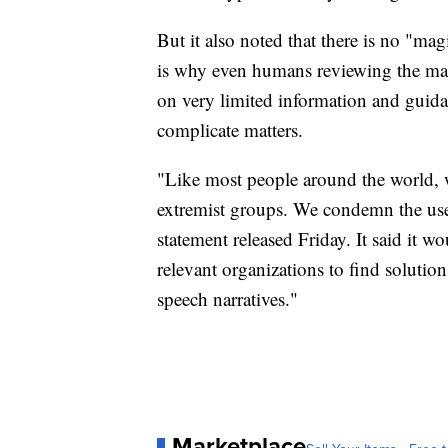
But it also noted that there is no "mag
is why even humans reviewing the mat
on very limited information and guidan
complicate matters.
"Like most people around the world, we
extremist groups. We condemn the use 
statement released Friday. It said it w
relevant organizations to find solution
speech narratives."
Marketplace