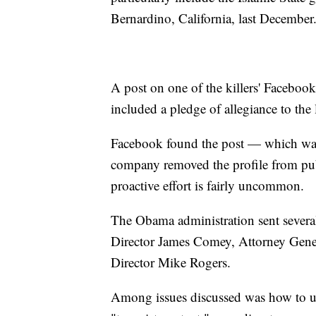
Bernardino, California, last December
A post on one of the killers' Facebook
included a pledge of allegiance to the 
Facebook found the post — which was 
company removed the profile from pub
proactive effort is fairly uncommon.
The Obama administration sent several 
Director James Comey, Attorney Gene
Director Mike Rogers.
Among issues discussed was how to use