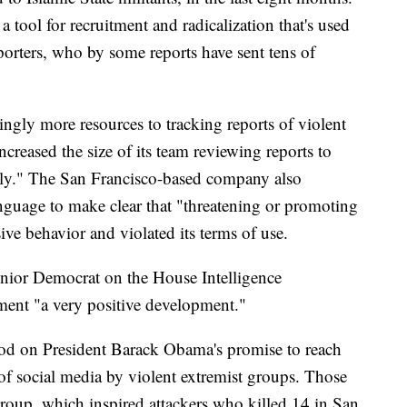
 tool for recruitment and radicalization that's used
porters, who by some reports have sent tens of
ngly more resources to tracking reports of violent
 increased the size of its team reviewing reports to
ntly." The San Francisco-based company also
anguage to make clear that "threatening or promoting
ive behavior and violated its terms of use.
enior Democrat on the House Intelligence
ment "a very positive development."
od on President Barack Obama's promise to reach
e of social media by violent extremist groups. Those
 group, which inspired attackers who killed 14 in San