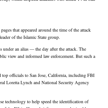
.
 pages that appeared around the time of the attack
leader of the Islamic State group.
under an alias — the day after the attack. The
lic view and informed law enforcement. But such a
top officials to San Jose, California, including FBI
ral Loretta Lynch and National Security Agency
 technology to help speed the identification of