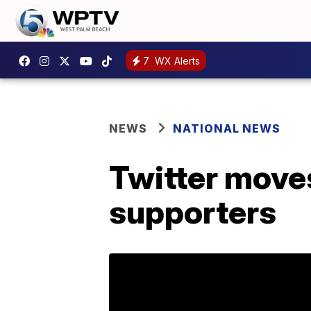
7
WX Alerts
NEWS
NATIONAL NEWS
Twitter moves
supporters