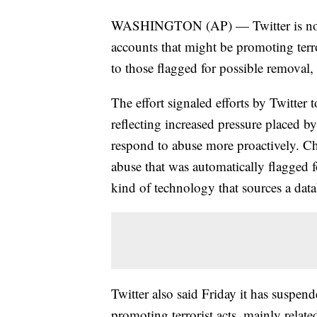
WASHINGTON (AP) — Twitter is now 
accounts that might be promoting terro
to those flagged for possible remova
The effort signaled efforts by Twitter 
reflecting increased pressure placed 
respond to abuse more proactively. C
abuse that was automatically flagged 
kind of technology that sources a da
Twitter also said Friday it has suspe
promoting terrorist acts, mainly related