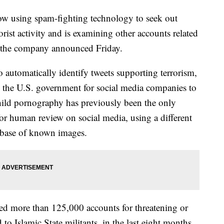
using spam-fighting technology to seek out
rist activity and is examining other accounts related
l, the company announced Friday.
to automatically identify tweets supporting terrorism,
by the U.S. government for social media companies to
hild pornography has previously been the only
for human review on social media, using a different
tabase of known images.
nded more than 125,000 accounts for threatening or
 to Islamic State militants, in the last eight months.