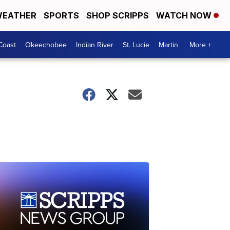
EATHER
SPORTS
SHOP SCRIPPS
WATCH NOW
Coast
Okeechobee
Indian River
St. Lucie
Martin
More +