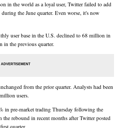
n in the world as a loyal user, Twitter failed to add
 during the June quarter. Even worse, it's now
thly user base in the U.S. declined to 68 million in
n in the previous quarter.
 unchanged from the prior quarter. Analysts had been
million users.
9% in pre-market trading Thursday following the
n the rebound in recent months after Twitter posted
first quarter.