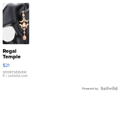
Regal
Temple
Droplet
$21
Earrings
SPORTSERVER
P.
| sellwild.com
Powered by