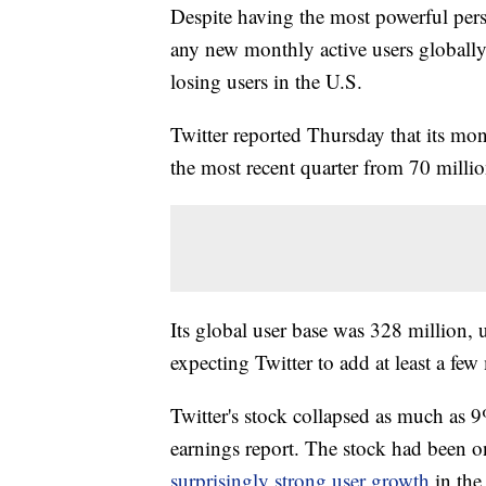
Despite having the most powerful perso
any new monthly active users globally
losing users in the U.S.
Twitter reported Thursday that its mon
the most recent quarter from 70 millio
Its global user base was 328 million,
expecting Twitter to add at least a few 
Twitter's stock collapsed as much as 
earnings report. The stock had been o
surprisingly strong user growth
in the 