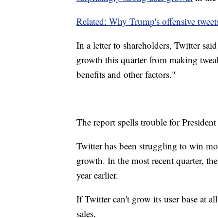
Related: Why Trump's offensive tweets
In a letter to shareholders, Twitter sa
growth this quarter from making tweaks
benefits and other factors."
The report spells trouble for President
Twitter has been struggling to win more
growth. In the most recent quarter, t
year earlier.
If Twitter can't grow its user base at al
sales.