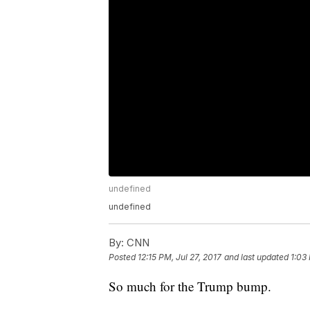
undefined
undefined
By:
CNN
Posted
12:15 PM, Jul 27, 2017
and last updated
1:03 
So much for the Trump bump.