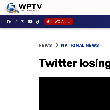
2
WX Alerts
NEWS
NATIONAL NEWS
Twitter losin