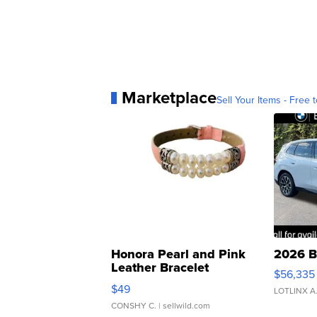
Marketplace
Sell Your Items - Free t
Honora Pearl and Pink
2026 B
Leather Bracelet
$56,335
Adjustable Buckle Clo...
$49
LOTLINX A
CONSHY C.
| sellwild.com