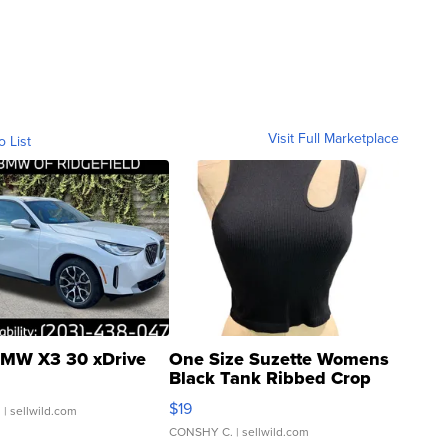
Visit Full Marketplace
o List
MW X3 30 xDrive
One Size Suzette Womens
Black Tank Ribbed Crop
Asymmetrical ...
$19
.
| sellwild.com
CONSHY C.
| sellwild.com