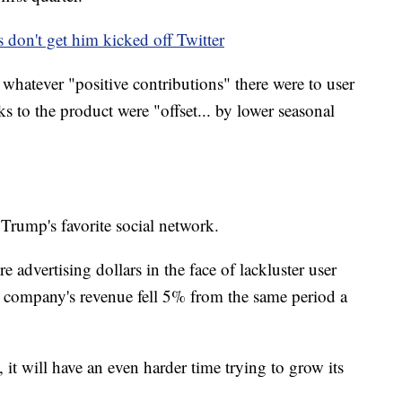
 don't get him kicked off Twitter
id whatever "positive contributions" there were to user
 to the product were "offset... by lower seasonal
 Trump's favorite social network.
 advertising dollars in the face of lackluster user
he company's revenue fell 5% from the same period a
l, it will have an even harder time trying to grow its