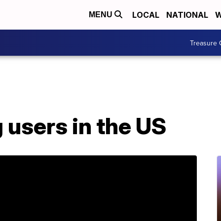
LOCAL
NATIONAL
W
MENU
Treasure 
g users in the US