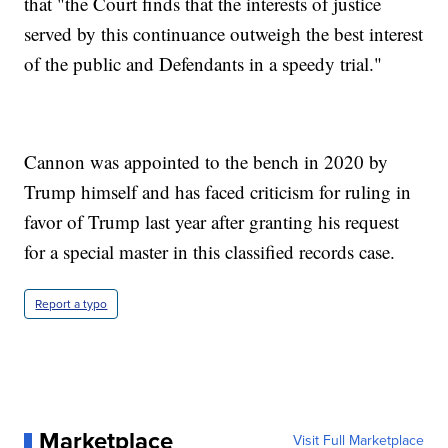
that "the Court finds that the interests of justice
served by this continuance outweigh the best interest
of the public and Defendants in a speedy trial."
Cannon was appointed to the bench in 2020 by
Trump himself and has faced criticism for ruling in
favor of Trump last year after granting his request
for a special master in this classified records case.
Report a typo
Marketplace
Visit Full Marketplace