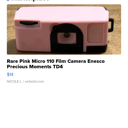
Rare Pink Micro 110 Film Camera Enesco
Precious Moments TD4
$14
NICOLE L.
| sellwild.com