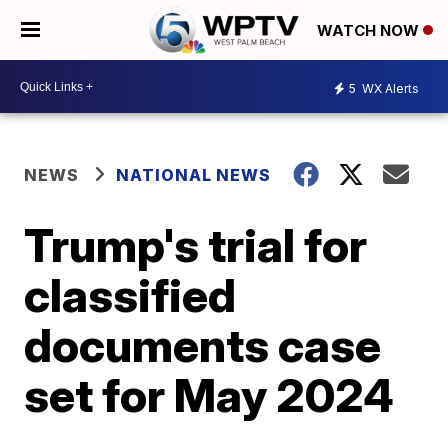
WATCH NOW
5
WX Alerts
NEWS
NATIONAL NEWS
Trump's trial for
classified
documents case
set for May 2024