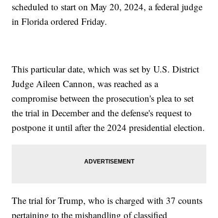
scheduled to start on May 20, 2024, a federal judge
in Florida ordered Friday.
This particular date, which was set by U.S. District
Judge Aileen Cannon, was reached as a
compromise between the prosecution's plea to set
the trial in December and the defense's request to
postpone it until after the 2024 presidential election.
The trial for Trump, who is charged with 37 counts
pertaining to the mishandling of classified