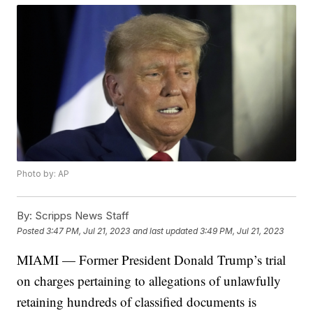
Photo by: AP
By:
Scripps News Staff
Posted
3:47 PM, Jul 21, 2023
and last updated
3:49 PM, Jul 21, 2023
MIAMI — Former President Donald Trump’s trial
on charges pertaining to allegations of unlawfully
retaining hundreds of classified documents is