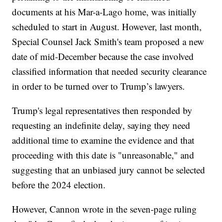
documents at his Mar-a-Lago home, was initially
scheduled to start in August. However, last month,
Special Counsel Jack Smith's team proposed a new
date of mid-December because the case involved
classified information that needed security clearance
in order to be turned over to Trump’s lawyers.
Trump's legal representatives then responded by
requesting an indefinite delay, saying they need
additional time to examine the evidence and that
proceeding with this date is "unreasonable," and
suggesting that an unbiased jury cannot be selected
before the 2024 election.
However, Cannon wrote in the seven-page ruling