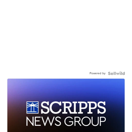
Powered by