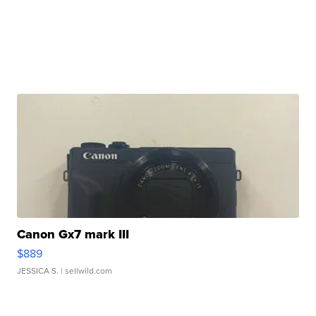
Canon Gx7 mark III
$889
JESSICA S.
| sellwild.com