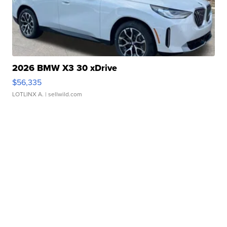
2026 BMW X3 30 xDrive
$56,335
LOTLINX A.
| sellwild.com