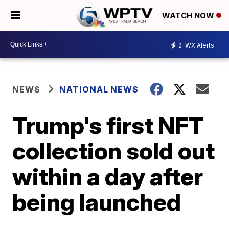
WATCH NOW
2
WX Alerts
NEWS
NATIONAL NEWS
Trump's first NFT
collection sold out
within a day after
being launched