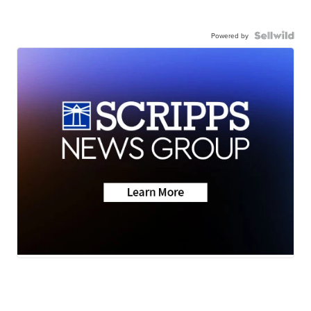
Powered by