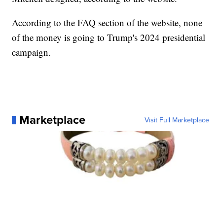
According to the FAQ section of the website, none
of the money is going to Trump's 2024 presidential
campaign.
Marketplace
Visit Full Marketplace