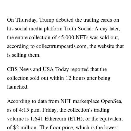
On Thursday, Trump debuted the trading cards on
his social media platform Truth Social. A day later,
the entire collection of 45,000 NFTs was sold out,
according to collecttrumpcards.com, the website that
is selling them.
CBS News and USA Today reported that the
collection sold out within 12 hours after being
launched.
According to data from NFT marketplace OpenSea,
as of 4:15 p.m. Friday, the collection’s trading
volume is 1,641 Ethereum (ETH), or the equivalent
of $2 million. The floor price, which is the lowest