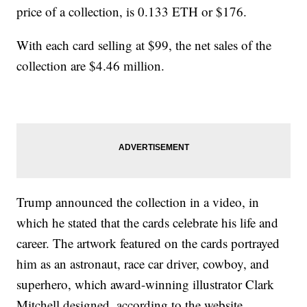
price of a collection, is 0.133 ETH or $176.
With each card selling at $99, the net sales of the
collection are $4.46 million.
Trump announced the collection in a video, in
which he stated that the cards celebrate his life and
career. The artwork featured on the cards portrayed
him as an astronaut, race car driver, cowboy, and
superhero, which award-winning illustrator Clark
Mitchell designed, according to the website.