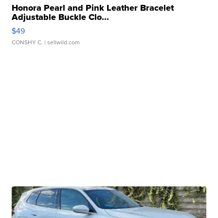
Honora Pearl and Pink Leather Bracelet
Adjustable Buckle Clo...
$49
CONSHY C.
| sellwild.com