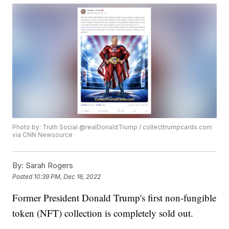
Photo by: Truth Social @realDonaldTrump / collecttrumpcards.com
via CNN Newsource
By:
Sarah Rogers
Posted
10:39 PM, Dec 16, 2022
Former President Donald Trump's first non-fungible
token (NFT) collection is completely sold out.