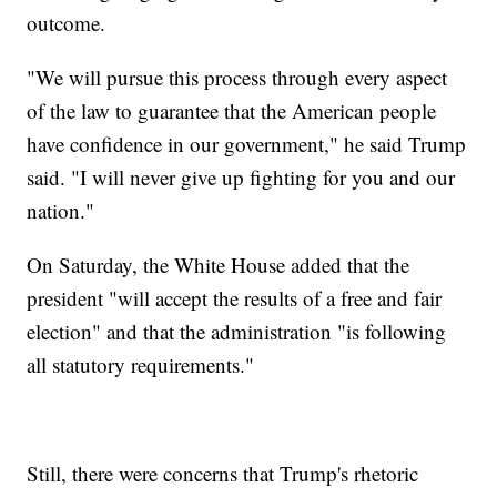
outcome.
"We will pursue this process through every aspect
of the law to guarantee that the American people
have confidence in our government," he said Trump
said. "I will never give up fighting for you and our
nation."
On Saturday, the White House added that the
president "will accept the results of a free and fair
election" and that the administration "is following
all statutory requirements."
Still, there were concerns that Trump's rhetoric