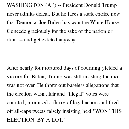
WASHINGTON (AP) -- President Donald Trump
never admits defeat. But he faces a stark choice now
that Democrat Joe Biden has won the White House:
Concede graciously for the sake of the nation or
don't -- and get evicted anyway.
After nearly four tortured days of counting yielded a
victory for Biden, Trump was still insisting the race
was not over. He threw out baseless allegations that
the election wasn't fair and "illegal" votes were
counted, promised a flurry of legal action and fired
off all-caps tweets falsely insisting he'd "WON THIS
ELECTION, BY A LOT."