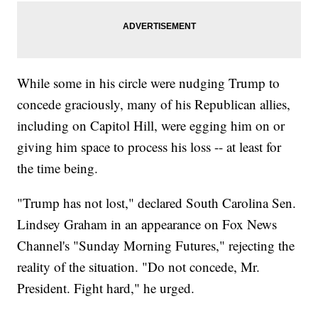
While some in his circle were nudging Trump to
concede graciously, many of his Republican allies,
including on Capitol Hill, were egging him on or
giving him space to process his loss -- at least for
the time being.
"Trump has not lost," declared South Carolina Sen.
Lindsey Graham in an appearance on Fox News
Channel's "Sunday Morning Futures," rejecting the
reality of the situation. "Do not concede, Mr.
President. Fight hard," he urged.