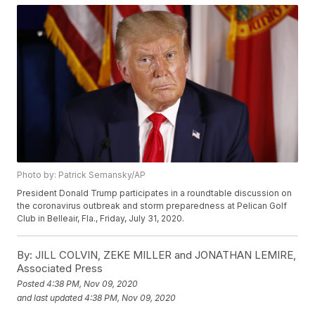
Photo by: Patrick Semansky/AP
President Donald Trump participates in a roundtable discussion on
the coronavirus outbreak and storm preparedness at Pelican Golf
Club in Belleair, Fla., Friday, July 31, 2020.
By:
JILL COLVIN, ZEKE MILLER and JONATHAN LEMIRE,
Associated Press
Posted
4:38 PM, Nov 09, 2020
and last updated
4:38 PM, Nov 09, 2020