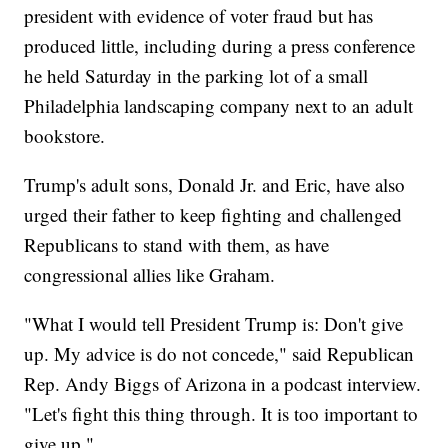
president with evidence of voter fraud but has
produced little, including during a press conference
he held Saturday in the parking lot of a small
Philadelphia landscaping company next to an adult
bookstore.
Trump's adult sons, Donald Jr. and Eric, have also
urged their father to keep fighting and challenged
Republicans to stand with them, as have
congressional allies like Graham.
"What I would tell President Trump is: Don't give
up. My advice is do not concede," said Republican
Rep. Andy Biggs of Arizona in a podcast interview.
"Let's fight this thing through. It is too important to
give up."