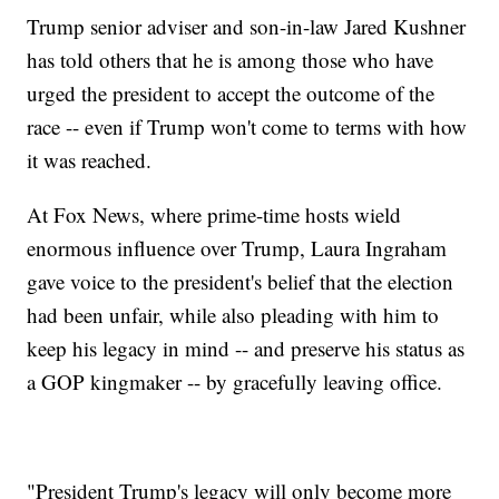
Trump senior adviser and son-in-law Jared Kushner
has told others that he is among those who have
urged the president to accept the outcome of the
race -- even if Trump won't come to terms with how
it was reached.
At Fox News, where prime-time hosts wield
enormous influence over Trump, Laura Ingraham
gave voice to the president's belief that the election
had been unfair, while also pleading with him to
keep his legacy in mind -- and preserve his status as
a GOP kingmaker -- by gracefully leaving office.
"President Trump's legacy will only become more