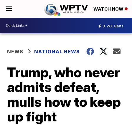
WATCH NOW
8
WX Alerts
NEWS
NATIONAL NEWS
Trump, who never
admits defeat,
mulls how to keep
up fight