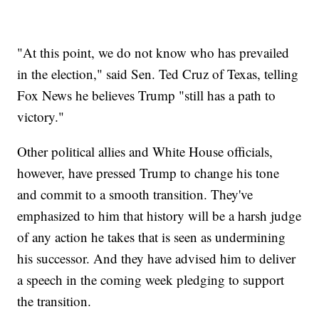
"At this point, we do not know who has prevailed
in the election," said Sen. Ted Cruz of Texas, telling
Fox News he believes Trump "still has a path to
victory."
Other political allies and White House officials,
however, have pressed Trump to change his tone
and commit to a smooth transition. They've
emphasized to him that history will be a harsh judge
of any action he takes that is seen as undermining
his successor. And they have advised him to deliver
a speech in the coming week pledging to support
the transition.