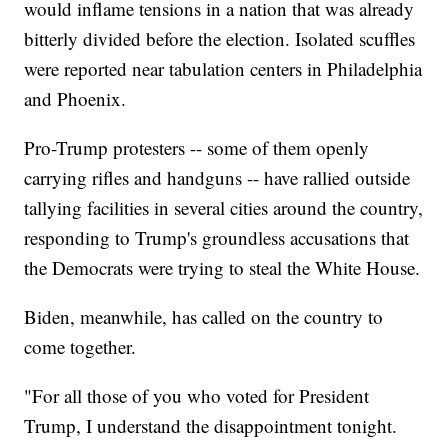
would inflame tensions in a nation that was already
bitterly divided before the election. Isolated scuffles
were reported near tabulation centers in Philadelphia
and Phoenix.
Pro-Trump protesters -- some of them openly
carrying rifles and handguns -- have rallied outside
tallying facilities in several cities around the country,
responding to Trump's groundless accusations that
the Democrats were trying to steal the White House.
Biden, meanwhile, has called on the country to
come together.
"For all those of you who voted for President
Trump, I understand the disappointment tonight.