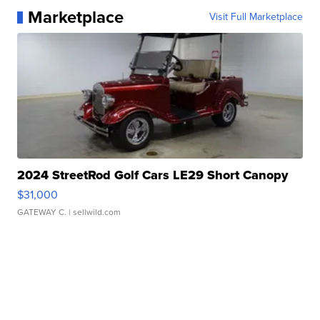
Marketplace
Visit Full Marketplace
2024 StreetRod Golf Cars LE29 Short Canopy
$31,000
GATEWAY C.
| sellwild.com