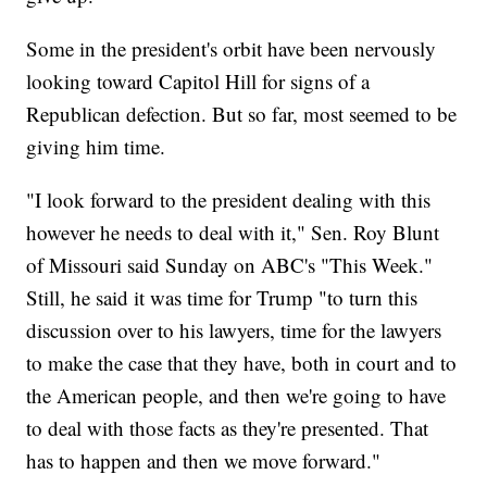
Some in the president's orbit have been nervously
looking toward Capitol Hill for signs of a
Republican defection. But so far, most seemed to be
giving him time.
"I look forward to the president dealing with this
however he needs to deal with it," Sen. Roy Blunt
of Missouri said Sunday on ABC's "This Week."
Still, he said it was time for Trump "to turn this
discussion over to his lawyers, time for the lawyers
to make the case that they have, both in court and to
the American people, and then we're going to have
to deal with those facts as they're presented. That
has to happen and then we move forward."