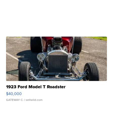
1923 Ford Model T Roadster
$40,000
GATEWAY C.
| sellwild.com