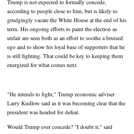
Trump is not expected to formally concede,
according to people close to him, but is likely to
grudgingly vacate the White House at the end of his
term. His ongoing efforts to paint the election as
unfair are seen both as an effort to soothe a bruised
ego and to show his loyal base of supporters that he
is still fighting. That could be key to keeping them
energized for what comes next.
"He intends to fight," Trump economic adviser
Larry Kudlow said as it was becoming clear that the
president was headed for defeat.
Would Trump ever concede? "I doubt it," said