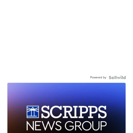
Powered by