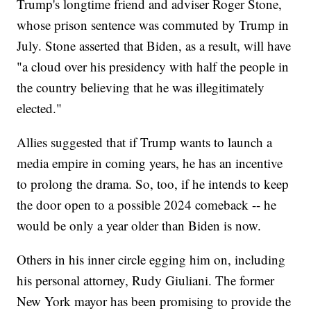
Trump's longtime friend and adviser Roger Stone,
whose prison sentence was commuted by Trump in
July. Stone asserted that Biden, as a result, will have
"a cloud over his presidency with half the people in
the country believing that he was illegitimately
elected."
Allies suggested that if Trump wants to launch a
media empire in coming years, he has an incentive
to prolong the drama. So, too, if he intends to keep
the door open to a possible 2024 comeback -- he
would be only a year older than Biden is now.
Others in his inner circle egging him on, including
his personal attorney, Rudy Giuliani. The former
New York mayor has been promising to provide the