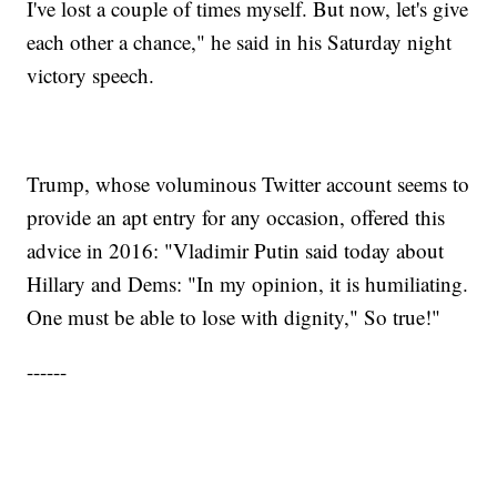
I've lost a couple of times myself. But now, let's give
each other a chance," he said in his Saturday night
victory speech.
Trump, whose voluminous Twitter account seems to
provide an apt entry for any occasion, offered this
advice in 2016: "Vladimir Putin said today about
Hillary and Dems: "In my opinion, it is humiliating.
One must be able to lose with dignity," So true!"
------