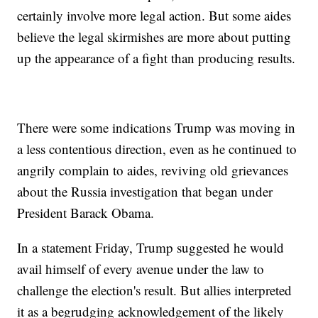
certainly involve more legal action. But some aides
believe the legal skirmishes are more about putting
up the appearance of a fight than producing results.
There were some indications Trump was moving in
a less contentious direction, even as he continued to
angrily complain to aides, reviving old grievances
about the Russia investigation that began under
President Barack Obama.
In a statement Friday, Trump suggested he would
avail himself of every avenue under the law to
challenge the election's result. But allies interpreted
it as a begrudging acknowledgement of the likely