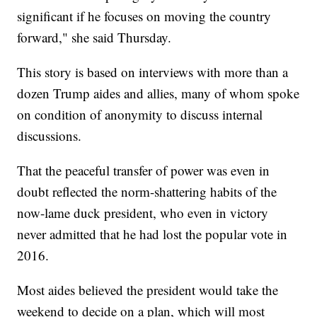
significant if he focuses on moving the country
forward," she said Thursday.
This story is based on interviews with more than a
dozen Trump aides and allies, many of whom spoke
on condition of anonymity to discuss internal
discussions.
That the peaceful transfer of power was even in
doubt reflected the norm-shattering habits of the
now-lame duck president, who even in victory
never admitted that he had lost the popular vote in
2016.
Most aides believed the president would take the
weekend to decide on a plan, which will most