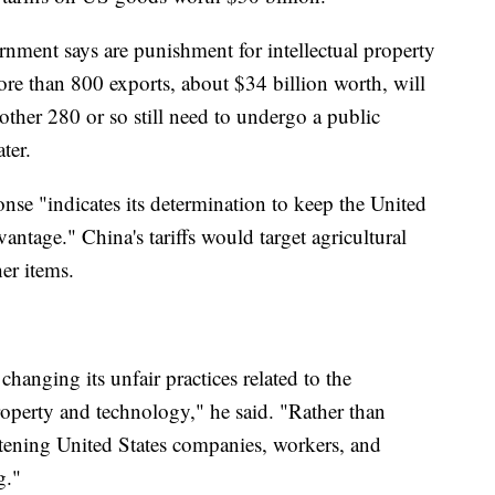
nment says are punishment for intellectual property
ore than 800 exports, about $34 billion worth, will
Another 280 or so still need to undergo a public
ter.
se "indicates its determination to keep the United
antage." China's tariffs would target agricultural
er items.
hanging its unfair practices related to the
roperty and technology," he said. "Rather than
reatening United States companies, workers, and
g."