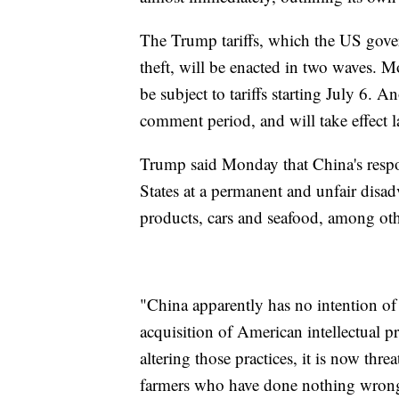
The Trump tariffs, which the US gover
theft, will be enacted in two waves. M
be subject to tariffs starting July 6. 
comment period, and will take effect la
Trump said Monday that China's respon
States at a permanent and unfair disadv
products, cars and seafood, among oth
"China apparently has no intention of c
acquisition of American intellectual p
altering those practices, it is now th
farmers who have done nothing wron