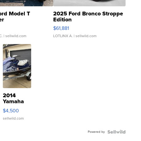
ord Model T
2025 Ford Bronco Stroppe
er
Edition
0
$61,881
C.
| sellwild.com
LOTLINX A.
| sellwild.com
2014
Yamaha
VX Deluxe
$4,500
sellwild.com
Powered by