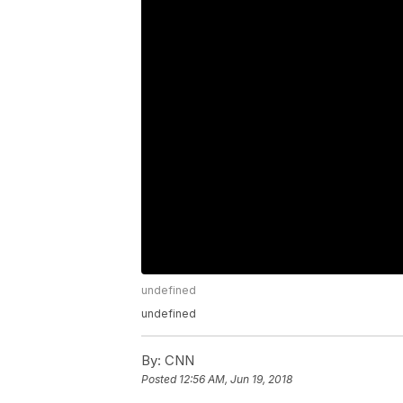
undefined
undefined
By:
CNN
Posted
12:56 AM, Jun 19, 2018