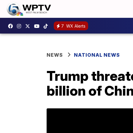
7
WX Alerts
NEWS
NATIONAL NEWS
Trump threate
billion of Ch