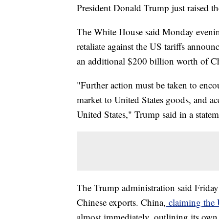
President Donald Trump just raised the
The White House said Monday evening 
retaliate against the US tariffs announ
an additional $200 billion worth of C
"Further action must be taken to encou
market to United States goods, and ac
United States," Trump said in a statem
The Trump administration said Friday 
Chinese exports. China,
claiming the U
almost immediately, outlining its own