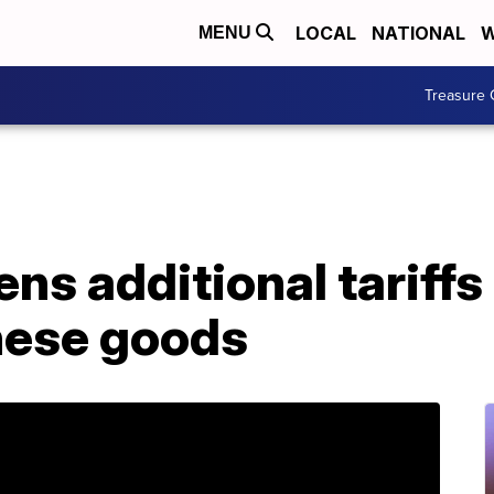
LOCAL
NATIONAL
W
MENU
Treasure 
ns additional tariff
inese goods