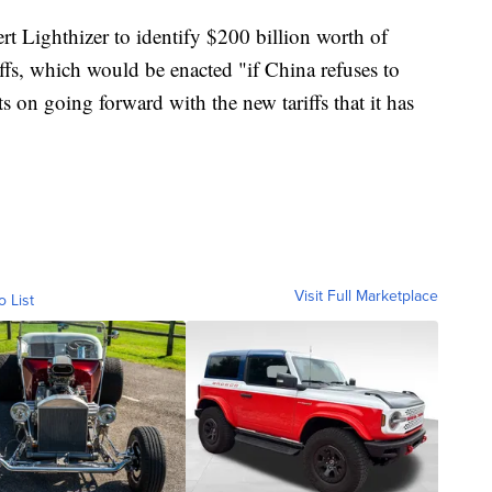
rt Lighthizer to identify $200 billion worth of
ffs, which would be enacted "if China refuses to
ists on going forward with the new tariffs that it has
Visit Full Marketplace
o List