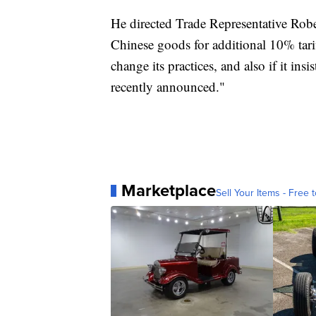
He directed Trade Representative Robe
Chinese goods for additional 10% tari
change its practices, and also if it ins
recently announced."
Marketplace
Sell Your Items - Free t