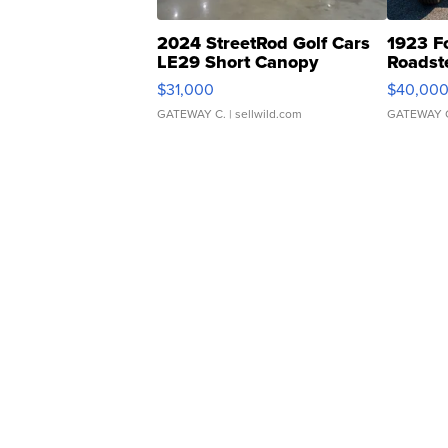
2024 StreetRod Golf Cars
1923 F
LE29 Short Canopy
Roadst
$31,000
$40,00
GATEWAY C.
| sellwild.com
GATEWAY 