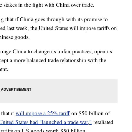
 stakes in the fight with China over trade.
that if China goes through with its promise to
ced last week, the United States will impose tariffs on
hinese goods.
rage China to change its unfair practices, open its
cept a more balanced trade relationship with the
ent.
that it
will impose a 25% tariff
on $50 billion of
nited States had "launched a trade war,"
retaliated
 tariffs on US goods worth $50 billion.