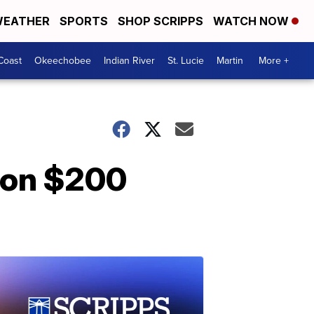
EATHER
SPORTS
SHOP SCRIPPS
WATCH NOW
Coast
Okeechobee
Indian River
St. Lucie
Martin
More +
s on $200