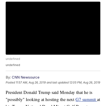
undefined
undefined
By:
CNN Newsource
Posted
11:57 AM, Aug 26, 2019
and last updated
12:05 PM, Aug 26, 2019
President Donald Trump said Monday that he is
"possibly" looking at hosting the next
G7 summit
at