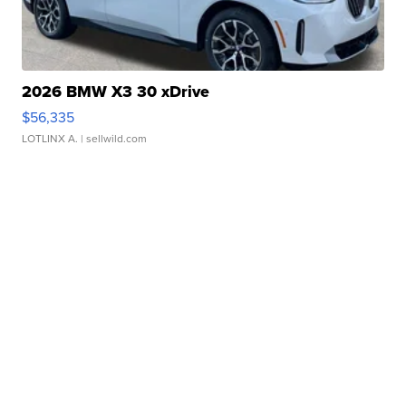
2026 BMW X3 30 xDrive
$56,335
LOTLINX A.
| sellwild.com