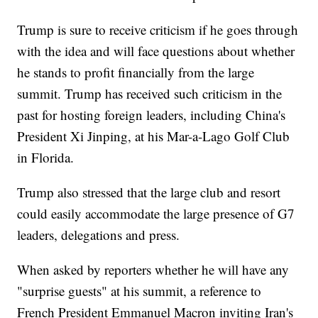
Trump is sure to receive criticism if he goes through
with the idea and will face questions about whether
he stands to profit financially from the large
summit. Trump has received such criticism in the
past for hosting foreign leaders, including China's
President Xi Jinping, at his Mar-a-Lago Golf Club
in Florida.
Trump also stressed that the large club and resort
could easily accommodate the large presence of G7
leaders, delegations and press.
When asked by reporters whether he will have any
"surprise guests" at his summit, a reference to
French President Emmanuel Macron inviting Iran's