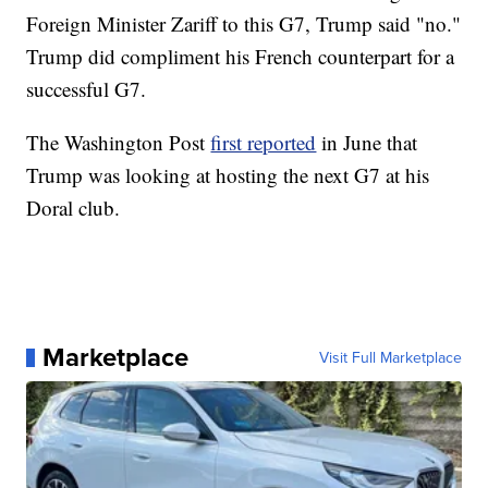
Foreign Minister Zariff to this G7, Trump said "no."
Trump did compliment his French counterpart for a
successful G7.
The Washington Post
first reported
in June that
Trump was looking at hosting the next G7 at his
Doral club.
Marketplace
Visit Full Marketplace