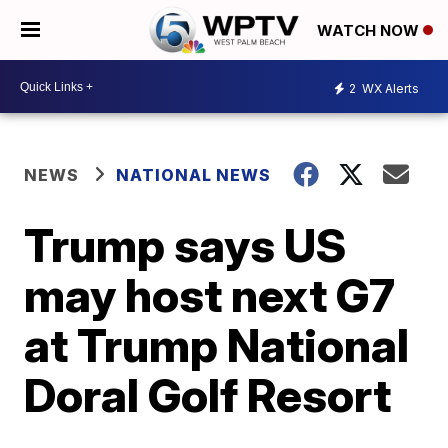
WATCH NOW
2
WX Alerts
NEWS
NATIONAL NEWS
Trump says US
may host next G7
at Trump National
Doral Golf Resort