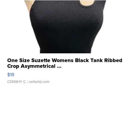
One Size Suzette Womens Black Tank Ribbed
Crop Asymmetrical ...
$19
CONSHY C.
| sellwild.com