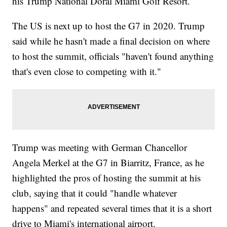
his Trump National Doral Miami Golf Resort.
The US is next up to host the G7 in 2020. Trump
said while he hasn't made a final decision on where
to host the summit, officials "haven't found anything
that's even close to competing with it."
Trump was meeting with German Chancellor
Angela Merkel at the G7 in Biarritz, France, as he
highlighted the pros of hosting the summit at his
club, saying that it could "handle whatever
happens" and repeated several times that it is a short
drive to Miami's international airport.