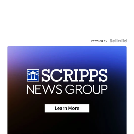
Powered by