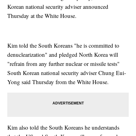
Korean national security adviser announced
Thursday at the White House.
Kim told the South Koreans "he is committed to
denuclearization" and pledged North Korea will
"refrain from any further nuclear or missile tests"
South Korean national security adviser Chung Eui-
Yong said Thursday from the White House.
Kim also told the South Koreans he understands