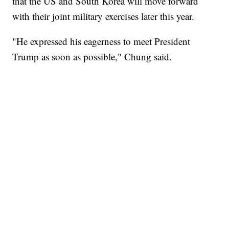
that the US and South Korea will move forward
with their joint military exercises later this year.
"He expressed his eagerness to meet President
Trump as soon as possible," Chung said.