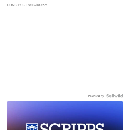
CONSHY C.
| sellwild.com
Powered by