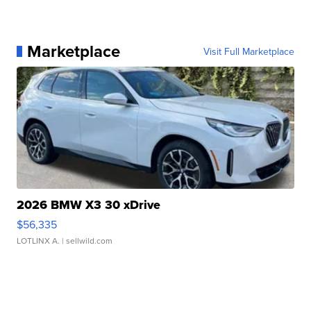
Marketplace
Visit Full Marketplace
2026 BMW X3 30 xDrive
$56,335
LOTLINX A.
| sellwild.com