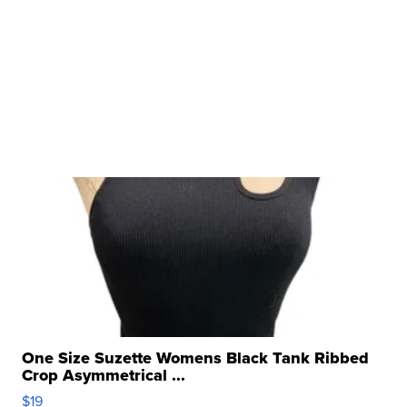
One Size Suzette Womens Black Tank Ribbed
Crop Asymmetrical ...
$19