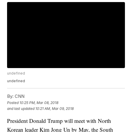
undefined
undefined
By:
CNN
Posted
10:25 PM, Mar 08, 2018
and last updated
10:21 AM, Mar 09, 2018
President Donald Trump will meet with North
Korean leader Kim Jong Un by May, the South