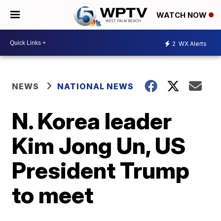
WATCH NOW
2
WX Alerts
NEWS
NATIONAL NEWS
N. Korea leader
Kim Jong Un, US
President Trump
to meet