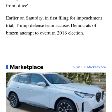
from office'.
Earlier on Saturday, in first filing for impeachment
trial, Trump defense team accuses Democrats of
brazen attempt to overturn 2016 election.
Marketplace
Visit Full Marketplace