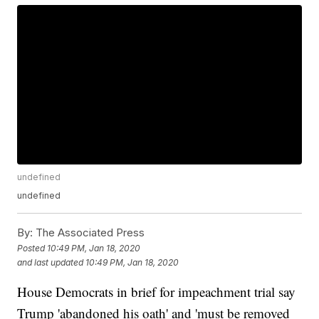
undefined
undefined
By:
The Associated Press
Posted
10:49 PM, Jan 18, 2020
and last updated
10:49 PM, Jan 18, 2020
House Democrats in brief for impeachment trial say
Trump 'abandoned his oath' and 'must be removed