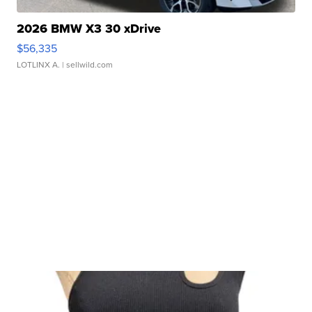
2026 BMW X3 30 xDrive
$56,335
LOTLINX A.
| sellwild.com