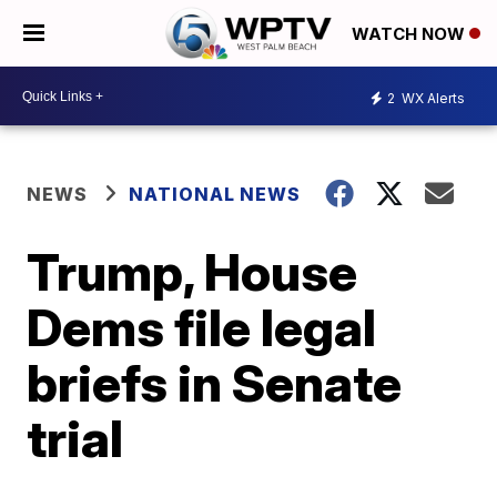
WATCH NOW
2
WX Alerts
NEWS
NATIONAL NEWS
Trump, House
Dems file legal
briefs in Senate
trial