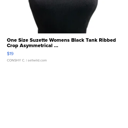
One Size Suzette Womens Black Tank Ribbed
Crop Asymmetrical ...
$19
CONSHY C.
| sellwild.com