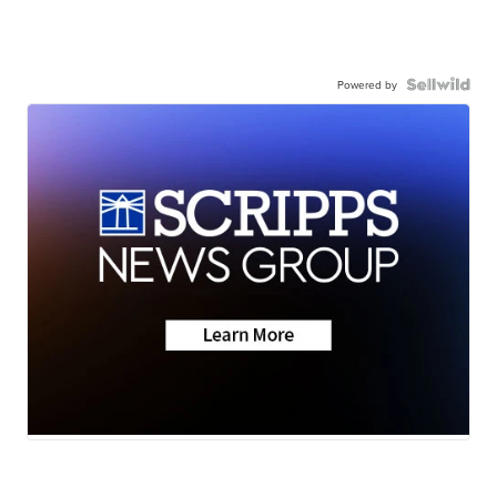
Powered by