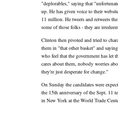
"deplorables," saying that "unfortunate
up. He has given voice to their websi
11 million. He tweets and retweets the
some of those folks - they are irredee
Clinton then pivoted and tried to chara
them in "that other basket" and sayin
who feel that the government has let
cares about them, nobody worries about
they're just desperate for change."
On Sunday the candidates were expect
the 15th anniversary of the Sept. 11 t
in New York at the World Trade Center