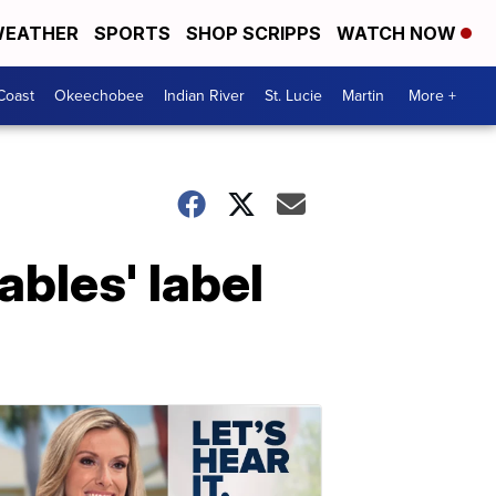
EATHER
SPORTS
SHOP SCRIPPS
WATCH NOW
Coast
Okeechobee
Indian River
St. Lucie
Martin
More +
bles' label