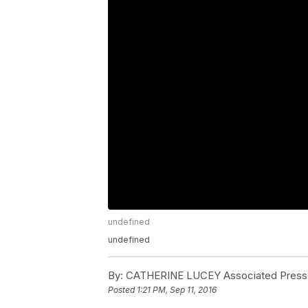
undefined
undefined
By:
CATHERINE LUCEY Associated Press
Posted
1:21 PM, Sep 11, 2016