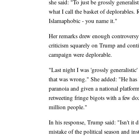
she said: "To just be grossly generalis
what I call the basket of deplorables.
Islamaphobic - you name it."
Her remarks drew enough controversy t
criticism squarely on Trump and conti
campaign were deplorable.
"Last night I was 'grossly generalistic' 
that was wrong." She added: "He has b
paranoia and given a national platform
retweeting fringe bigots with a few d
million people."
In his response, Trump said: "Isn't it 
mistake of the political season and in