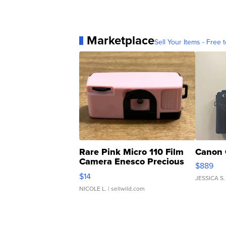
Marketplace
Sell Your Items - Free t
Rare Pink Micro 110 Film
Canon 
Camera Enesco Precious
$889
Moments TD4
$14
JESSICA S.
NICOLE L.
| sellwild.com