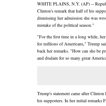
WHITE PLAINS, N.Y. (AP) -- Republ
Clinton's remark that half of his supp
dismissing her admission she was wro
mistake of the political season."
"For the first time in a long while, h
for millions of Americans," Trump said
back her remarks. "How can she be pr
and disdain for so many great Americ
Trump's statement came after Clinton h
his supporters. In her initial remarks 