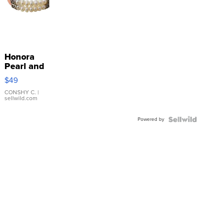
Honora
Pearl and
Pink
$49
Leather
Bracelet
CONSHY C.
|
sellwild.com
Adjustable
Buckle
Powered by
Clo...