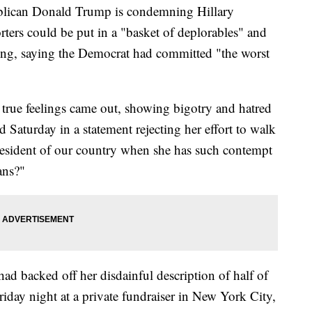
ican Donald Trump is condemning Hillary
orters could be put in a "basket of deplorables" and
ng, saying the Democrat had committed "the worst
er true feelings came out, showing bigotry and hatred
 Saturday in a statement rejecting her effort to walk
esident of our country when she has such contempt
ans?"
ad backed off her disdainful description of half of
Friday night at a private fundraiser in New York City,