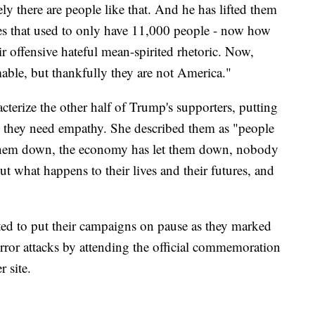
ly there are people like that. And he has lifted them
tes that used to only have 11,000 people - now how
ir offensive hateful mean-spirited rhetoric. Now,
mable, but thankfully they are not America."
cterize the other half of Trump's supporters, putting
g they need empathy. She described them as "people
 them down, the economy has let them down, nobody
 what happens to their lives and their futures, and
ed to put their campaigns on pause as they marked
error attacks by attending the official commemoration
 site.