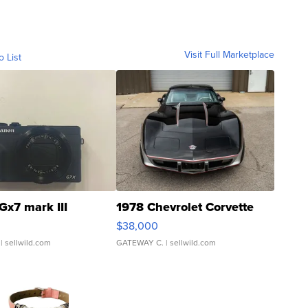
Visit Full Marketplace
o List
Gx7 mark III
1978 Chevrolet Corvette
$38,000
| sellwild.com
GATEWAY C.
| sellwild.com