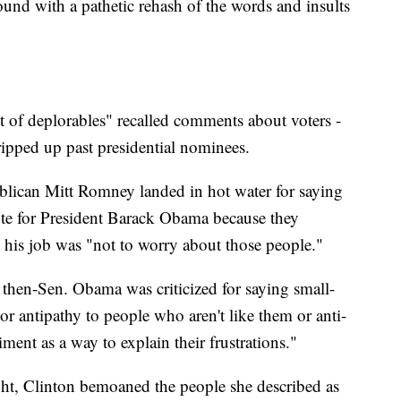
round with a pathetic rehash of the words and insults
et of deplorables" recalled comments about voters -
 tripped up past presidential nominees.
blican Mitt Romney landed in hot water for saying
ote for President Barack Obama because they
his job was "not to worry about those people."
then-Sen. Obama was criticized for saying small-
or antipathy to people who aren't like them or anti-
ment as a way to explain their frustrations."
ght, Clinton bemoaned the people she described as