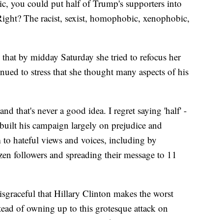
tic, you could put half of Trump's supporters into
 Right? The racist, sexist, homophobic, xenophobic,
hat by midday Saturday she tried to refocus her
nued to stress that she thought many aspects of his
and that's never a good idea. I regret saying 'half' -
uilt his campaign largely on prejudice and
 to hateful views and voices, including by
ozen followers and spreading their message to 11
disgraceful that Hillary Clinton makes the worst
stead of owning up to this grotesque attack on