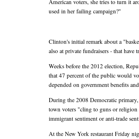
American voters, she tries to turn it a
used in her failing campaign?"
Clinton's initial remark about a "bask
also at private fundraisers - that have
Weeks before the 2012 election, Repu
that 47 percent of the public would v
depended on government benefits and 
During the 2008 Democratic primary, 
town voters "cling to guns or religion 
immigrant sentiment or anti-trade senti
At the New York restaurant Friday ni