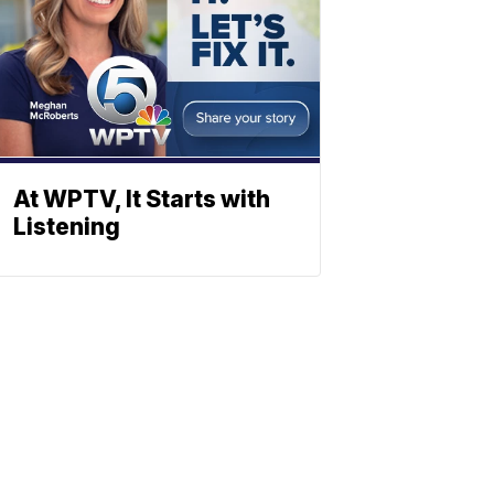
At WPTV, It Starts with
Listening