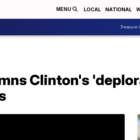
LOCAL
NATIONAL
W
MENU
Treasure 
s Clinton's 'deplora
s