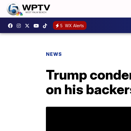
5
WX Alerts
NEWS
Trump condemn
on his backer