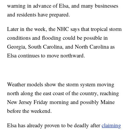
warning in advance of Elsa, and many businesses
and residents have prepared.
Later in the week, the NHC says that tropical storm
conditions and flooding could be possible in
Georgia, South Carolina, and North Carolina as
Elsa continues to move northward.
Weather models show the storm system moving
north along the east coast of the country, reaching
New Jersey Friday morning and possibly Maine
before the weekend.
Elsa has already proven to be deadly after
claiming