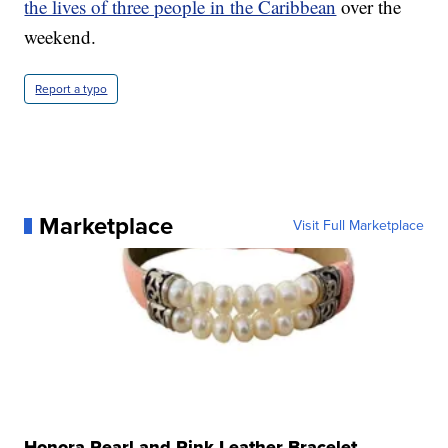
the lives of three people in the Caribbean
over the
weekend.
Report a typo
Marketplace
Visit Full Marketplace
Honora Pearl and Pink Leather Bracelet