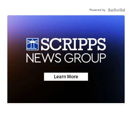
Powered by