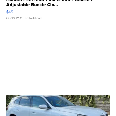
Adjustable Buckle Clo...
$49
CONSHY C.
| sellwild.com