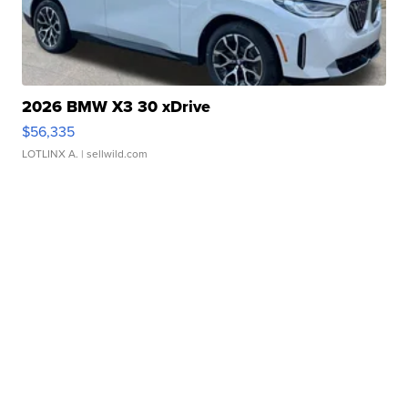
2026 BMW X3 30 xDrive
$56,335
LOTLINX A.
| sellwild.com