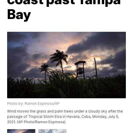
Bay
Photo by: Ramon Espinosa/AP
Wind moves the grass and palm trees under a cloudy sky after the
passage of Tropical Storm Elsa in Havana, Cuba, Monday, July 5,
2021. (AP Photo/Ramon Espinosa)