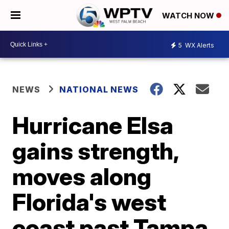
WATCH NOW
5
WX Alerts
NEWS
NATIONAL NEWS
Hurricane Elsa
gains strength,
moves along
Florida's west
coast past Tampa