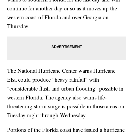
continue for another day or so as it moves up the
western coast of Florida and over Georgia on
Thursday.
The National Hurricane Center warns Hurricane
Elsa could produce "heavy rainfall" with
"considerable flash and urban flooding" possible in
western Florida. The agency also warns life-
threatening storm surge is possible in those areas on
Tuesday night through Wednesday.
Portions of the Florida coast have issued a hurricane