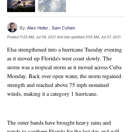
By:
Alex Hider
,
Sam Cohen
Posted
11:25 AM, Jul 06, 2021
and last updated
3:05 AM, Jul 07, 2021
Elsa strengthened into a hurricane Tuesday evening
as it moved up Florida's west coast slowly. The
storm was a tropical storm as it moved across Cuba
Monday. Back over open water, the storm regained
strength and reached above 75 mph sustained
winds, making it a category 1 hurricane.
The outer bands have brought heavy rains and
winds to southern Florida for the last day and will