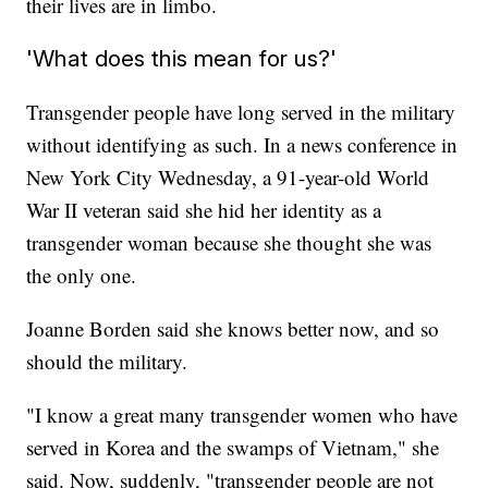
their lives are in limbo.
'What does this mean for us?'
Transgender people have long served in the military
without identifying as such. In a news conference in
New York City Wednesday, a 91-year-old World
War II veteran said she hid her identity as a
transgender woman because she thought she was
the only one.
Joanne Borden said she knows better now, and so
should the military.
"I know a great many transgender women who have
served in Korea and the swamps of Vietnam," she
said. Now, suddenly, "transgender people are not