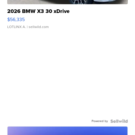
2026 BMW X3 30 xDrive
$56,335
LOTLINX A.
| sellwild.com
Powered by