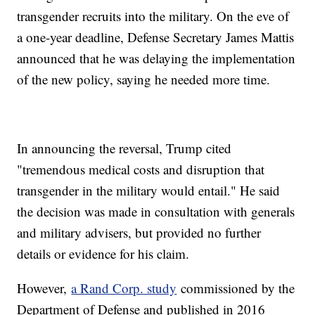
transgender recruits into the military. On the eve of
a one-year deadline, Defense Secretary James Mattis
announced that he was delaying the implementation
of the new policy, saying he needed more time.
In announcing the reversal, Trump cited
"tremendous medical costs and disruption that
transgender in the military would entail." He said
the decision was made in consultation with generals
and military advisers, but provided no further
details or evidence for his claim.
However,
a Rand Corp. study
commissioned by the
Department of Defense and published in 2016