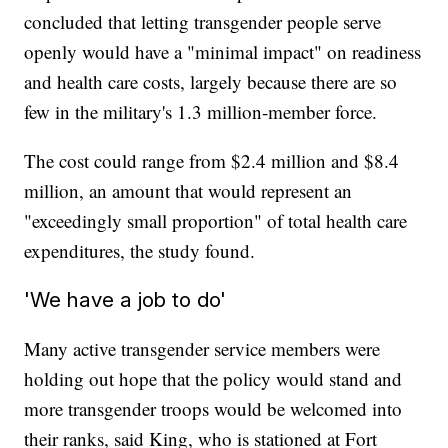
concluded that letting transgender people serve
openly would have a "minimal impact" on readiness
and health care costs, largely because there are so
few in the military's 1.3 million-member force.
The cost could range from $2.4 million and $8.4
million, an amount that would represent an
"exceedingly small proportion" of total health care
expenditures, the study found.
'We have a job to do'
Many active transgender service members were
holding out hope that the policy would stand and
more transgender troops would be welcomed into
their ranks, said King, who is stationed at Fort