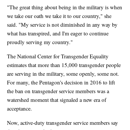
"The great thing about being in the military is when
we take our oath we take it to our country," she
said. "My service is not diminished in any way by
what has transpired, and I'm eager to continue
proudly serving my country."
The National Center for Transgender Equality
estimates that more than 15,000 transgender people
are serving in the military, some openly, some not.
For many, the Pentagon's decision in 2016 to lift
the ban on transgender service members was a
watershed moment that signaled a new era of
acceptance.
Now, active-duty transgender service members say