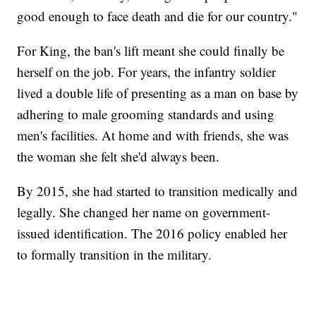
good enough to face death and die for our country."
For King, the ban's lift meant she could finally be
herself on the job. For years, the infantry soldier
lived a double life of presenting as a man on base by
adhering to male grooming standards and using
men's facilities. At home and with friends, she was
the woman she felt she'd always been.
By 2015, she had started to transition medically and
legally. She changed her name on government-
issued identification. The 2016 policy enabled her
to formally transition in the military.