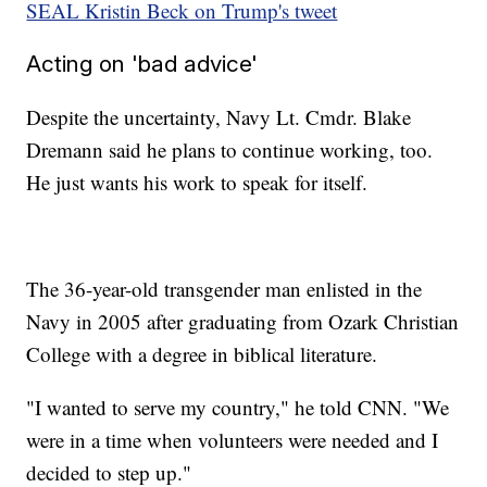
SEAL Kristin Beck on Trump's tweet
Acting on 'bad advice'
Despite the uncertainty, Navy Lt. Cmdr. Blake
Dremann said he plans to continue working, too.
He just wants his work to speak for itself.
The 36-year-old transgender man enlisted in the
Navy in 2005 after graduating from Ozark Christian
College with a degree in biblical literature.
"I wanted to serve my country," he told CNN. "We
were in a time when volunteers were needed and I
decided to step up."