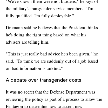
"We've shown them we're not burdens," he says of
the military's transgender service members. "I'm
fully qualified. I'm fully deployable."
Dremann said he believes that the President thinks
he's doing the right thing based on what his
advisers are telling him.
"This is just really bad advice he's been given," he
said. "To think we are suddenly out of a job based
on bad information is unkind."
A debate over transgender costs
It was no secret that the Defense Department was
reviewing the policy as part of a process to allow the
Pentagon to determine how to accept new