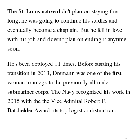
The St. Louis native didn't plan on staying this
long; he was going to continue his studies and
eventually become a chaplain. But he fell in love
with his job and doesn't plan on ending it anytime
soon.
He's been deployed 11 times. Before starting his
transition in 2013, Dremann was one of the first
women to integrate the previously all-male
submariner corps. The Navy recognized his work in
2015 with the the Vice Admiral Robert F.
Batchelder Award, its top logistics distinction.