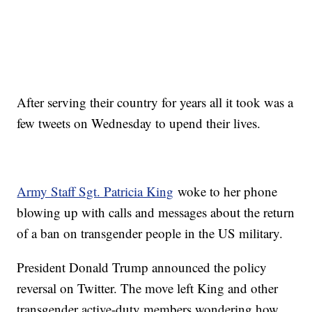
After serving their country for years all it took was a
few tweets on Wednesday to upend their lives.
Army Staff Sgt. Patricia King
woke to her phone
blowing up with calls and messages about the return
of a ban on transgender people in the US military.
President Donald Trump announced the policy
reversal on Twitter. The move left King and other
transgender active-duty members wondering how