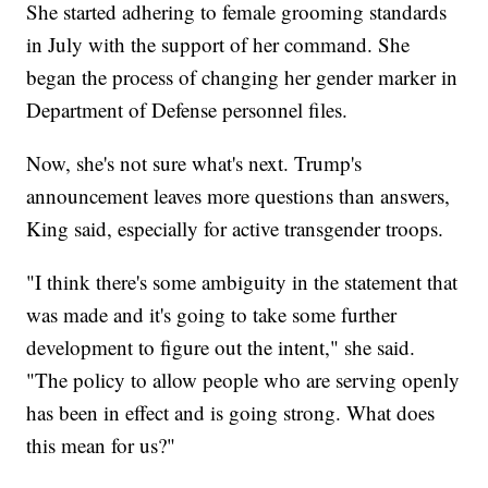
She started adhering to female grooming standards
in July with the support of her command. She
began the process of changing her gender marker in
Department of Defense personnel files.
Now, she's not sure what's next. Trump's
announcement leaves more questions than answers,
King said, especially for active transgender troops.
"I think there's some ambiguity in the statement that
was made and it's going to take some further
development to figure out the intent," she said.
"The policy to allow people who are serving openly
has been in effect and is going strong. What does
this mean for us?"