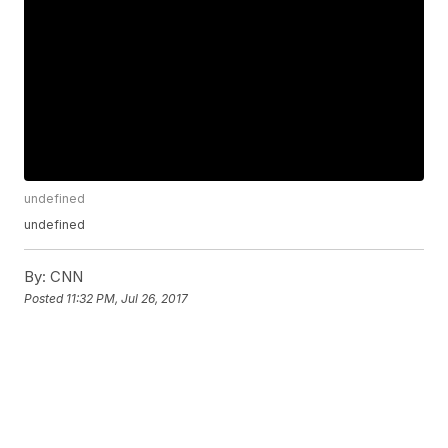
undefined
undefined
By:
CNN
Posted
11:32 PM, Jul 26, 2017