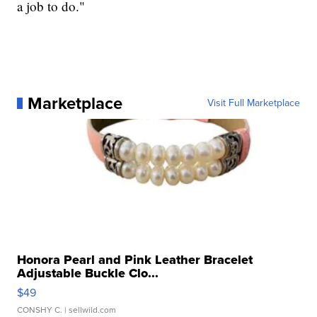
a job to do."
Marketplace
Visit Full Marketplace
Honora Pearl and Pink Leather Bracelet
Adjustable Buckle Clo...
$49
CONSHY C.
| sellwild.com