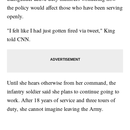
the policy would affect those who have been serving
openly.
"I felt like I had just gotten fired via tweet," King
told CNN.
Until she hears otherwise from her command, the
infantry soldier said she plans to continue going to
work. After 18 years of service and three tours of
duty, she cannot imagine leaving the Army.