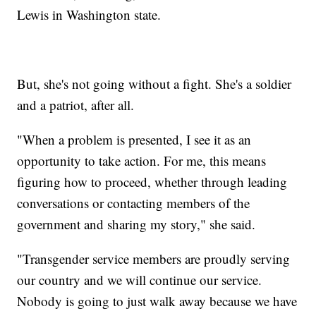
Lewis in Washington state.
But, she's not going without a fight. She's a soldier
and a patriot, after all.
"When a problem is presented, I see it as an
opportunity to take action. For me, this means
figuring how to proceed, whether through leading
conversations or contacting members of the
government and sharing my story," she said.
"Transgender service members are proudly serving
our country and we will continue our service.
Nobody is going to just walk away because we have