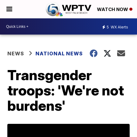
WATCH NOW
5
WX Alerts
NEWS
NATIONAL NEWS
Transgender
troops: 'We're not
burdens'