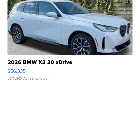
2026 BMW X3 30 xDrive
$56,335
LOTLINX A.
| sellwild.com