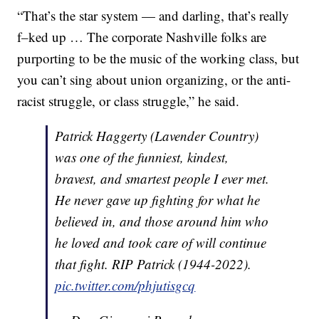
“That’s the star system — and darling, that’s really
f–ked up … The corporate Nashville folks are
purporting to be the music of the working class, but
you can’t sing about union organizing, or the anti-
racist struggle, or class struggle,” he said.
Patrick Haggerty (Lavender Country)
was one of the funniest, kindest,
bravest, and smartest people I ever met.
He never gave up fighting for what he
believed in, and those around him who
he loved and took care of will continue
that fight. RIP Patrick (1944-2022).
pic.twitter.com/phjutisgcq