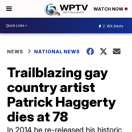
WATCH NOW
2
WX Alerts
NEWS
NATIONAL NEWS
Trailblazing gay
country artist
Patrick Haggerty
dies at 78
In 2014 he re-released his historic