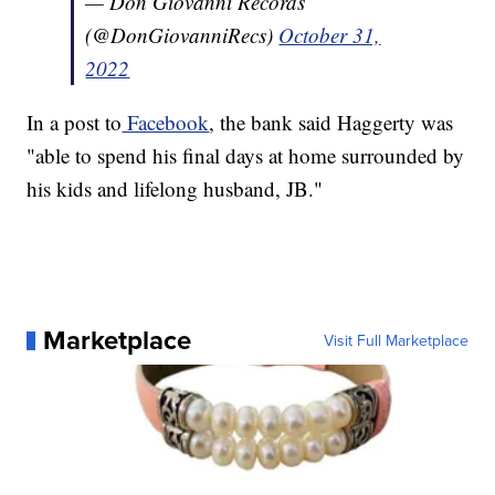
— Don Giovanni Records
(@DonGiovanniRecs)
October 31,
2022
In a post to
Facebook
, the bank said Haggerty was
"able to spend his final days at home surrounded by
his kids and lifelong husband, JB."
Marketplace
Visit Full Marketplace