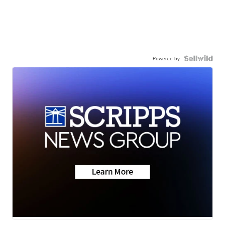
Powered by