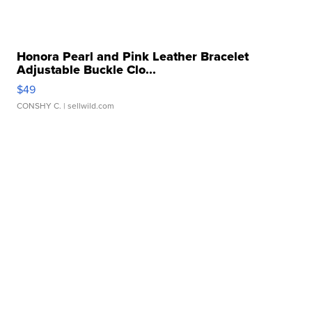
Honora Pearl and Pink Leather Bracelet
Adjustable Buckle Clo...
$49
CONSHY C.
| sellwild.com