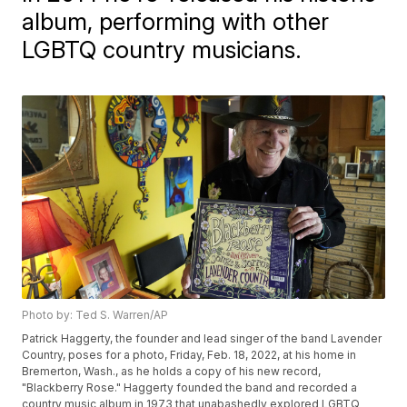
album, performing with other
LGBTQ country musicians.
Photo by: Ted S. Warren/AP
Patrick Haggerty, the founder and lead singer of the band Lavender
Country, poses for a photo, Friday, Feb. 18, 2022, at his home in
Bremerton, Wash., as he holds a copy of his new record,
"Blackberry Rose." Haggerty founded the band and recorded a
country music album in 1973 that unabashedly explored LGBTQ