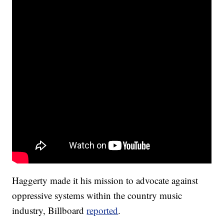
Haggerty made it his mission to advocate against
oppressive systems within the country music
industry, Billboard
reported
.