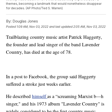
themes, becoming a landmark that would nonetheless disappear
for decades. (AP Photo/Ted S. Warren)
By:
Douglas Jones
Posted
1:09 AM, Nov 03, 2022
and last updated
2:05 AM, Nov 03, 2022
Trailblazing country music artist Patrick Haggerty,
the founder and lead singer of the band Lavender
Country, has died at the age of 78.
In a post to Facebook, the group said Haggerty
suffered a stroke just weeks earlier.
He described
himself
as a “screaming Marxist b—h
singer," and his 1973 album "Lavender Country" is
widely considered to be the first country music