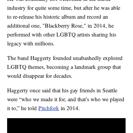
industry for quite some time, but after he was able
to re-release his historic album and record an
additional one, "Blackberry Rose," in 2014, he
performed with other LGBTQ artists sharing his
legacy with millions.
The band Haggerty founded unabashedly explored
LGBTQ themes, becoming a landmark group that
would disappear for decades.
Haggerty once said that his gay friends in Seattle
were “who we made it for, and that’s who we played
it to,” he told
Pitchfork
in 2014.