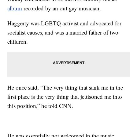
album
recorded by an out gay musician.
Haggerty was LGBTQ activist and advocated for
socialist causes, and was a married father of two
children.
He once said, “The very thing that sank me in the
first place is the very thing that jettisoned me into
this position,” he told CNN.
He was essentially not welcomed in the music