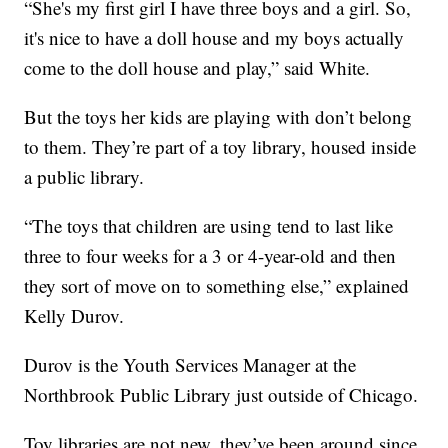
“She's my first girl I have three boys and a girl. So,
it's nice to have a doll house and my boys actually
come to the doll house and play,” said White.
But the toys her kids are playing with don’t belong
to them. They’re part of a toy library, housed inside
a public library.
“The toys that children are using tend to last like
three to four weeks for a 3 or 4-year-old and then
they sort of move on to something else,” explained
Kelly Durov.
Durov is the Youth Services Manager at the
Northbrook Public Library just outside of Chicago.
Toy libraries are not new, they’ve been around since