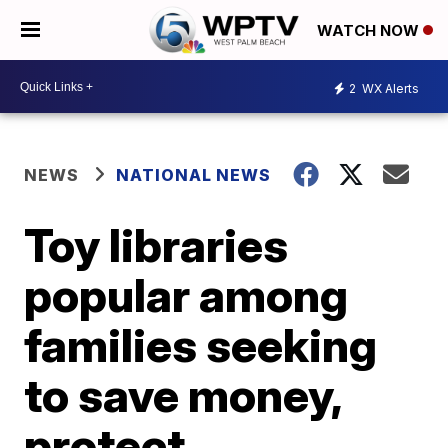
WATCH NOW
2
WX Alerts
NEWS
NATIONAL NEWS
Toy libraries
popular among
families seeking
to save money,
protect