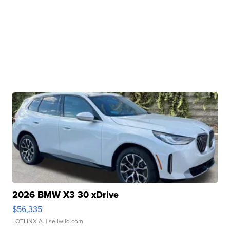
2026 BMW X3 30 xDrive
$56,335
LOTLINX A.
| sellwild.com