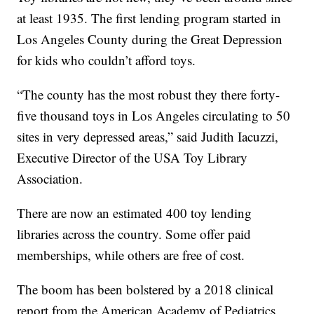
at least 1935. The first lending program started in
Los Angeles County during the Great Depression
for kids who couldn’t afford toys.
“The county has the most robust they there forty-
five thousand toys in Los Angeles circulating to 50
sites in very depressed areas,” said Judith Iacuzzi,
Executive Director of the USA Toy Library
Association.
There are now an estimated 400 toy lending
libraries across the country. Some offer paid
memberships, while others are free of cost.
The boom has been bolstered by a 2018 clinical
report from the American Academy of Pediatrics