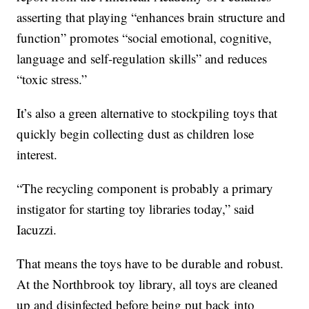
asserting that playing “enhances brain structure and
function” promotes “social emotional, cognitive,
language and self-regulation skills” and reduces
“toxic stress.”
It’s also a green alternative to stockpiling toys that
quickly begin collecting dust as children lose
interest.
“The recycling component is probably a primary
instigator for starting toy libraries today,” said
Iacuzzi.
That means the toys have to be durable and robust.
At the Northbrook toy library, all toys are cleaned
up and disinfected before being put back into