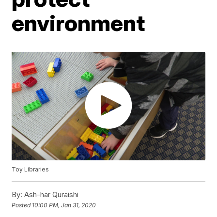
environment
Toy Libraries
By:
Ash-har Quraishi
Posted
10:00 PM, Jan 31, 2020