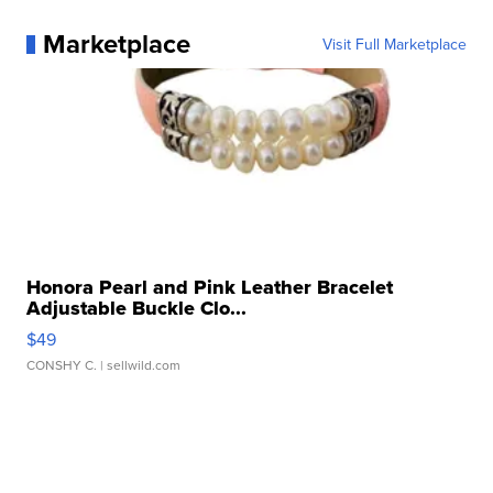
Marketplace
Visit Full Marketplace
Honora Pearl and Pink Leather Bracelet
Adjustable Buckle Clo...
$49
CONSHY C.
| sellwild.com