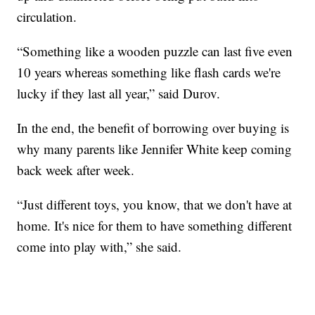
circulation.
“Something like a wooden puzzle can last five even
10 years whereas something like flash cards we're
lucky if they last all year,” said Durov.
In the end, the benefit of borrowing over buying is
why many parents like Jennifer White keep coming
back week after week.
“Just different toys, you know, that we don't have at
home. It's nice for them to have something different
come into play with,” she said.