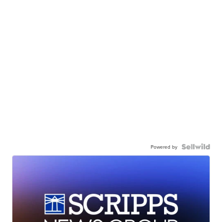
Powered by