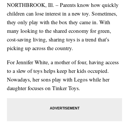
NORTHBROOK, Ill. – Parents know how quickly
children can lose interest in a new toy. Sometimes,
they only play with the box they came in. With
many looking to the shared economy for green,
cost-saving living, sharing toys is a trend that’s
picking up across the country.
For Jennifer White, a mother of four, having access
to a slew of toys helps keep her kids occupied.
Nowadays, her sons play with Legos while her
daughter focuses on Tinker Toys.