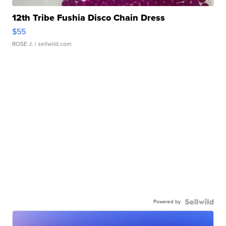
12th Tribe Fushia Disco Chain Dress
$55
ROSE J.
| sellwild.com
Powered by