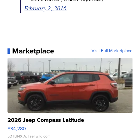
February 2, 2016
Marketplace
Visit Full Marketplace
2026 Jeep Compass Latitude
$34,280
LOTLINX A.
| sellwild.com