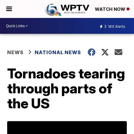
WATCH NOW
3
WX Alerts
NEWS
NATIONAL NEWS
Tornadoes tearing
through parts of
the US