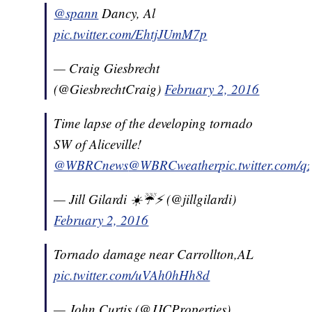
@spann
Dancy, Al
pic.twitter.com/EhtjJUmM7p
— Craig Giesbrecht
(@GiesbrechtCraig)
February 2, 2016
Time lapse of the developing tornado
SW of Aliceville!
@WBRCnews
@WBRCweather
pic.twitter.com/
— Jill Gilardi ☀️☔️⚡️ (@jillgilardi)
February 2, 2016
Tornado damage near Carrollton,AL
pic.twitter.com/uVAh0hHh8d
— John Curtis (@JJCProperties)