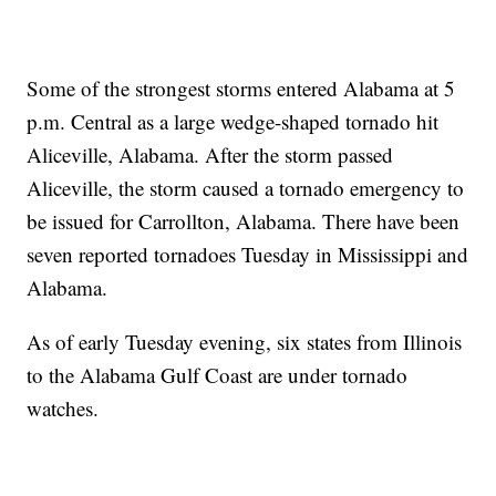
Some of the strongest storms entered Alabama at 5
p.m. Central as a large wedge-shaped tornado hit
Aliceville, Alabama. After the storm passed
Aliceville, the storm caused a tornado emergency to
be issued for Carrollton, Alabama. There have been
seven reported tornadoes Tuesday in Mississippi and
Alabama.
As of early Tuesday evening, six states from Illinois
to the Alabama Gulf Coast are under tornado
watches.