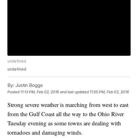
undefined
undefined
By:
Justin Boggs
Posted
11:13 PM, Feb 02, 2016
and last updated
11:55 PM, Feb 02, 2016
Strong severe weather is marching from west to east
from the Gulf Coast all the way to the Ohio River
Tuesday evening as some towns are dealing with
tornadoes and damaging winds.