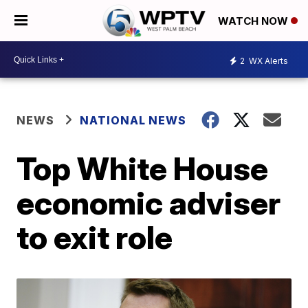
WATCH NOW
2
WX Alerts
NEWS
NATIONAL NEWS
Top White House
economic adviser
to exit role