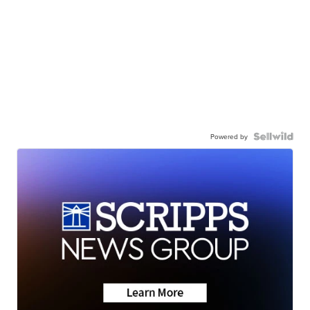
Powered by