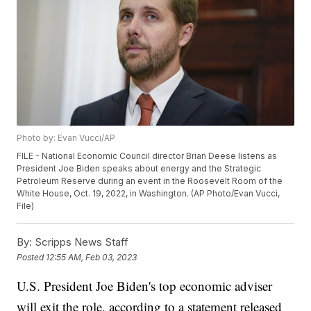
Photo by: Evan Vucci/AP
FILE - National Economic Council director Brian Deese listens as
President Joe Biden speaks about energy and the Strategic
Petroleum Reserve during an event in the Roosevelt Room of the
White House, Oct. 19, 2022, in Washington. (AP Photo/Evan Vucci,
File)
By:
Scripps News Staff
Posted
12:55 AM, Feb 03, 2023
U.S. President Joe Biden's top economic adviser
will exit the role, according to a statement released