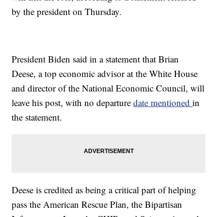
by the president on Thursday.
President Biden said in a statement that Brian
Deese, a top economic advisor at the White House
and director of the National Economic Council, will
leave his post, with no departure
date mentioned
in
the statement.
Deese is credited as being a critical part of helping
pass the American Rescue Plan, the Bipartisan