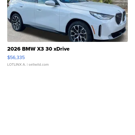
2026 BMW X3 30 xDrive
$56,335
LOTLINX A.
| sellwild.com