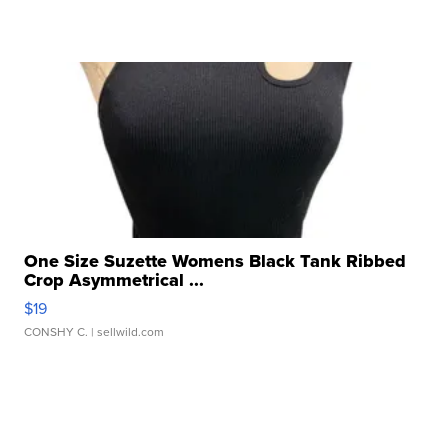
One Size Suzette Womens Black Tank Ribbed
Crop Asymmetrical ...
$19
CONSHY C.
| sellwild.com