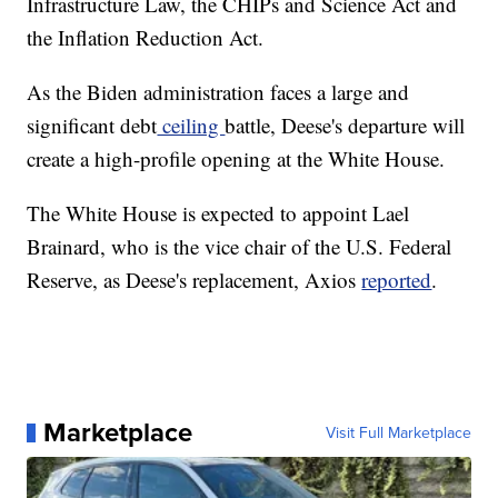
Infrastructure Law, the CHIPs and Science Act and
the Inflation Reduction Act.
As the Biden administration faces a large and
significant debt
ceiling
battle, Deese's departure will
create a high-profile opening at the White House.
The White House is expected to appoint Lael
Brainard, who is the vice chair of the U.S. Federal
Reserve, as Deese's replacement, Axios
reported
.
Marketplace
Visit Full Marketplace